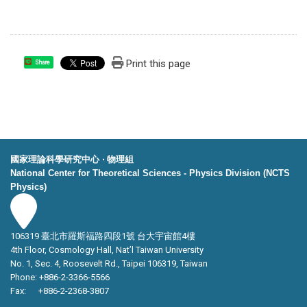
Print this page
Share
國家理論科學研究中心 ‧ 物理組
National Center for Theoretical Sciences - Physics Division (NCTS
Physics)
106319 臺北市羅斯福路四段1號 台大宇宙館4樓
4th Floor, Cosmology Hall, Nat’l Taiwan University
No. 1, Sec. 4, Roosevelt Rd., Taipei 106319, Taiwan
Phone: +886-2-3366-5566
Fax: +886-2-2368-3807