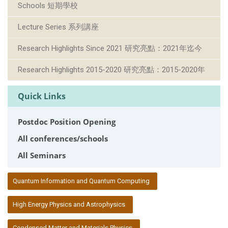
Schools 短期學校
Lecture Series 系列講座
Research Highlights Since 2021 研究亮點：2021年迄今
Research Highlights 2015-2020 研究亮點：2015-2020年
Quick Links
Postdoc Position Opening
All conferences/schools
All Seminars
:::
Quantum Information and Quantum Computing
High Energy Physics and Astrophysics
Condensed Matter and Materials Physics