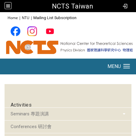
NCTS Taiwan
:::
Home
|
NTU
|
Mailing List Subscription
MENU
Toggle navigation
:::
Activities
Seminars 專題演講
Conferences 研討會