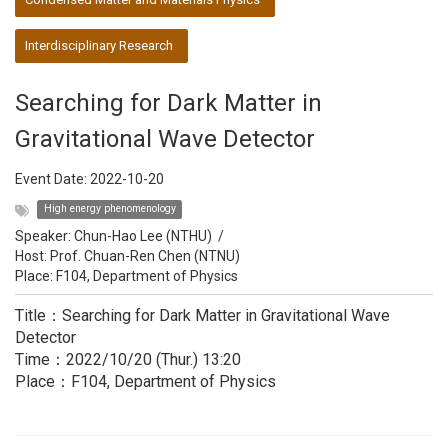
Interdisciplinary Research
Searching for Dark Matter in
Gravitational Wave Detector
Event Date:
2022-10-20
High energy phenomenology
Speaker:
Chun-Hao Lee (NTHU)
/
Host:
Prof. Chuan-Ren Chen (NTNU)
Place: F104, Department of Physics
Title：Searching for Dark Matter in Gravitational Wave
Detector
Time：2022/10/20 (Thur.) 13:20
Place：F104, Department of Physics