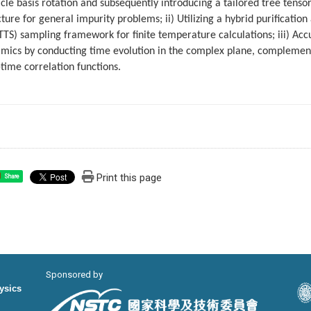
icle basis rotation and subsequently introducing a tailored tree tens
cture for general impurity problems; ii) Utilizing a hybrid purificati
TS) sampling framework for finite temperature calculations; iii) Acc
mics by conducting time evolution in the complex plane, complement
-time correlation functions.
Print this page
Share
Sponsored by
hysics