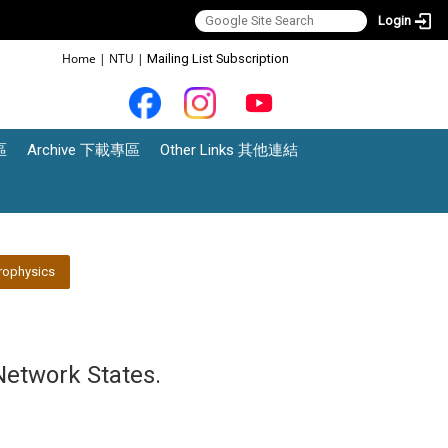
Login
:::
Home
|
NTU
|
Mailing List Subscription
區
Archive 下載專區
Other Links 其他連結
rophysics
Network States.