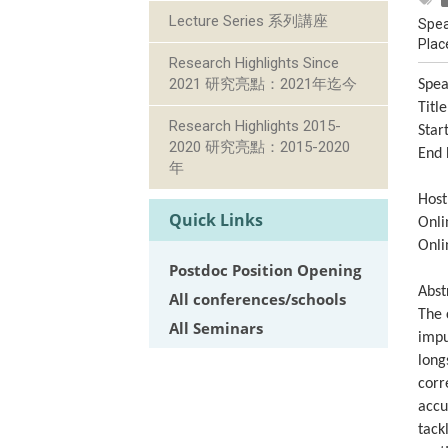
Lecture Series 系列講座
Spea
Plac
Research Highlights Since
2021 研究亮點：2021年迄今
Spea
Titl
Research Highlights 2015-
Star
2020 研究亮點：2015-2020
End 
年
Host
Quick Links
Onli
Onli
Postdoc Position Opening
Abst
All conferences/schools
The 
All Seminars
impu
long
corr
accu
tack