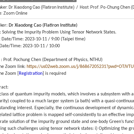
ker:
Dr Xiaodong Cao (Flatiron Institute)
/
Host:
Prof. Po-Chung Chen (
e: Zoom Online
ker:
Dr Xiaodong Cao (Flatiron Institute)
e: Solving the Impurity Problem Using Tensor Network States.
t Date/Time: 2023-10-11 / 9:00 (Taipei time)
Date/Time: 2023-10-11 / 10:00
 : Prof. Pochung Chen (Department of Physics, NTHU)
ne Zoom link:
https://us02web.zoom.us/j/
86867205231?pwd=
OTJVTU
ne Zoom [
Registration
] is required
ract:
class of quantum impurity models, which involves a subsystem with 
rity) coupled to a much larger system (a bath) with a quasi-continu
standing interest. Especially, the continuous development of dynamic
elated lattice problem is mapped self-consistently to an effective imp
rate solution of the impurity ground state and one-body Green’s function
ling such challenges using tensor network states: i) Optimizing the g