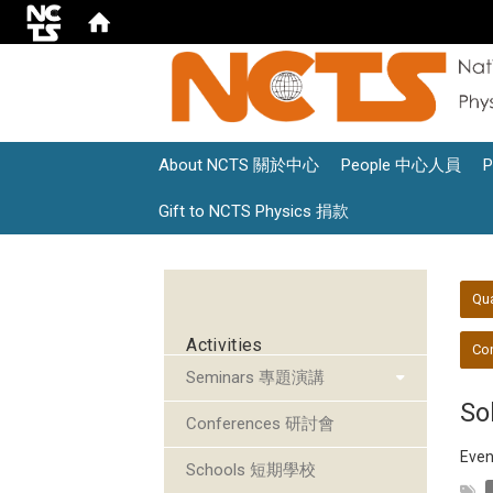
About NCTS 關於中心
People 中心人員
Gift to NCTS Physics 捐款
:::
:::
Qu
Activities
Con
Seminars 專題演講
So
Conferences 研討會
Even
Schools 短期學校