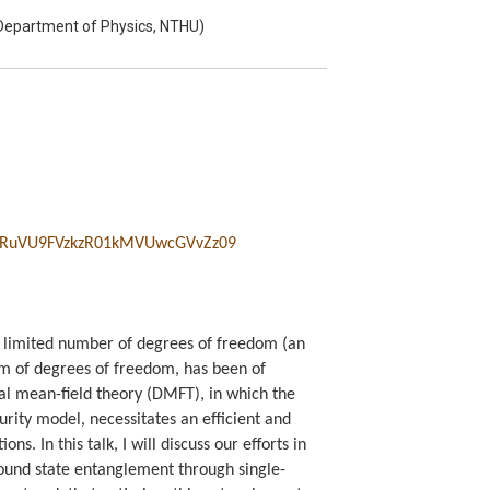
Department of Physics, NTHU)
RuVU9FVzkzR01kMVUwcGVvZz
09
a limited number of degrees of freedom (an
um of degrees of freedom, has been of
al mean-field theory (DMFT), in which the
urity model, necessitates an efficient and
s. In this talk, I will discuss our efforts in
round state entanglement through single-