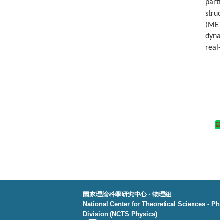
part
stru
(MET
dyna
real
國家理論科學研究中心 ‧ 物理組
National Center for Theoretical Sciences - P
Division (NCTS Physics)