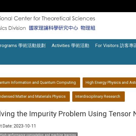
Programs 學術活動規劃
Activities 學術活動
For Visitors 訪客專
antum Information and Quantum Computing
High Energy Physics and Ast
densed Matter and Materials Physics
Interdisciplinary Research
lving the Impurity Problem Using Tensor 
t Date:
2023-10-11
High-performance computation and machine learning