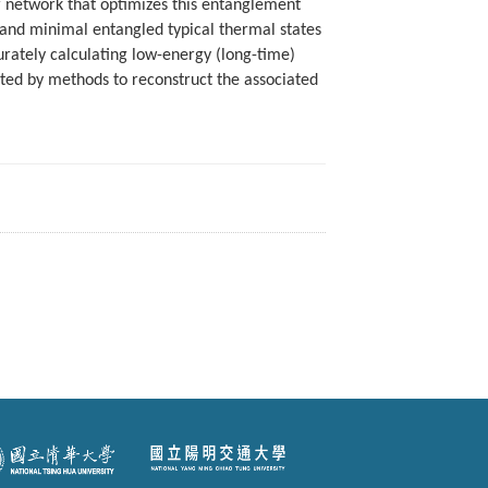
or network that optimizes this entanglement
on and minimal entangled typical thermal states
urately calculating low-energy (long-time)
ed by methods to reconstruct the associated