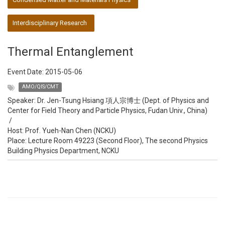
Interdisciplinary Research
Thermal Entanglement
Event Date:
2015-05-06
AMO/QIS/CMT
Speaker:
Dr. Jen-Tsung Hsiang 項人宗博士 (Dept. of Physics and
Center for Field Theory and Particle Physics, Fudan Univ., China)
/
Host:
Prof. Yueh-Nan Chen (NCKU)
Place: Lecture Room 49223 (Second Floor), The second Physics
Building Physics Department, NCKU