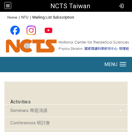
NCTS Taiwan
:::
Home
|
NTU
|
Mailing List Subscription
MENU
Toggle navigation
:::
Activities
Seminars 專題演講
Conferences 研討會