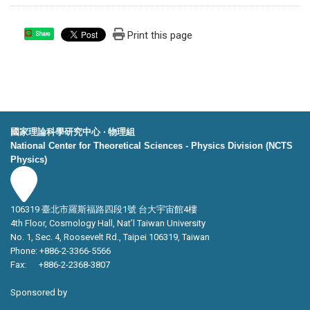
Print this page
Share
國家理論科學研究中心 ‧ 物理組
National Center for Theoretical Sciences - Physics Division (NCTS
Physics)
106319 臺北市羅斯福路四段1號 台大宇宙館4樓
4th Floor, Cosmology Hall, Nat’l Taiwan University
No. 1, Sec. 4, Roosevelt Rd., Taipei 106319, Taiwan
Phone: +886-2-3366-5566
Fax: +886-2-2368-3807
Sponsored by