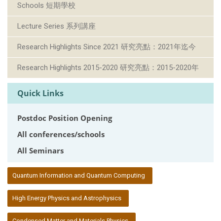
Schools 短期學校
Lecture Series 系列講座
Research Highlights Since 2021 研究亮點：2021年迄今
Research Highlights 2015-2020 研究亮點：2015-2020年
Quick Links
Postdoc Position Opening
All conferences/schools
All Seminars
:::
Quantum Information and Quantum Computing
High Energy Physics and Astrophysics
Condensed Matter and Materials Physics