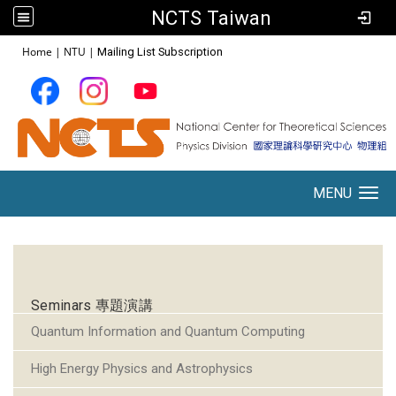
NCTS Taiwan
:::
Home
|
NTU
|
Mailing List Subscription
MENU
Toggle navigation
:::
Seminars 專題演講
Quantum Information and Quantum Computing
High Energy Physics and Astrophysics