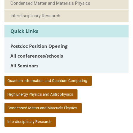
Condensed Matter and Materials Physics
Interdisciplinary Research
Quick Links
Postdoc Position Opening
All conferences/schools
All Seminars
:::
Quantum Information and Quantum Computing
High Energy Physics and Astrophysics
Condensed Matter and Materials Physics
Interdisciplinary Research