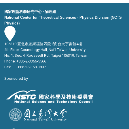
國家理論科學研究中心 ‧ 物理組
National Center for Theoretical Sciences - Physics Division (NCTS
Physics)
106319 臺北市羅斯福路四段1號 台大宇宙館4樓
4th Floor, Cosmology Hall, Nat’l Taiwan University
No. 1, Sec. 4, Roosevelt Rd., Taipei 106319, Taiwan
Phone: +886-2-3366-5566
Fax: +886-2-2368-3807
Sponsored by