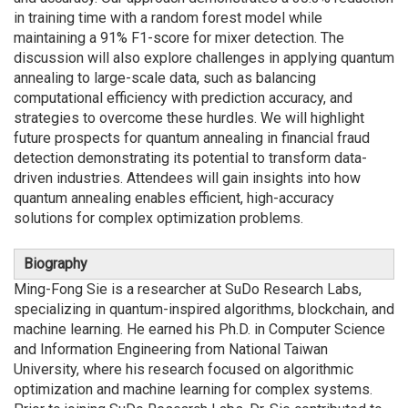
in training time with a random forest model while
maintaining a 91% F1-score for mixer detection. The
discussion will also explore challenges in applying quantum
annealing to large-scale data, such as balancing
computational efficiency with prediction accuracy, and
strategies to overcome these hurdles. We will highlight
future prospects for quantum annealing in financial fraud
detection demonstrating its potential to transform data-
driven industries. Attendees will gain insights into how
quantum annealing enables efficient, high-accuracy
solutions for complex optimization problems.
Biography
Ming-Fong Sie is a researcher at SuDo Research Labs,
specializing in quantum-inspired algorithms, blockchain, and
machine learning. He earned his Ph.D. in Computer Science
and Information Engineering from National Taiwan
University, where his research focused on algorithmic
optimization and machine learning for complex systems.