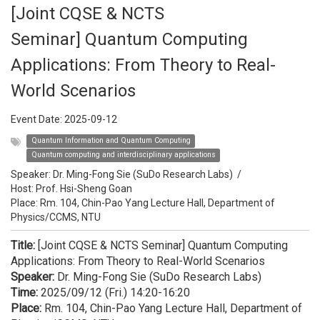
[Joint CQSE & NCTS
Seminar] Quantum Computing
Applications: From Theory to Real-
World Scenarios
Event Date:
2025-09-12
Quantum Information and Quantum Computing
Quantum computing and interdisciplinary applications
Speaker:
Dr. Ming-Fong Sie (SuDo Research Labs)
/
Host:
Prof. Hsi-Sheng Goan
Place: Rm. 104, Chin-Pao Yang Lecture Hall, Department of
Physics/CCMS, NTU
Title:
[Joint CQSE & NCTS Seminar] Quantum Computing
Applications: From Theory to Real-World Scenarios
Speaker:
Dr. Ming-Fong Sie (SuDo Research Labs)
Time:
2025/09/12 (Fri.) 14:20-16:20
Place:
Rm. 104, Chin-Pao Yang Lecture Hall, Department of