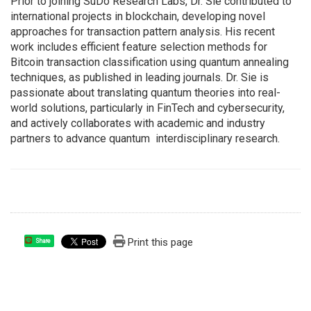
Prior to joining SuDo Research Labs, Dr. Sie contributed to
international projects in blockchain, developing novel
approaches for transaction pattern analysis. His recent
work includes efficient feature selection methods for
Bitcoin transaction classification using quantum annealing
techniques, as published in leading journals. Dr. Sie is
passionate about translating quantum theories into real-
world solutions, particularly in FinTech and cybersecurity,
and actively collaborates with academic and industry
partners to advance quantum interdisciplinary research.
Print this page
Share