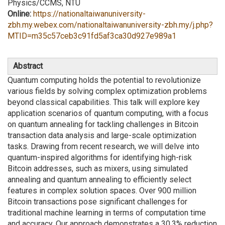
Physics/CCMS, NTU
Online:
https://nationaltaiwanuniversity-
zbh.my.webex.com/nationaltaiwanuniversity-zbh.my/j.php?
MTID=m35c57ceb3c91fd5af3ca30d927e989a1
Abstract
Quantum computing holds the potential to revolutionize
various fields by solving complex optimization problems
beyond classical capabilities. This talk will explore key
application scenarios of quantum computing, with a focus
on quantum annealing for tackling challenges in Bitcoin
transaction data analysis and large-scale optimization
tasks. Drawing from recent research, we will delve into
quantum-inspired algorithms for identifying high-risk
Bitcoin addresses, such as mixers, using simulated
annealing and quantum annealing to efficiently select
features in complex solution spaces. Over 900 million
Bitcoin transactions pose significant challenges for
traditional machine learning in terms of computation time
and accuracy. Our approach demonstrates a 30.3% reduction