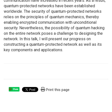
communication have increased in recent years. As a result,
quantum-protected networks have been established
worldwide. The security of quantum-protected networks
relies on the principles of quantum mechanics, thereby
enabling encrypted communication with unconditional
security. Nevertheless, the possibility of quantum hacking
on the entire network poses a challenge to designing the
network. In this talk, I will present our progress on
constructing a quantum-protected network as well as its
key components and applications.
Print this page
Share