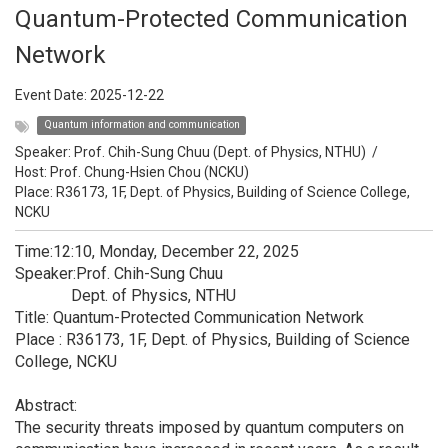
Quantum-Protected Communication
Network
Event Date:
2025-12-22
Quantum information and communication
Speaker:
Prof. Chih-Sung Chuu (Dept. of Physics, NTHU)
/
Host:
Prof. Chung-Hsien Chou (NCKU)
Place: R36173, 1F, Dept. of Physics, Building of Science College,
NCKU
Time:12:10, Monday, December 22, 2025
Speaker:Prof. Chih-Sung Chuu
Dept. of Physics, NTHU
Title: Quantum-Protected Communication Network
Place : R36173, 1F, Dept. of Physics, Building of Science
College, NCKU
Abstract:
The security threats imposed by quantum computers on