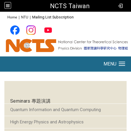
NCTS Taiwan
:::
Home
|
NTU
|
Mailing List Subscription
MENU
Toggle navigation
:::
Seminars 專題演講
Quantum Information and Quantum Computing
High Energy Physics and Astrophysics