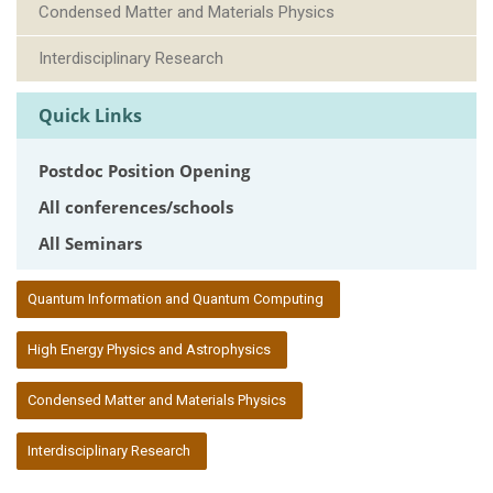
Condensed Matter and Materials Physics
Interdisciplinary Research
Quick Links
Postdoc Position Opening
All conferences/schools
All Seminars
:::
Quantum Information and Quantum Computing
High Energy Physics and Astrophysics
Condensed Matter and Materials Physics
Interdisciplinary Research