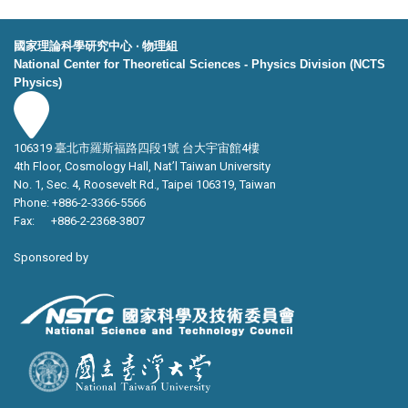
國家理論科學研究中心 ‧ 物理組
National Center for Theoretical Sciences - Physics Division (NCTS
Physics)
106319 臺北市羅斯福路四段1號 台大宇宙館4樓
4th Floor, Cosmology Hall, Nat’l Taiwan University
No. 1, Sec. 4, Roosevelt Rd., Taipei 106319, Taiwan
Phone: +886-2-3366-5566
Fax: +886-2-2368-3807
Sponsored by