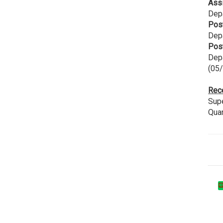
Ass
Depa
Pos
Dep
Pos
Depa
(05
Rec
Supe
Qua