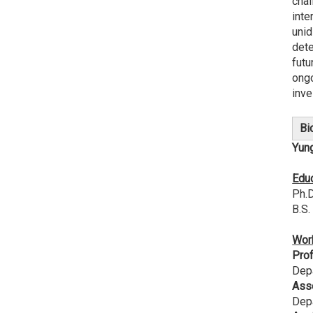
chal
inte
unid
dete
futu
ongo
inve
Bi
Yun
Edu
Ph.D
B.S.
Wor
Pro
Depa
Ass
Depa