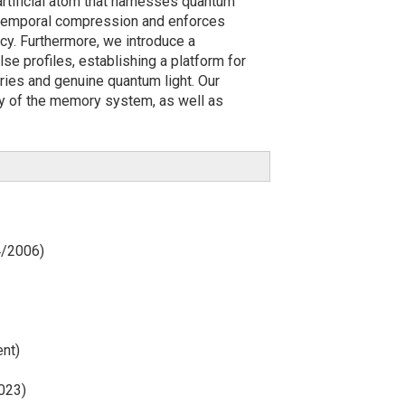
rtificial atom that harnesses quantum
ll temporal compression and enforces
ncy. Furthermore, we introduce a
e profiles, establishing a platform for
ies and genuine quantum light. Our
ity of the memory system, as well as
4/2006)
ent)
2023)