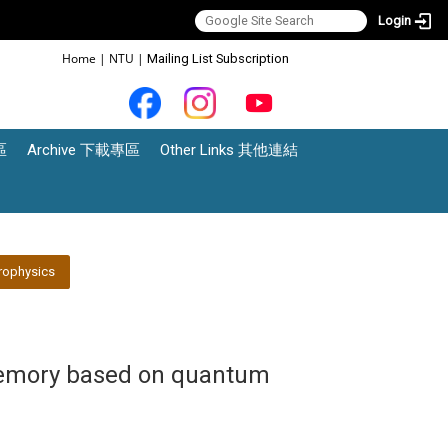
Login
:::
Home
|
NTU
|
Mailing List Subscription
區
Archive 下載專區
Other Links 其他連結
rophysics
memory based on quantum