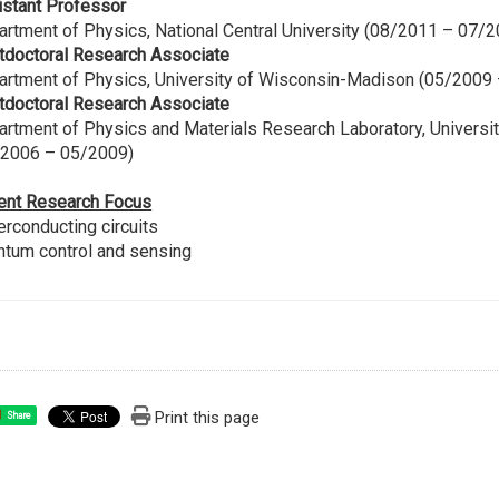
istant Professor
rtment of Physics, National Central University (08/2011 – 07/
tdoctoral Research Associate
artment of Physics, University of Wisconsin-Madison (05/2009
tdoctoral Research Associate
rtment of Physics and Materials Research Laboratory, Universit
/2006 – 05/2009)
ent Research Focus
rconducting circuits
ntum control and sensing
Print this page
Share