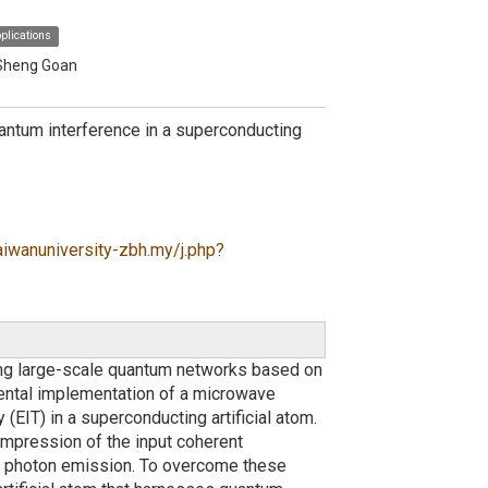
plications
-Sheng Goan
tum interference in a superconducting
aiwanuniversity-zbh.my/j.php?
ng large-scale quantum networks based on
imental implementation of a microwave
IT) in a superconducting artificial atom.
ompression of the input coherent
l photon emission. To overcome these