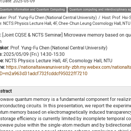
t Date:
2025-05-09
Quantum Information and Quantum Computing
Quantum computing and interdisciplinary ap
ker:
Prof. Yung-Fu Chen (National Central University)
/
Host:
Prof. Hsi
e: NCTS Physics Lecture Hall, 4F, Chee-Chun Leung Cosmology Hall, NTU
e:
[Joint CQSE & NCTS Seminar] Microwave memory based on quan
m
aker:
Prof. Yung-Fu Chen (National Central University)
e:
2025/05/09 (Fri.) 14:30-15:30
e:
NCTS Physics Lecture Hall, 4F, Cosmology Hall, NTU
ne:
https://nationaltaiwanuniversity-zbh.my.webex.com/nationalt
D=m2a963d31adcf732fcddcf95022ff7210
stract
rowave quantum memory is a fundamental component for realizi
rconducting circuits. In this presentation, we report the exper
tum memory based on electromagnetically induced transparency (E
storage efficiency is currently limited by incomplete temporal c
owave pulse within the single-atom medium and by bidirectiona