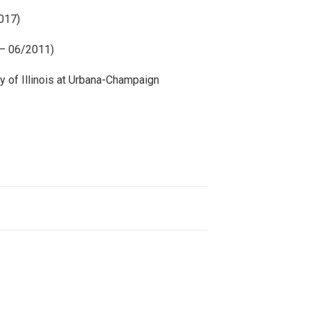
2017)
 – 06/2011)
y of Illinois at Urbana-Champaign