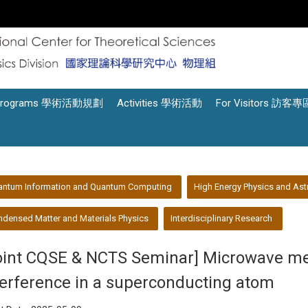
Programs 學術活動規劃
Activities 學術活動
For Visitors 訪客專
antum Information and Quantum Computing
High Energy Physics and Ast
densed Matter and Materials Physics
Interdisciplinary Research
oint CQSE & NCTS Seminar] Microwave 
terference in a superconducting atom