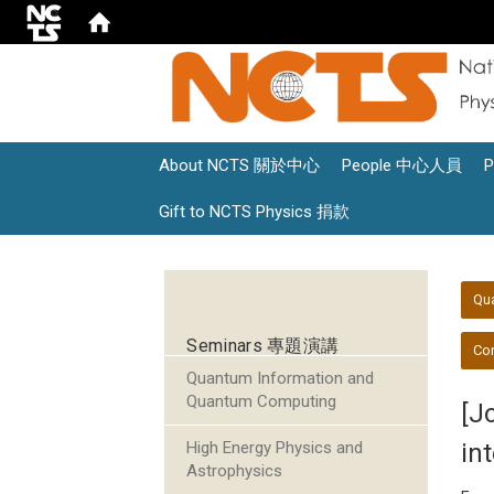
About NCTS 關於中心
People 中心人員
Gift to NCTS Physics 捐款
:::
:::
Qu
Seminars 專題演講
Con
Quantum Information and
Quantum Computing
[J
High Energy Physics and
in
Astrophysics