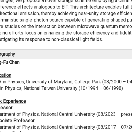
lenges, we propose a novel storage scheme employing a chiral a
rference effects analogous to EIT. This architecture enables fu
irectional emission, thereby achieving near-unity storage efficie
rministic single-photon source capable of generating shaped puls
re studies on the interaction between microwave quantum memor
ing efforts focus on enhancing the storage efficiency and fidel
stigating its response to non-classical light fields.
ography
g-Fu Chen
cation
. in Physics, University of Maryland, College Park (08/2000 – 0
 in Physics, National Taiwan University (10/1994 – 06/1998)
k Experience
fessor
rtment of Physics, National Central University (08/2023 – pres
ociate Professor
rtment of Physics, National Central University (08/2017 – 07/