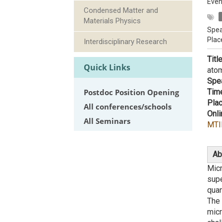
Even
Condensed Matter and
Materials Physics
Spea
Plac
Interdisciplinary Research
Titl
Quick Links
ato
Spe
Postdoc Position Opening
Tim
Plac
All conferences/schools
Onli
All Seminars
MTI
Ab
Mic
supe
quan
The 
micr