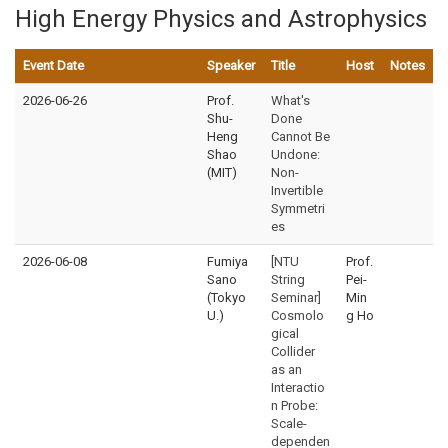
High Energy Physics and Astrophysics
Event Date
Speaker
Title
Host
Notes
2026-06-26
Prof.
What's
Shu-
Done
Heng
Cannot Be
Shao
Undone:
(MIT)
Non-
Invertible
Symmetri
es
2026-06-08
Fumiya
[NTU
Prof.
Sano
String
Pei-
(Tokyo
Seminar]
Min
U.)
Cosmolo
g Ho
gical
Collider
as an
Interactio
n Probe:
Scale-
dependen