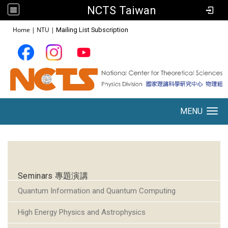
NCTS Taiwan
:::
Home
|
NTU
|
Mailing List Subscription
MENU
Toggle navigation
:::
Seminars 專題演講
Quantum Information and Quantum Computing
High Energy Physics and Astrophysics