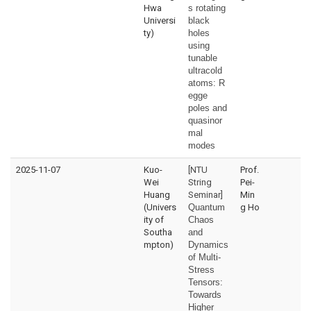
Hwa
s rotating
Universi
black
ty)
holes
using
tunable
ultracold
atoms:
R
egge
poles and
quasinor
mal
modes
2025-11-07
Kuo-
[NTU
Prof.
Wei
String
Pei-
Huang
Seminar]
Min
(Univers
Quantum
g Ho
ity of
Chaos
Southa
and
mpton)
Dynamics
of Multi-
Stress
Tensors:
Towards
Higher