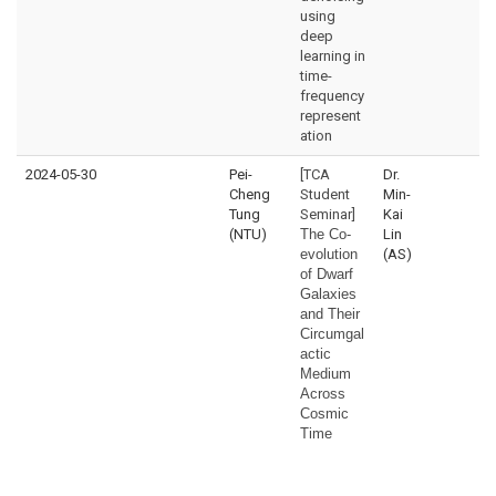
using
deep
learning in
time-
frequency
represent
ation
2024-05-30
Pei-
[TCA
Dr.
Cheng
Student
Min-
Tung
Seminar]
Kai
(NTU)
The Co-
Lin
evolution
(AS)
of Dwarf
Galaxies
and Their
Circumgal
actic
Medium
Across
Cosmic
Time