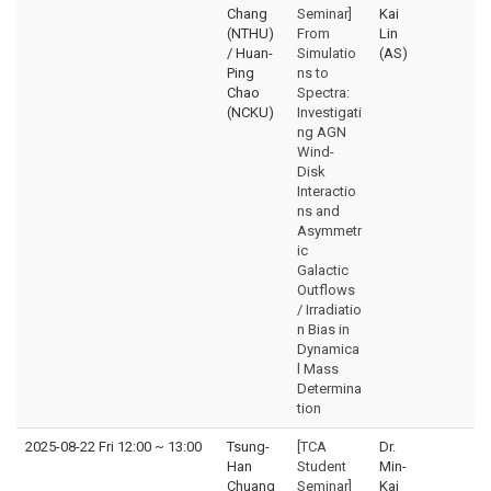
Chang
Seminar]
Kai
(NTHU)
From
Lin
/ Huan-
Simulatio
(AS)
Ping
ns to
Chao
Spectra:
(NCKU)
Investigati
ng AGN
Wind-
Disk
Interactio
ns and
Asymmetr
ic
Galactic
Outflows
/ Irradiatio
n Bias in
Dynamica
l Mass
Determina
tion
2025-08-22 Fri 12:00
~
13:00
Tsung-
[TCA
Dr.
Han
Student
Min-
Chuang
Seminar]
Kai