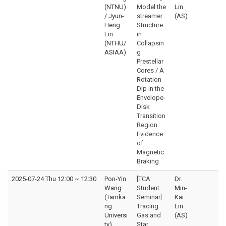
(NTNU)
Model the
Lin
/ Jyun-
streamer
(AS)
Heng
Structure
Lin
in
(NTHU/
Collapsin
ASIAA)
g
Prestellar
Cores / A
Rotation
Dip in the
Envelope-
Disk
Transition
Region:
Evidence
of
Magnetic
Braking
2025-07-24 Thu 12:00
~
12:30
Pon-Yin
[TCA
Dr.
Wang
Student
Min-
(Tamka
Seminar]
Kai
ng
Tracing
Lin
Universi
Gas and
(AS)
ty)
Star