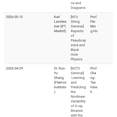
ce and
Diagrams
2026-05-13
Karl
[NTU
Prof.
Landste
String
Pei-
iner (IFT,
Seminar]
Min
Madrid)
Aspects
g Ho
of
Pseudosp
ectra and
Black
Hole
Physics
2026-04-29
Dr. Ruo-
[NCTS
Prof.
Yu
Seminar]
Cha
Shang
Learning
ng-
(Flatiron
and
Tse
Institute
Predicting
Hsie
)
the
h
Nonlinear
Variability
of X-ray
Binaries
with the