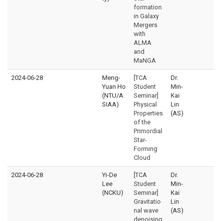
formation
in Galaxy
Mergers
with
ALMA
and
MaNGA
2024-06-28
Meng-
[TCA
Dr.
Yuan Ho
Student
Min-
(NTU/A
Seminar]
Kai
SIAA)
Physical
Lin
Properties
(AS)
of the
Primordial
Star-
Forming
Cloud
2024-06-28
Yi-De
[TCA
Dr.
Lee
Student
Min-
(NCKU)
Seminar]
Kai
Gravitatio
Lin
nal wave
(AS)
denoising