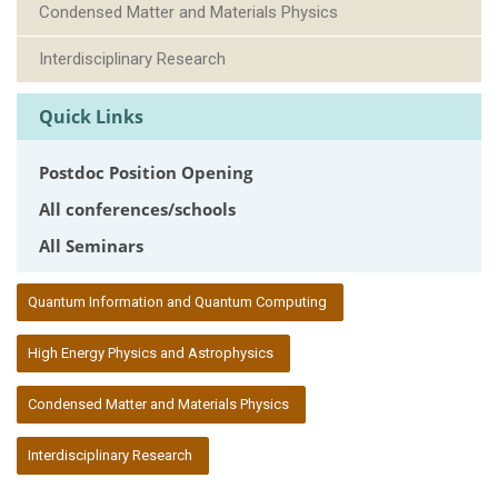
Condensed Matter and Materials Physics
Interdisciplinary Research
Quick Links
Postdoc Position Opening
All conferences/schools
All Seminars
:::
Quantum Information and Quantum Computing
High Energy Physics and Astrophysics
Condensed Matter and Materials Physics
Interdisciplinary Research