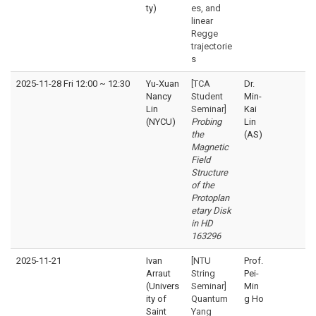
ty)
es, and
linear
Regge
trajectorie
s
2025-11-28 Fri 12:00
~
12:30
Yu-Xuan
[TCA
Dr.
Nancy
Student
Min-
Lin
Seminar]
Kai
(NYCU)
Probing
Lin
the
(AS)
Magnetic
Field
Structure
of the
Protoplan
etary Disk
in HD
163296
2025-11-21
Ivan
[NTU
Prof.
Arraut
String
Pei-
(Univers
Seminar]
Min
ity of
Quantum
g Ho
Saint
Yang