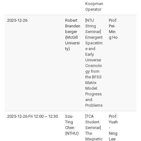
Koopman
Operator
2025-12-26
Robert
[NTU
Prof.
Branden
String
Pei-
berger
Seminar]
Min
(McGill
Emergent
g Ho
Universi
Spacetim
ty)
e and
Early
Universe
Cosmolo
gy from
the BFSS
Matrix
Model:
Progress
and
Problems
2025-12-26 Fri 12:00
~
12:30
Szu-
[TCA
Prof.
Ting
Student
Yueh
Chen
Seminar]
-
(NTHU)
The
Ning
Magnetic
Lee