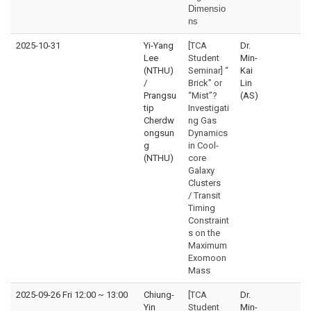
Dimensio
ns
2025-10-31
Yi-Yang
[TCA
Dr.
Lee
Student
Min-
(NTHU)
Seminar] “
Kai
/
Brick” or
Lin
Prangsu
“Mist”?
(AS)
tip
Investigati
Cherdw
ng Gas
ongsun
Dynamics
g
in Cool-
(NTHU)
core
Galaxy
Clusters
/ Transit
Timing
Constraint
s on the
Maximum
Exomoon
Mass
2025-09-26 Fri 12:00
~
13:00
Chiung-
[TCA
Dr.
Yin
Student
Min-