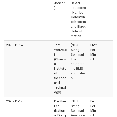
Joseph
Baxter
)
Equations
, Nambu-
Goldston
e theorem
and Black
Hole infor
mation
2025-11-14
Tom
[NTU
Prof.
Wetzste
String
Pei-
in
Seminar]
Min
(Okinaw
The
g Ho
a
holograp
Institute
hic BMS
of
anomalie
Science
s
and
Technol
ogy)
2025-11-14
Da-Shin
[NTU
Prof.
Lee
String
Pei-
(Nation
Seminar]
Min
al Dong
Analogou
g Ho