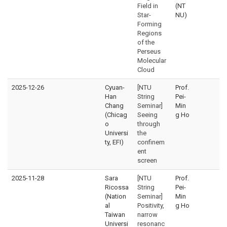
Field in
(NT
Star-
NU)
Forming
Regions
of the
Perseus
Molecular
Cloud
2025-12-26
Cyuan-
[NTU
Prof.
Han
String
Pei-
Chang
Seminar]
Min
(Chicag
Seeing
g Ho
o
through
Universi
the
ty, EFI)
confinem
ent
screen
2025-11-28
Sara
[NTU
Prof.
Ricossa
String
Pei-
(Nation
Seminar]
Min
al
Positivity,
g Ho
Taiwan
narrow
Universi
resonanc