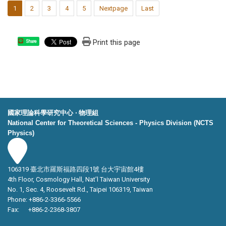
1
2
3
4
5
Nextpage
Last
Print this page
Share
國家理論科學研究中心 ‧ 物理組
National Center for Theoretical Sciences - Physics Division (NCTS
Physics)
106319 臺北市羅斯福路四段1號 台大宇宙館4樓
4th Floor, Cosmology Hall, Nat’l Taiwan University
No. 1, Sec. 4, Roosevelt Rd., Taipei 106319, Taiwan
Phone: +886-2-3366-5566
Fax: +886-2-2368-3807