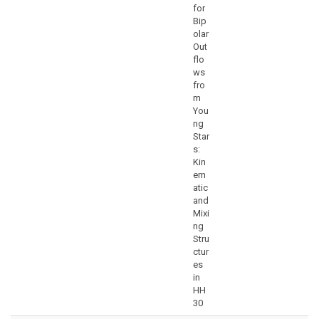
for
Bip
olar
Out
flo
ws
fro
m
You
ng
Star
s:
Kin
em
atic
and
Mixi
ng
Stru
ctur
es
in
HH
30