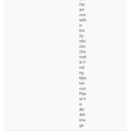
mp
ani
ons
with
in
the
Sy
mbi
otic
Cha
nnel
& Fi
ndi
ng
Mys
teri
ous
Plan
et 9
in
AK
ARI
Ima
ge