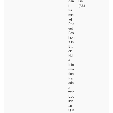
den
Lin
t
(AS)
Se
min
ar]
Rec
ent
Fas
hion
s in
Bla
ck
Hol
e
Info
rma
tion
Par
ado
x
with
Euc
lide
an
Qua