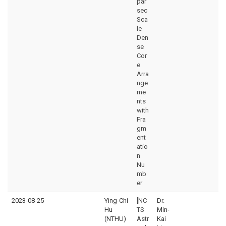
par
sec
Sca
le
Den
se
Cor
e
Arra
nge
me
nts
with
Fra
gm
ent
atio
n
Nu
mb
er
2023-08-25
Ying-Chi
[NC
Dr.
Hu
TS
Min-
(NTHU)
Astr
Kai