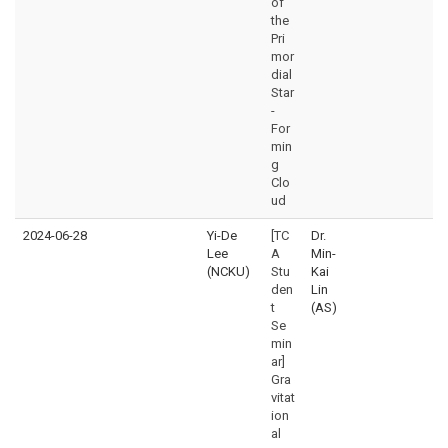
of
the
Pri
mor
dial
Star
-
For
min
g
Clo
ud
2024-06-28
Yi-De
[TC
Dr.
Lee
A
Min-
(NCKU)
Stu
Kai
den
Lin
t
(AS)
Se
min
ar]
Gra
vitat
ion
al