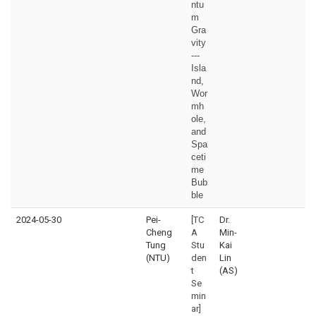
ntu
m
Gra
vity
---
Isla
nd,
Wor
mh
ole,
and
Spa
ceti
me
Bub
ble
2024-05-30
Pei-
[TC
Dr.
Cheng
A
Min-
Tung
Stu
Kai
(NTU)
den
Lin
t
(AS)
Se
min
ar]