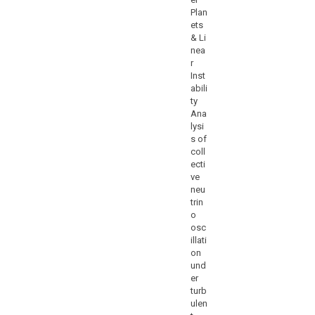
Plan
ets
& Li
nea
r
Inst
abili
ty
Ana
lysi
s of
coll
ecti
ve
neu
trin
o
osc
illati
on
und
er
turb
ulen