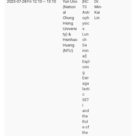
2023-07-28 Fri 12:10
~
13:10
Yuri Uno
[NC
Dr.
(Nation
TS
Min-
al
Astr
Kai
Chung
oph
Lin
Hsing
ysic
Universi
s
ty) &
Lun
Hsinhao
ch
Huang
Se
(NTU)
min
ar]
Expl
orin
g
Extr
aga
lacti
c
SET
I
and
the
Rol
e of
the