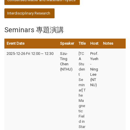
Interdisciplinary Research
Seminars 專題演講
Event Date
Speaker
Title
Host
Notes
2025-12-26 Fri 12:00
~
12:30
Szu-
[TC
Prof.
Ting
A
Yueh
Chen
Stu
-
(NTHU)
den
Ning
t
Lee
Se
(NT
min
NU)
ar] T
he
Ma
gne
tic
Fiel
d in
Star