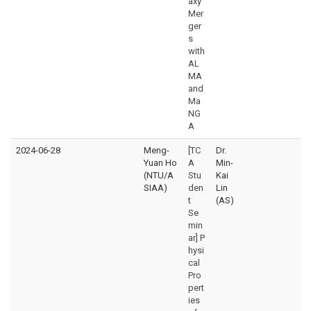
axy
Mer
ger
s
with
AL
MA
and
Ma
NG
A
2024-06-28
Meng-
[TC
Dr.
Yuan Ho
A
Min-
(NTU/A
Stu
Kai
SIAA)
den
Lin
t
(AS)
Se
min
ar] P
hysi
cal
Pro
pert
ies