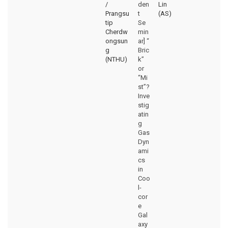
/
den
Lin
Prangsu
t
(AS)
tip
Se
Cherdw
min
ongsun
ar] “
g
Bric
(NTHU)
k”
or
“Mi
st”?
Inve
stig
atin
g
Gas
Dyn
ami
cs
in
Coo
l-
cor
e
Gal
axy