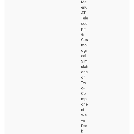
Me
erK
AT
Tele
sco
pe
&
Cos
mol
ogi
cal
Sim
ulati
ons
of
Tw
o-
Co
mp
one
nt
Wa
ve
Dar
k