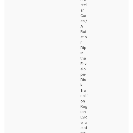
stell
ar
Cor
es /
A
Rot
atio
n
Dip
in
the
Env
elo
pe-
Dis
k
Tra
nsiti
on
Reg
ion:
Evid
enc
e of