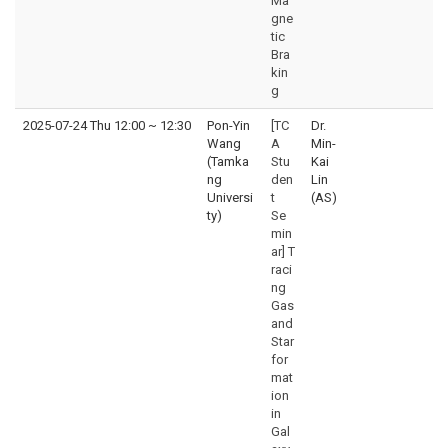
Ma
gne
tic
Bra
kin
g
2025-07-24 Thu 12:00
~
12:30
Pon-Yin
[TC
Dr.
Wang
A
Min-
(Tamka
Stu
Kai
ng
den
Lin
Universi
t
(AS)
ty)
Se
min
ar] T
raci
ng
Gas
and
Star
for
mat
ion
in
Gal