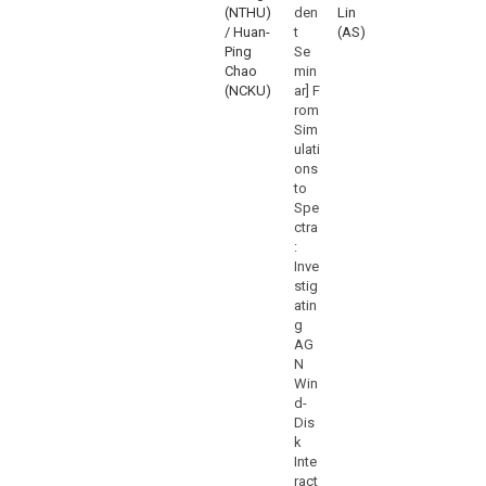
(NTHU)
den
Lin
/ Huan-
t
(AS)
Ping
Se
Chao
min
(NCKU)
ar] F
rom
Sim
ulati
ons
to
Spe
ctra
:
Inve
stig
atin
g
AG
N
Win
d-
Dis
k
Inte
ract