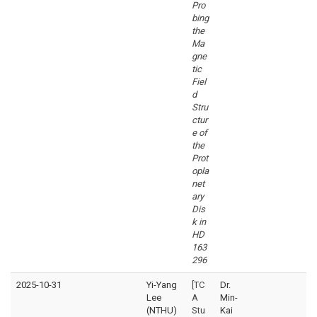
Pro
bing
the
Ma
gne
tic
Fiel
d
Stru
ctur
e of
the
Prot
opla
net
ary
Dis
k in
HD
163
296
2025-10-31
Yi-Yang
[TC
Dr.
Lee
A
Min-
(NTHU)
Stu
Kai