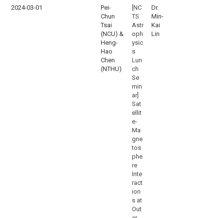
2024-03-01
Pei-
[NC
Dr.
Chun
TS
Min-
Tsai
Astr
Kai
(NCU) &
oph
Lin
Heng-
ysic
Hao
s
Chen
Lun
(NTHU)
ch
Se
min
ar]
Sat
ellit
e-
Ma
gne
tos
phe
re
Inte
ract
ion
s at
Out
er