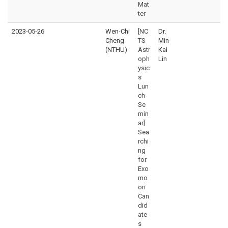
Mat
ter
2023-05-26
Wen-Chi
[NC
Dr.
Cheng
TS
Min-
(NTHU)
Astr
Kai
oph
Lin
ysic
s
Lun
ch
Se
min
ar]
Sea
rchi
ng
for
Exo
mo
on
Can
did
ate
s