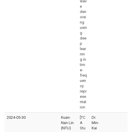
wav
e
den
oisi
ng
usin
g
dee
p
lear
nin
g in
tim
e-
freq
uen
cy
repr
ese
ntat
ion
2024-05-30
Kuan-
[TC
Dr.
Nan Lin
A
Min-
(NTU)
Stu
Kai