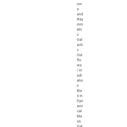
ion
s
and
Asy
mm
etri
c
Gal
acti
c
Out
flo
ws
/ Irr
adi
atio
n
Bia
s in
Dyn
ami
cal
Ma
ss
Det