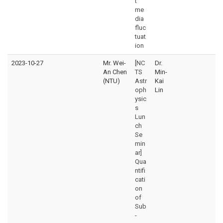
t
me
dia
fluc
tuat
ion
2023-10-27
Mr. Wei-
[NC
Dr.
An Chen
TS
Min-
(NTU)
Astr
Kai
oph
Lin
ysic
s
Lun
ch
Se
min
ar]
Qua
ntifi
cati
on
of
Sub
-