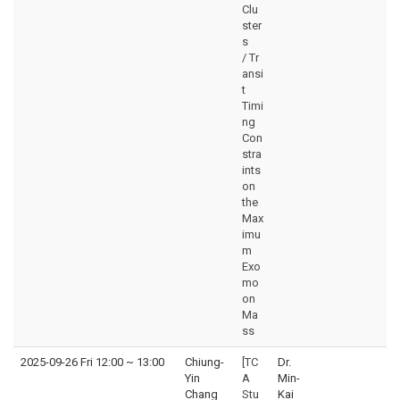
Clu
ster
s
/ Tr
ansi
t
Timi
ng
Con
stra
ints
on
the
Max
imu
m
Exo
mo
on
Ma
ss
2025-09-26 Fri 12:00
~
13:00
Chiung-
[TC
Dr.
Yin
A
Min-
Chang
Stu
Kai