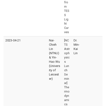
fro
m
TES
S
Lig
ht
Cur
ves
2023-04-21
Nai-
[NC
Dr.
Chieh
TS
Min-
Lin
Astr
Kai
(NTNU)
oph
Lin
& Yin-
ysic
Hao Wu
s
(Univers
Lun
ity of
ch
Leicest
Se
er)
min
ar]
The
rmo
dyn
ami
cs