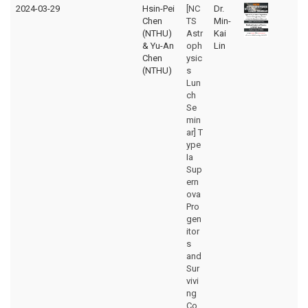
2024-03-29
Hsin-Pei
[NC
Dr.
Chen
TS
Min-
(NTHU)
Astr
Kai
& Yu-An
oph
Lin
Chen
ysic
(NTHU)
s
Lun
ch
Se
min
ar] T
ype
Ia
Sup
ern
ova
Pro
gen
itor
s
and
Sur
vivi
ng
Co