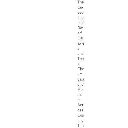
The
Co-
evol
utio
n of
Dw
arf
Gal
axie
s
and
The
ir
Circ
um
gala
ctic
Me
diu
m
Acr
oss
Cos
mic
Tim