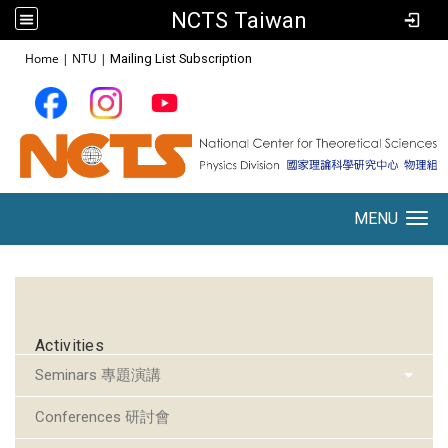
NCTS Taiwan
:::
Home
|
NTU
|
Mailing List Subscription
MENU
Toggle navigation
:::
Activities
Seminars 專題演講
Conferences 研討會