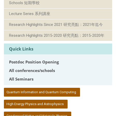
Schools 短期學校
Lecture Series 系列講座
Research Highlights Since 2021 研究亮點：2021年迄今
Research Highlights 2015-2020 研究亮點：2015-2020年
Quick Links
Postdoc Position Opening
All conferences/schools
All Seminars
:::
Quantum Information and Quantum Computing
High Energy Physics and Astrophysics
Condensed Matter and Materials Physics