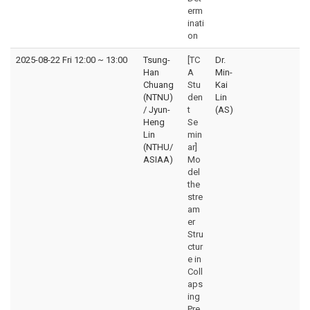
erm
inati
on
2025-08-22 Fri 12:00
~
13:00
Tsung-
[TC
Dr.
Han
A
Min-
Chuang
Stu
Kai
(NTNU)
den
Lin
/ Jyun-
t
(AS)
Heng
Se
Lin
min
(NTHU/
ar]
ASIAA)
Mo
del
the
stre
am
er
Stru
ctur
e in
Coll
aps
ing
Pre