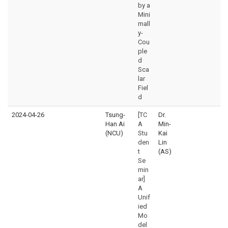
by a
Mini
mall
y-
Cou
ple
d
Sca
lar
Fiel
d
2024-04-26
Tsung-
[TC
Dr.
Han Ai
A
Min-
(NCU)
Stu
Kai
den
Lin
t
(AS)
Se
min
ar]
A
Unif
ied
Mo
del