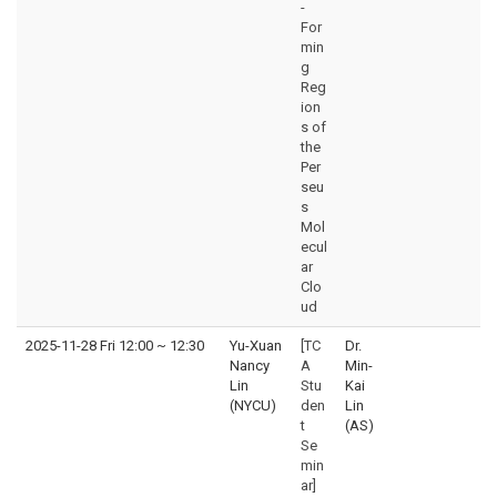
-
For
min
g
Reg
ion
s of
the
Per
seu
s
Mol
ecul
ar
Clo
ud
2025-11-28 Fri 12:00
~
12:30
Yu-Xuan
[TC
Dr.
Nancy
A
Min-
Lin
Stu
Kai
(NYCU)
den
Lin
t
(AS)
Se
min
ar]