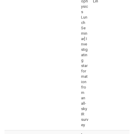
oph
Lin
ysic
s
Lun
ch
Se
min
ar] I
nve
stig
atin
g
star
for
mat
ion
fro
m
an
all-
sky
IR
surv
ey