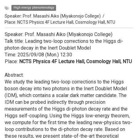
High energy phenomenology
Speaker:
Prof. Masashi Aiko (Miyakonojo College)
/
Place: NCTS Physics 4F Lecture Hall, Cosmology Hall, NTU
Speaker: Prof. Masashi Aiko (Miyakonojo College)
Talk title: Leading two-loop corrections to the Higgs di-
photon decay in the Inert Doublet Model
Time: 2025/09/08 (Mon.) 12:30
Place:
NCTS Physics 4F Lecture Hall, Cosmology Hall, NTU
Abstract:
We study the leading two-loop corrections to the Higgs
boson decay into two photons in the Inert Doublet Model
(IDM), which contains a scalar dark matter candidate. The
IDM can be probed indirectly through precision
measurements of the Higgs di-photon decay rate and the
Higgs self-coupling. Using the Higgs low-energy theorem,
we compute for the first time the leading new-physics two-
loop contributions to the di-photon decay rate. Based on
these results, we present state-of-the-art theoretical