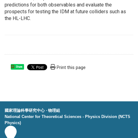
predictions for both observables and evaluate the
prospects for testing the IDM at future colliders such as
the HL-LHC.
Print this page
Share
國家理論科學研究中心 ‧ 物理組
National Center for Theoretical Sciences - Physics Division (NCTS
Physics)