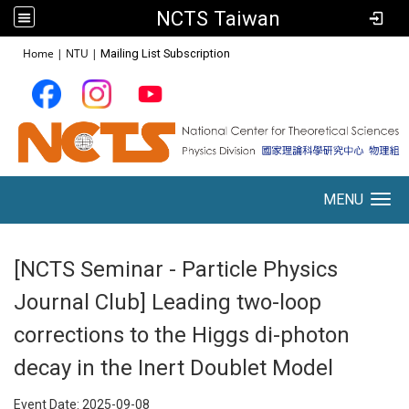
NCTS Taiwan
:::
Home
|
NTU
|
Mailing List Subscription
MENU
Toggle navigation
[NCTS Seminar - Particle Physics
Journal Club] Leading two-loop
corrections to the Higgs di-photon
decay in the Inert Doublet Model
Event Date:
2025-09-08