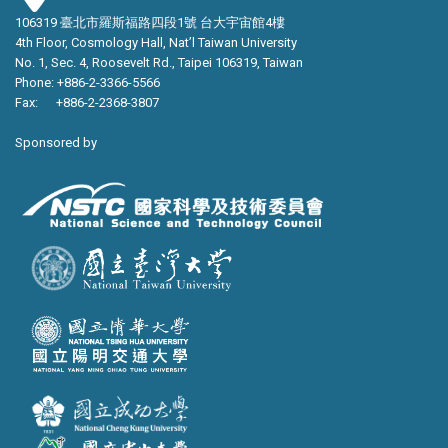
106319 臺北市羅斯福路四段1號 台大宇宙館4樓
4th Floor, Cosmology Hall, Nat’l Taiwan University
No. 1, Sec. 4, Roosevelt Rd., Taipei 106319, Taiwan
Phone: +886-2-3366-5566
Fax: +886-2-2368-3807
Sponsored by