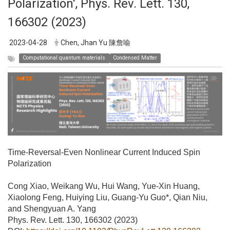
Polarization', Phys. Rev. Lett. 130,
166302 (2023)
2023-04-28
Chen, Jhan Yu 陳詹喻
Computational quantum materials
Condensed Matter
Time-Reversal-Even Nonlinear Current Induced Spin
Polarization
Cong Xiao, Weikang Wu, Hui Wang, Yue-Xin Huang,
Xiaolong Feng, Huiying Liu, Guang-Yu Guo*, Qian Niu,
and Shengyuan A. Yang
Phys. Rev. Lett. 130, 166302 (2023)