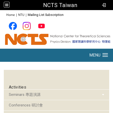
NCTS Taiwan
:::
Home
|
NTU
|
Mailing List Subscription
MENU
Toggle navigation
:::
Activities
Seminars 專題演講
Conferences 研討會