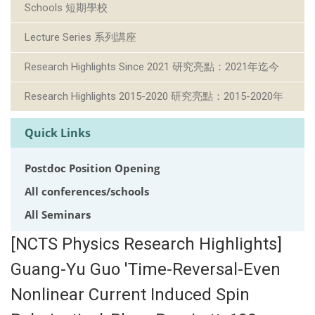
Schools 短期學校
Lecture Series 系列講座
Research Highlights Since 2021 研究亮點：2021年迄今
Research Highlights 2015-2020 研究亮點：2015-2020年
Quick Links
Postdoc Position Opening
All conferences/schools
All Seminars
[NCTS Physics Research Highlights]
Guang-Yu Guo 'Time-Reversal-Even
Nonlinear Current Induced Spin