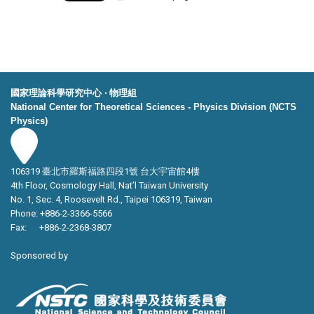
國家理論科學研究中心 ‧ 物理組
National Center for Theoretical Sciences - Physics Division (NCTS
Physics)
106319 臺北市羅斯福路四段1號 台大宇宙館4樓
4th Floor, Cosmology Hall, Nat’l Taiwan University
No. 1, Sec. 4, Roosevelt Rd., Taipei 106319, Taiwan
Phone: +886-2-3366-5566
Fax: +886-2-2368-3807
Sponsored by