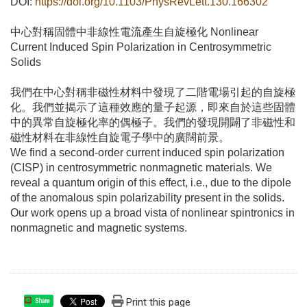
DOI:
https://doi.org/10.1103/PhysRevLett.130.166302
中心對稱固體中非線性電流產生自旋極化 Nonlinear
Current Induced Spin Polarization in Centrosymmetric
Solids
我們在中心對稱非磁性材料中發現了二階電場引起的自旋極
化。我們並揭示了這種效應的量子起源，即來自於這些固體
中的異常自旋極化率的偶極子。我們的發現開闢了非磁性和
磁性材料在非線性自旋電子學中的廣闊前景。
We find a second-order current induced spin polarization
(CISP) in centrosymmetric nonmagnetic materials. We
reveal a quantum origin of this effect, i.e., due to the dipole
of the anomalous spin polarizability present in the solids.
Our work opens up a broad vista of nonlinear spintronics in
nonmagnetic and magnetic systems.
Print this page
Share