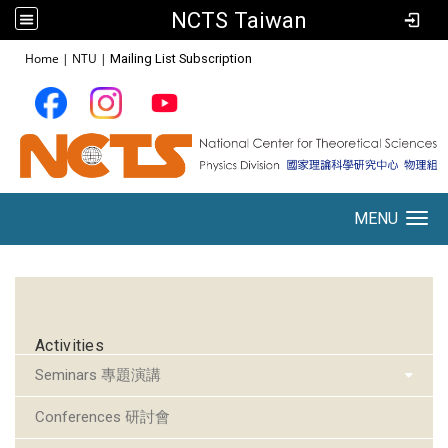
NCTS Taiwan
:::
Home
|
NTU
|
Mailing List Subscription
MENU
Toggle navigation
:::
Activities
Seminars 專題演講
Conferences 研討會