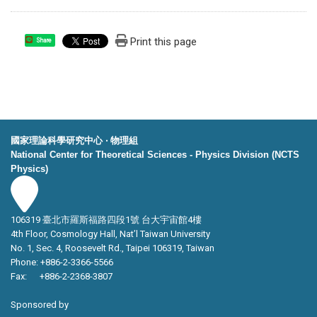
Print this page
Share
國家理論科學研究中心 ‧ 物理組
National Center for Theoretical Sciences - Physics Division (NCTS
Physics)
106319 臺北市羅斯福路四段1號 台大宇宙館4樓
4th Floor, Cosmology Hall, Nat’l Taiwan University
No. 1, Sec. 4, Roosevelt Rd., Taipei 106319, Taiwan
Phone: +886-2-3366-5566
Fax: +886-2-2368-3807
Sponsored by