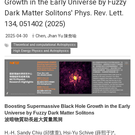
Growth in the Early Universe by Fuzzy
Dark Matter Solitons' Phys. Rev. Lett.
134, 051402 (2025)
2025-04-30
Chen, Jhan Yu 陳詹喻
Theoretical and computational Astrophysics
High Energy Physics and Astrophysics
Boosting Supermassive Black Hole Growth in the Early
Universe by Fuzzy Dark Matter Solitons
波暗物質助長超大質量黑洞
H.-H. Sandy Chiu (邱懷萱), Hsi-Yu Schive (薛熙于)*,