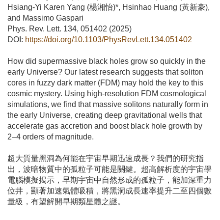
Hsiang-Yi Karen Yang (楊湘怡)*, Hsinhao Huang (黃新豪),
and Massimo Gaspari
Phys. Rev. Lett. 134, 051402 (2025)
DOI:
https://doi.org/10.1103/PhysRevLett.134.051402
How did supermassive black holes grow so quickly in the
early Universe? Our latest research suggests that soliton
cores in fuzzy dark matter (FDM) may hold the key to this
cosmic mystery. Using high-resolution FDM cosmological
simulations, we find that massive solitons naturally form in
the early Universe, creating deep gravitational wells that
accelerate gas accretion and boost black hole growth by
2–4 orders of magnitude.
超大質量黑洞為何能在宇宙早期迅速成長？我們的研究指
出，波暗物質中的孤粒子可能是關鍵。超高解析度的宇宙學
電腦模擬揭示，早期宇宙中自然形成的孤粒子，能加深重力
位井，顯著加速氣體吸積，將黑洞成長速率提升二至四個數
量級，有望解開早期類星體之謎。