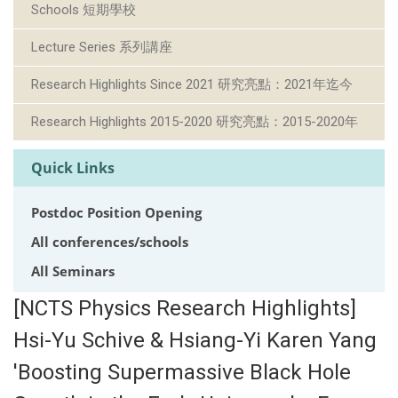
Schools 短期學校
Lecture Series 系列講座
Research Highlights Since 2021 研究亮點：2021年迄今
Research Highlights 2015-2020 研究亮點：2015-2020年
Quick Links
Postdoc Position Opening
All conferences/schools
All Seminars
[NCTS Physics Research Highlights]
Hsi-Yu Schive & Hsiang-Yi Karen Yang
'Boosting Supermassive Black Hole