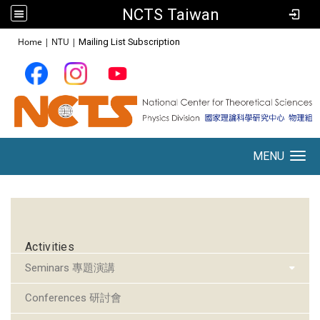
NCTS Taiwan
:::
Home
|
NTU
|
Mailing List Subscription
MENU
Toggle navigation
:::
Activities
Seminars 專題演講
Conferences 研討會