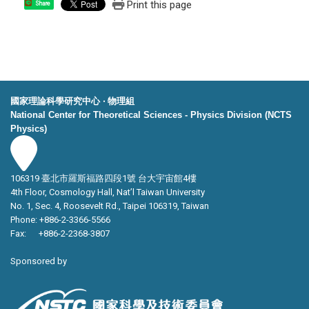
Print this page
Share
國家理論科學研究中心 ‧ 物理組
National Center for Theoretical Sciences - Physics Division (NCTS
Physics)
106319 臺北市羅斯福路四段1號 台大宇宙館4樓
4th Floor, Cosmology Hall, Nat’l Taiwan University
No. 1, Sec. 4, Roosevelt Rd., Taipei 106319, Taiwan
Phone: +886-2-3366-5566
Fax: +886-2-2368-3807
Sponsored by