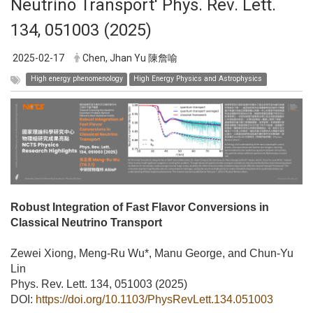
Neutrino Transport' Phys. Rev. Lett.
134, 051003 (2025)
2025-02-17
Chen, Jhan Yu 陳詹喻
High energy phenomenology
High Energy Physics and Astrophysics
Robust Integration of Fast Flavor Conversions in
Classical Neutrino Transport
Zewei Xiong, Meng-Ru Wu*, Manu George, and Chun-Yu
Lin
Phys. Rev. Lett. 134, 051003 (2025)
DOI:
https://doi.org/10.1103/PhysRevLett.134.051003