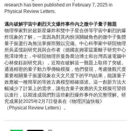
research has been published on February 7, 2025 in
Physical Review Letters.
邁向破解宇宙中劇烈天文爆炸事件內之微中子量子難題
物理學家對於超新星爆炸和雙中子星合併等宇宙中劇烈的爆
炸現象的了解，一直因為對其內扮演關鍵角色的微中子集體
量子振盪行為無法掌握而難以完備。中心科學家中研院物理
所吳孟儒副研究員與合作者
（
德國亥姆霍茲重離子研究中心
熊澤瑋博士，中研院物理所曼魯喬治博士和台灣高速電腦中
心林俊鈺副研究員
）
，近期在破解這一難題上取得了突破。
通過精密的量子動力學傳輸模擬，他們發現，考慮微觀尺度
重要相關量子振盪現象在天文尺度下的平均結果，能讓量子
效應被一種簡單的等效古典模型精確描述。這一創新方法大
幅減少了計算上的需求，讓包含量子效應的天文模擬可望得
以進行，以期達成我們對這些劇烈爆炸事件的完整理解。研
究成果於2025年2月7日發表在《物理評論快報》
（Physical Review Letters）。