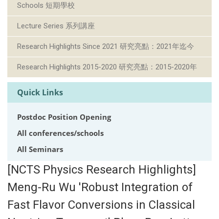
Schools 短期學校
Lecture Series 系列講座
Research Highlights Since 2021 研究亮點：2021年迄今
Research Highlights 2015-2020 研究亮點：2015-2020年
Quick Links
Postdoc Position Opening
All conferences/schools
All Seminars
[NCTS Physics Research Highlights]
Meng-Ru Wu 'Robust Integration of
Fast Flavor Conversions in Classical