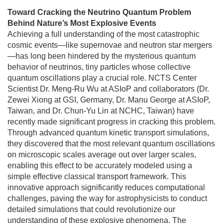
Toward Cracking the Neutrino Quantum Problem
Behind Nature’s Most Explosive Events
Achieving a full understanding of the most catastrophic
cosmic events—like supernovae and neutron star mergers
—has long been hindered by the mysterious quantum
behavior of neutrinos, tiny particles whose collective
quantum oscillations play a crucial role. NCTS Center
Scientist Dr. Meng-Ru Wu at ASIoP and collaborators (Dr.
Zewei Xiong at GSI, Germany, Dr. Manu George at ASIoP,
Taiwan, and Dr. Chun-Yu Lin at NCHC, Taiwan) have
recently made significant progress in cracking this problem.
Through advanced quantum kinetic transport simulations,
they discovered that the most relevant quantum oscillations
on microscopic scales average out over larger scales,
enabling this effect to be accurately modeled using a
simple effective classical transport framework. This
innovative approach significantly reduces computational
challenges, paving the way for astrophysicists to conduct
detailed simulations that could revolutionize our
understanding of these explosive phenomena. The