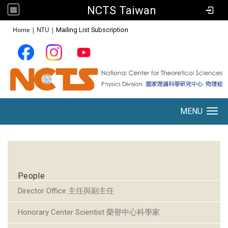
NCTS Taiwan
:::
Home
|
NTU
|
Mailing List Subscription
MENU
Toggle navigation
:::
People
Director Office 主任與副主任
Honorary Center Scientist 榮譽中心科學家