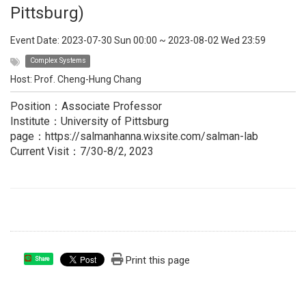
Pittsburg)
Event Date:
2023-07-30 Sun 00:00
~
2023-08-02 Wed 23:59
Complex Systems
Host:
Prof. Cheng-Hung Chang
Position：Associate Professor
Institute：University of Pittsburg
page：https://salmanhanna.wixsite.com/salman-lab
Current Visit：7/30-8/2, 2023
Print this page
Share