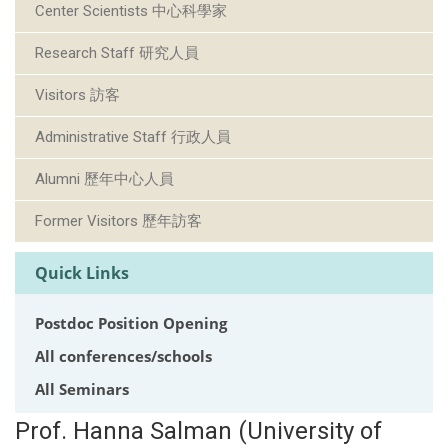
Center Scientists 中心科學家
Research Staff 研究人員
Visitors 訪客
Administrative Staff 行政人員
Alumni 歷年中心人員
Former Visitors 歷年訪客
Quick Links
Postdoc Position Opening
All conferences/schools
All Seminars
Prof. Hanna Salman (University of