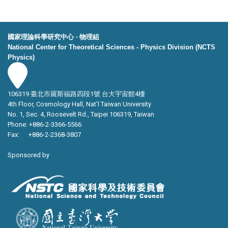
國家理論科學研究中心 ‧ 物理組
National Center for Theoretical Sciences - Physics Division (NCTS
Physics)
106319 臺北市羅斯福路四段1號 台大宇宙館4樓
4th Floor, Cosmology Hall, Nat’l Taiwan University
No. 1, Sec. 4, Roosevelt Rd., Taipei 106319, Taiwan
Phone: +886-2-3366-5566
Fax: +886-2-2368-3807
Sponsored by