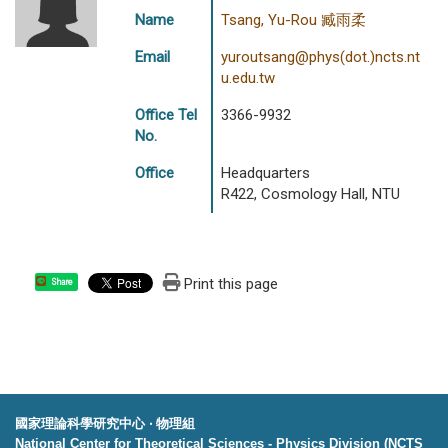
Name
Tsang, Yu-Rou 臧雨柔
Email
yuroutsang@phys(dot.)ncts.nt
u.edu.tw
Office Tel
3366-9932
No.
Office
Headquarters
R422, Cosmology Hall, NTU
Print this page
Share
國家理論科學研究中心 ‧ 物理組
National Center for Theoretical Sciences - Physics Division (NCTS