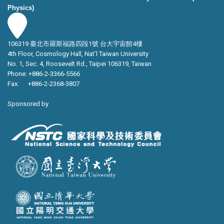
Physics)
106319 臺北市羅斯福路四段1號 台大宇宙館4樓
4th Floor, Cosmology Hall, Nat’l Taiwan University
No. 1, Sec. 4, Roosevelt Rd., Taipei 106319, Taiwan
Phone: +886-2-3366-5566
Fax: +886-2-2368-3807
Sponsored by