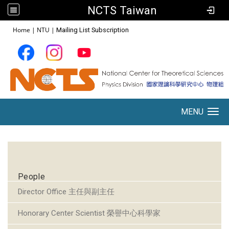
NCTS Taiwan
:::
Home
|
NTU
|
Mailing List Subscription
MENU
Toggle navigation
:::
People
Director Office 主任與副主任
Honorary Center Scientist 榮譽中心科學家