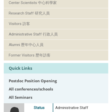
Center Scientists 中心科學家
Research Staff 研究人員
Visitors 訪客
Administrative Staff 行政人員
Alumni 歷年中心人員
Former Visitors 歷年訪客
Quick Links
Postdoc Position Opening
All conferences/schools
All Seminars
Status
Administrative Staff