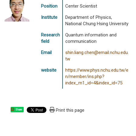
Position
Center Scientist
Institute
Department of Physics,
National Chung Hsing University
Research
Quantum information and
field
communication
Email
shin.liang.chen@email.nchu.edu.
tw
website
https://www.phys.nchu.edu.tw/e
n/member/ins.php?
index_m1_id=4&index_id=75
Print this page
Share