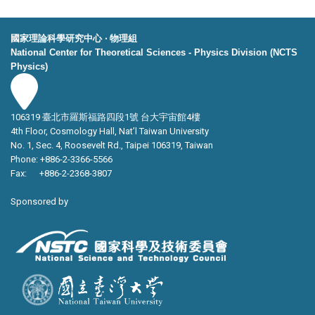
國家理論科學研究中心 ‧ 物理組
National Center for Theoretical Sciences - Physics Division (NCTS
Physics)
106319 臺北市羅斯福路四段1號 台大宇宙館4樓
4th Floor, Cosmology Hall, Nat’l Taiwan University
No. 1, Sec. 4, Roosevelt Rd., Taipei 106319, Taiwan
Phone: +886-2-3366-5566
Fax: +886-2-2368-3807
Sponsored by