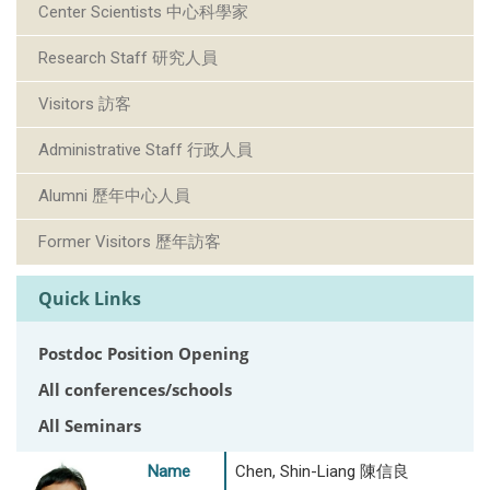
Center Scientists 中心科學家
Research Staff 研究人員
Visitors 訪客
Administrative Staff 行政人員
Alumni 歷年中心人員
Former Visitors 歷年訪客
Quick Links
Postdoc Position Opening
All conferences/schools
All Seminars
Name
Chen, Shin-Liang 陳信良