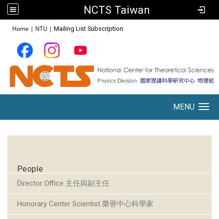
NCTS Taiwan
:::
Home
|
NTU
|
Mailing List Subscription
MENU
Toggle navigation
:::
People
Director Office 主任與副主任
Honorary Center Scientist 榮譽中心科學家