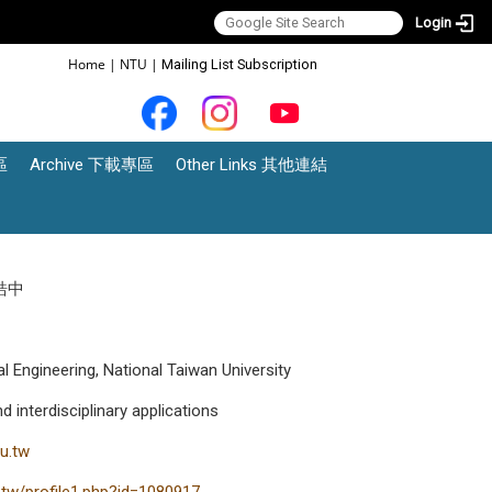
Login
:::
Home
|
NTU
|
Mailing List Subscription
區
Archive 下載專區
Other Links 其他連結
鄭皓中
l Engineering, National Taiwan University
interdisciplinary applications
u.tw