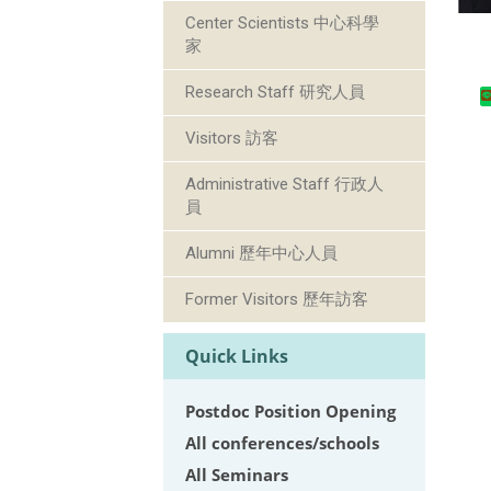
Center Scientists 中心科學
家
Research Staff 研究人員
Visitors 訪客
Administrative Staff 行政人
員
Alumni 歷年中心人員
Former Visitors 歷年訪客
Quick Links
Postdoc Position Opening
All conferences/schools
All Seminars