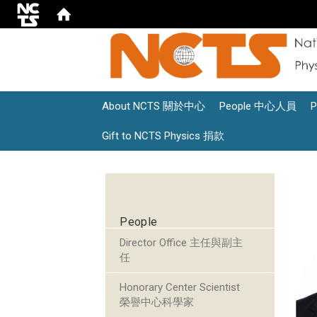
About NCTS 關於中心
People 中心人員
Gift to NCTS Physics 捐款
:::
People
Director Office 主任與副主
任
Honorary Center Scientist
榮譽中心科學家