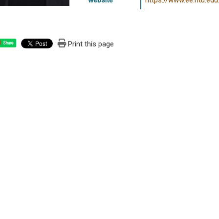
website
https://www.ee.ntu.edu
Print this page
Share