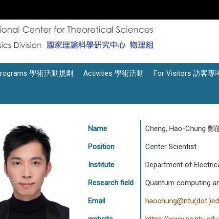
Programs 學術活動規劃
Activities 學術活動
For Visitors 訪客專
Name
Cheng, Hao-Chung 
Position
Center Scientist
Institute
Department of Electrica
Research field
Quantum computing and 
Email
haochung@ntu(dot.)ed