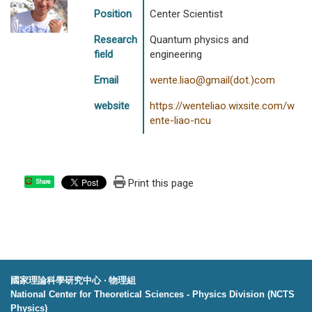
Position
Center Scientist
Research
Quantum physics and
field
engineering
Email
wente.liao@gmail(dot.)com
website
https://wenteliao.wixsite.com/w
ente-liao-ncu
Print this page
Share
國家理論科學研究中心 ‧ 物理組
National Center for Theoretical Sciences - Physics Division (NCTS
Physics)