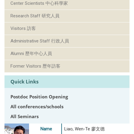
Center Scientists 中心科學家
Research Staff 研究人員
Visitors 訪客
Administrative Staff 行政人員
Alumni 歷年中心人員
Former Visitors 歷年訪客
Quick Links
Postdoc Position Opening
All conferences/schools
All Seminars
Name
Liao, Wen-Te 廖文德