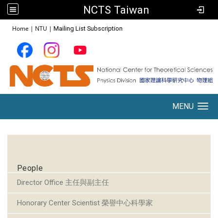
NCTS Taiwan
:::
Home
|
NTU
|
Mailing List Subscription
MENU
Toggle navigation
:::
People
Director Office 主任與副主任
Honorary Center Scientist 榮譽中心科學家