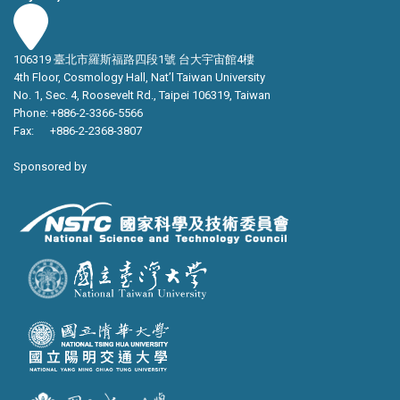
106319 臺北市羅斯福路四段1號 台大宇宙館4樓
4th Floor, Cosmology Hall, Nat’l Taiwan University
No. 1, Sec. 4, Roosevelt Rd., Taipei 106319, Taiwan
Phone: +886-2-3366-5566
Fax: +886-2-2368-3807
Sponsored by