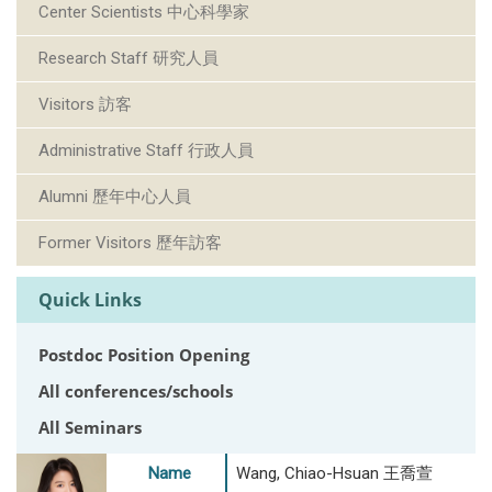
Center Scientists 中心科學家
Research Staff 研究人員
Visitors 訪客
Administrative Staff 行政人員
Alumni 歷年中心人員
Former Visitors 歷年訪客
Quick Links
Postdoc Position Opening
All conferences/schools
All Seminars
Name
Wang, Chiao-Hsuan 王喬萱