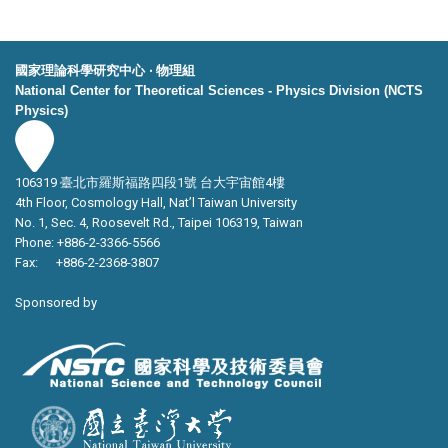
國家理論科學研究中心 ‧ 物理組
National Center for Theoretical Sciences - Physics Division (NCTS
Physics)
106319 臺北市羅斯福路四段1號 台大宇宙館4樓
4th Floor, Cosmology Hall, Nat’l Taiwan University
No. 1, Sec. 4, Roosevelt Rd., Taipei 106319, Taiwan
Phone: +886-2-3366-5566
Fax: +886-2-2368-3807
Sponsored by