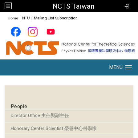
NCTS Taiwan
:::
Home
|
NTU
|
Mailing List Subscription
MENU
Toggle navigation
:::
People
Director Office 主任與副主任
Honorary Center Scientist 榮譽中心科學家