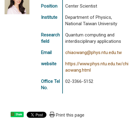
Position
Center Scientist
Institute
Department of Physics,
National Taiwan University
Research
Quantum computing and
field
interdisciplinary applications
Email
chiaowang@phys.ntu.edu.tw
website
https://www.phys.ntu.edu.tw/chi
aowang.html
Office Tel
02-3366-5152
No.
Print this page
Share