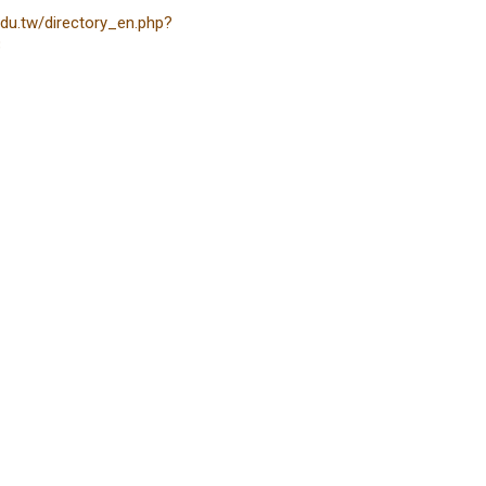
edu.tw/directory_en.php?
3