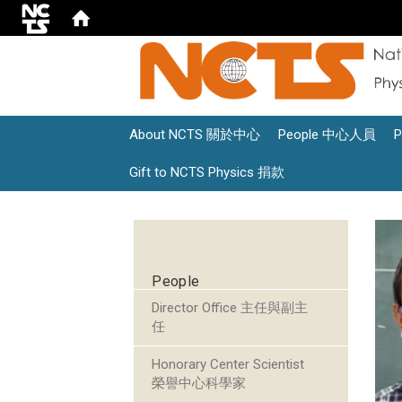
About NCTS 關於中心
People 中心人員
Gift to NCTS Physics 捐款
:::
People
Director Office 主任與副主
任
Honorary Center Scientist
榮譽中心科學家