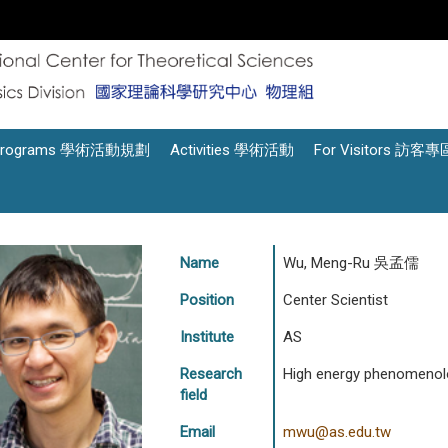
Programs 學術活動規劃
Activities 學術活動
For Visitors 訪客專
Name
Wu, Meng-Ru 吳孟儒
Position
Center Scientist
Institute
AS
Research
High energy phenomenol
field
Email
mwu@as.edu.tw