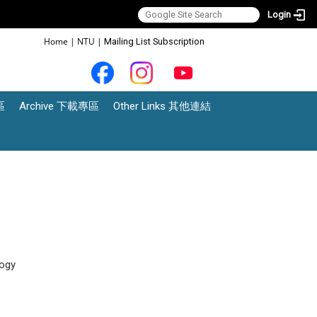
Login
:::
Home
|
NTU
|
Mailing List Subscription
區
Archive 下載專區
Other Links 其他連結
ogy