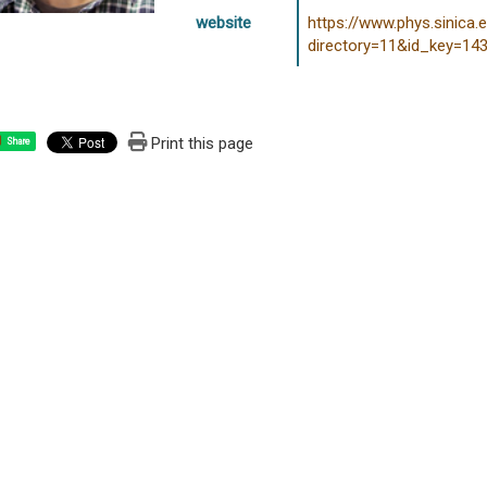
website
https://www.phys.sinica.
directory=11&id_key=14
Print this page
Share