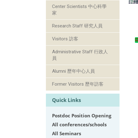
Center Scientists 中心科學
家
Research Staff 研究人員
Visitors 訪客
Administrative Staff 行政人
員
Alumni 歷年中心人員
Former Visitors 歷年訪客
Quick Links
Postdoc Position Opening
All conferences/schools
All Seminars