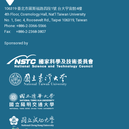
106319 臺北市羅斯福路四段1號 台大宇宙館4樓
4th Floor, Cosmology Hall, Nat’l Taiwan University
No. 1, Sec. 4, Roosevelt Rd., Taipei 106319, Taiwan
Phone: +886-2-3366-5566
Fax: +886-2-2368-3807
Sponsored by