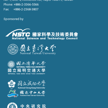
Phone: +886-2-3366-5566
Fax: +886-2-2368-3807
Sponsored by