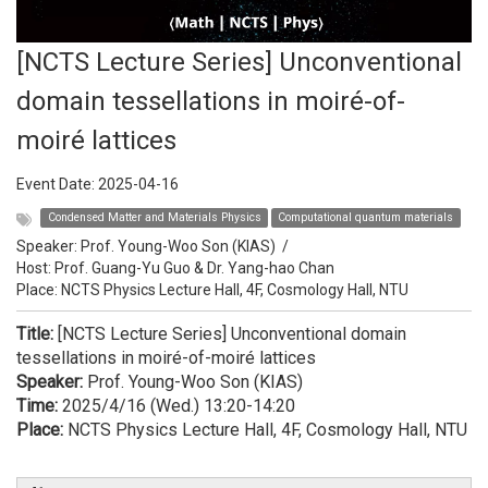
[NCTS Lecture Series] Unconventional
domain tessellations in moiré-of-
moiré lattices
Event Date:
2025-04-16
Condensed Matter and Materials Physics
Computational quantum materials
Speaker:
Prof. Young-Woo Son (KIAS)
/
Host:
Prof. Guang-Yu Guo & Dr. Yang-hao Chan
Place: NCTS Physics Lecture Hall, 4F, Cosmology Hall, NTU
Title:
[NCTS Lecture Series] Unconventional domain
tessellations in moiré-of-moiré lattices
Speaker:
Prof. Young-Woo Son (KIAS)
Time:
2025/4/16 (Wed.) 13:20-14:20
Place:
NCTS Physics Lecture Hall, 4F, Cosmology Hall, NTU