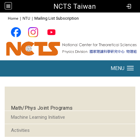
NCTS Taiwan
:::
Home
|
NTU
|
Mailing List Subscription
MENU
Toggle navigation
:::
Math/Phys Joint Programs
Machine Learning Initiative
Activities