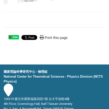
Print this page
Share
國家理論科學研究中心 ‧ 物理組
National Center for Theoretical Sciences - Physics Division (NCTS
Physics)
106319 臺北市羅斯福路四段1號 台大宇宙館4樓
4th Floor, Cosmology Hall, Nat’l Taiwan University
No. 1, Sec. 4, Roosevelt Rd., Taipei 106319, Taiwan