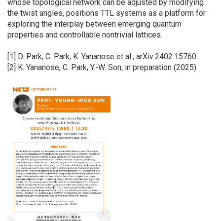
whose topological network can be adjusted by modifying
the twist angles, positions TTL systems as a platform for
exploring the interplay between emerging quantum
properties and controllable nontrivial lattices.
[1] D. Park, C. Park, K. Yananose et al., arXiv:2402.15760.
[2] K. Yananose, C. Park, Y.-W. Son, in preparation (2025).