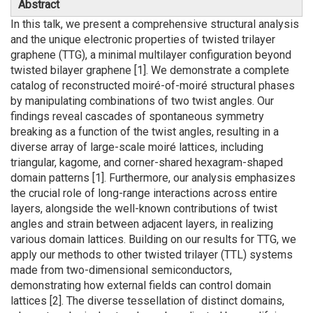
Abstract
In this talk, we present a comprehensive structural analysis
and the unique electronic properties of twisted trilayer
graphene (TTG), a minimal multilayer configuration beyond
twisted bilayer graphene [1]. We demonstrate a complete
catalog of reconstructed moiré-of-moiré structural phases
by manipulating combinations of two twist angles. Our
findings reveal cascades of spontaneous symmetry
breaking as a function of the twist angles, resulting in a
diverse array of large-scale moiré lattices, including
triangular, kagome, and corner-shared hexagram-shaped
domain patterns [1]. Furthermore, our analysis emphasizes
the crucial role of long-range interactions across entire
layers, alongside the well-known contributions of twist
angles and strain between adjacent layers, in realizing
various domain lattices. Building on our results for TTG, we
apply our methods to other twisted trilayer (TTL) systems
made from two-dimensional semiconductors,
demonstrating how external fields can control domain
lattices [2]. The diverse tessellation of distinct domains,