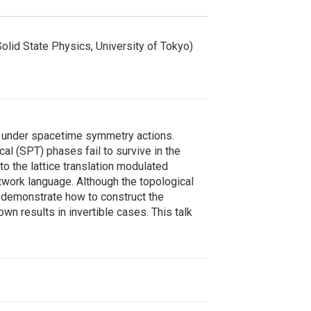
Solid State Physics, University of Tokyo)
t under spacetime symmetry actions.
l (SPT) phases fail to survive in the
 to the lattice translation modulated
work language. Although the topological
l demonstrate how to construct the
 results in invertible cases. This talk