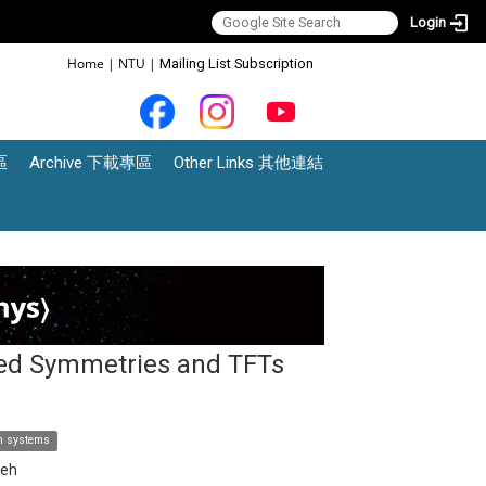
Login
:::
Home
|
NTU
|
Mailing List Subscription
區
Archive 下載專區
Other Links 其他連結
ted Symmetries and TFTs
om systems
ieh