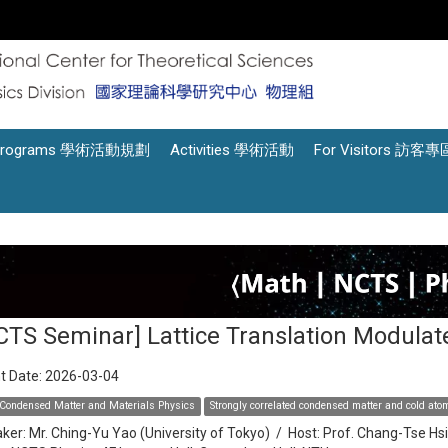
Programs 學術活動規劃
Activities 學術活動
For Visitors 訪客專
CTS Seminar] Lattice Translation Modula
t Date:
2026-03-04
Condensed Matter and Materials Physics
Strongly correlated condensed matter and cold at
ker:
Mr. Ching-Yu Yao (University of Tokyo)
/
Host:
Prof. Chang-Tse Hs