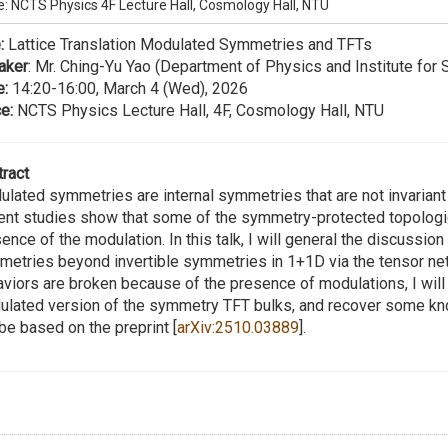
e: NCTS Physics 4F Lecture Hall, Cosmology Hall, NTU
:
Lattice Translation Modulated Symmetries and TFTs
aker
: Mr. Ching-Yu Yao (Department of Physics and Institute for 
e:
14:20-16:00, March 4 (Wed), 2026
e:
NCTS Physics Lecture Hall, 4F, Cosmology Hall, NTU
ract
lated symmetries are internal symmetries that are not invarian
nt studies show that some of the symmetry-protected topologica
ence of the modulation. In this talk, I will general the discussion
etries beyond invertible symmetries in 1+1D via the tensor net
viors are broken because of the presence of modulations, I wil
lated version of the symmetry TFT bulks, and recover some known
 be based on the preprint [
arXiv:2510.03889
].