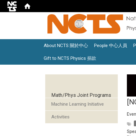
About NCTS 關於中心
People 中心人員
Gift to NCTS Physics 捐款
:::
Math/Phys Joint Programs
[N
Machine Learning Initiative
Even
Activities
Spea