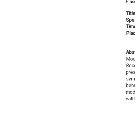
Plac
Title
Spe
Tim
Plac
Abst
Modu
Rece
pres
symm
beha
modu
will