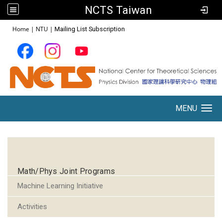
NCTS Taiwan
:::
Home
|
NTU
|
Mailing List Subscription
MENU
Toggle navigation
:::
Math/Phys Joint Programs
Machine Learning Initiative
Activities