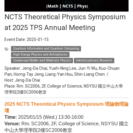
NCTS Theoretical Physics Symposium
at 2025 TPS Annual Meeting
Event Date:
2025-01-15
Quantum Information and Quantum Computing
High Energy Physics and Astrophysics
Condensed Matter and Materials Physics
Interdisciplinary Research
Speaker:
Jeng-Da Chai, Yueh-Ning Lee, Jun-Yi Wu, Kuo-Chuan
Pan, Horng-Tay Jeng, Liang-Yan Hsu, Shin-Liang Chen
/
Host:
Jeng-Da Chai
Place: Rm. SC2006, 2F, College of Science, NSYSU 國立中山大學
理學院2樓SC2006教室
2025 NCTS Theoretical Physics Symposium 理論物理論
壇
Time:
2025/01/15 (Wed.) 13:30-16:00
Venue:
Rm. SC2006, 2F, College of Science, NSYSU 國立
中山大學理學院2樓SC2006教室