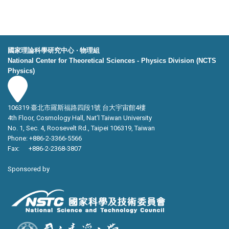
國家理論科學研究中心 ‧ 物理組
National Center for Theoretical Sciences - Physics Division (NCTS
Physics)
106319 臺北市羅斯福路四段1號 台大宇宙館4樓
4th Floor, Cosmology Hall, Nat’l Taiwan University
No. 1, Sec. 4, Roosevelt Rd., Taipei 106319, Taiwan
Phone: +886-2-3366-5566
Fax: +886-2-2368-3807
Sponsored by