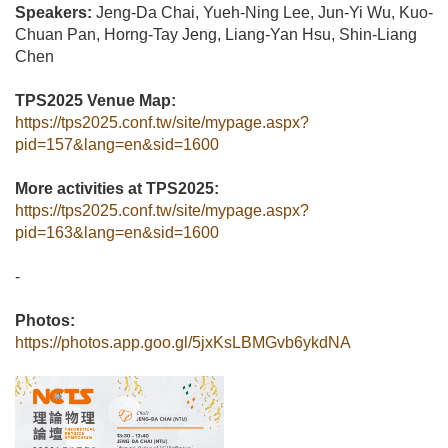
Speakers:
Jeng-Da Chai, Yueh-Ning Lee, Jun-Yi Wu, Kuo-
Chuan Pan, Horng-Tay Jeng, Liang-Yan Hsu, Shin-Liang
Chen
TPS2025 Venue Map:
https://tps2025.conf.tw/site/mypage.aspx?
pid=157&lang=en&sid=1600
More activities at TPS2025:
https://tps2025.conf.tw/site/mypage.aspx?
pid=163&lang=en&sid=1600
-
Photos:
https://photos.app.goo.gl/5jxKsLBMGvb6ykdNA