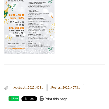
_Abstract__2025_NCTS_Theoretical_Physics_Symposium.docx
_Poster__2025_NCTS_Theoretical_Physics_Symposium.pdf
Print this page
Share