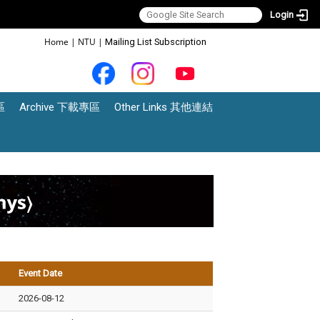
Login
:::
Home
|
NTU
|
Mailing List Subscription
區
Archive 下載專區
Other Links 其他連結
Event Date
2026-08-12