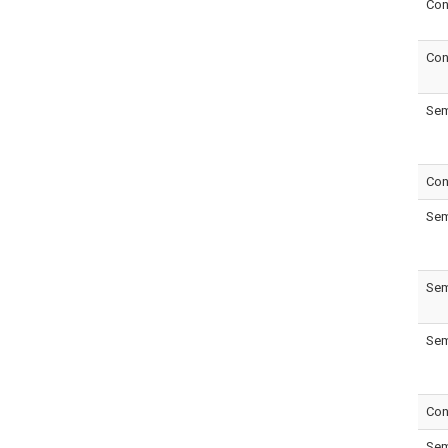
Con
Con
Sem
Con
Sem
Sem
Sem
Con
Sem