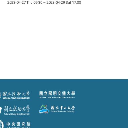
2023-04-27 Thu 09:30
~
2023-04-29 Sat 17:00