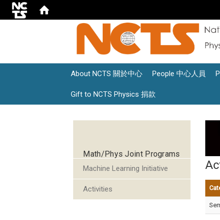
About NCTS 關於中心
People 中心人員
Gift to NCTS Physics 捐款
:::
Math/Phys Joint Programs
Act
Machine Learning Initiative
Cat
Activities
Sem