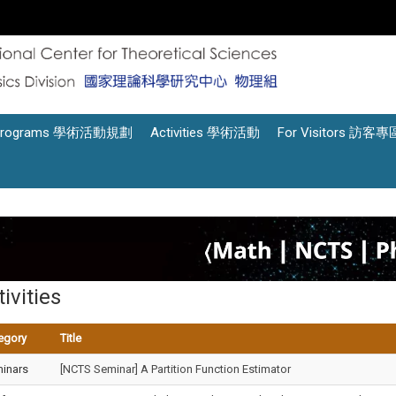
Programs 學術活動規劃
Activities 學術活動
For Visitors 訪客專
ivities
egory
Title
inars
[NCTS Seminar] A Partition Function Estimator