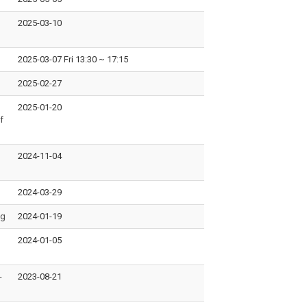
2025-03-10
2025-03-07 Fri 13:30
~
17:15
2025-02-27
2025-01-20
f
2024-11-04
2024-03-29
ng
2024-01-19
2024-01-05
-
2023-08-21