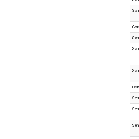
Sem
Con
Sem
Sem
Sem
Con
Sem
Sem
Sem