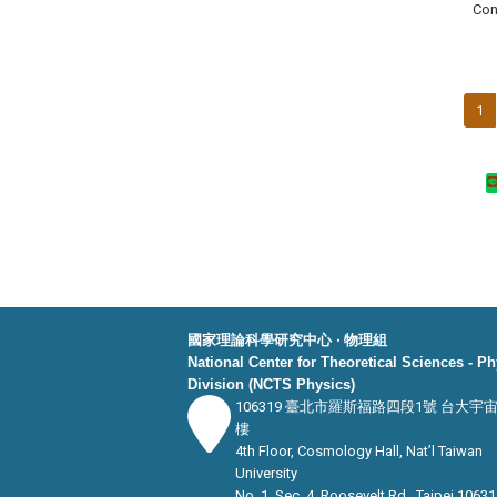
Con
1
國家理論科學研究中心 ‧ 物理組
National Center for Theoretical Sciences - P
Division (NCTS Physics)
106319 臺北市羅斯福路四段1號 台大宇
樓
4th Floor, Cosmology Hall, Nat’l Taiwan
University
No. 1, Sec. 4, Roosevelt Rd., Taipei 10631