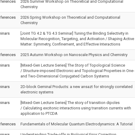
ferences
2026 Summer Workshop on Theoretical and Computational
Chemistry
ferences
2026 Spring Workshop on Theoretical and Computational
Chemistry
inars
[Joint TG 4.2 & TG 4.3 Seminar] Tuning the Binding Selectivity in
Molecular Recognition, Targeting, and Activation / Shaping Active
Matter: Symmetry, Confinement, and Effective Interactions
ferences
2025 Autumn Workshop on Nanoscale Physics and Chemistry
inars
[Mixed-Gen Lecture Series] The Story of Topological Science
/ Structure-imposed Electronic and Topological Properties in One-
and Two-Dimensional Conjugated Carbon Systems
inars
2D-block Geminal Products: a new ansazt for strongly correlated
electronic systems
inars
[Mixed-Gen Lecture Series] The story of transition dipoles
/ Calculating excitonic interactions using transition currents with
application to PTCDA
ferences
Fundamentals of Molecular Quantum Electrodynamics: A Tutorial
inars
Understanding Trade-offs in Biological Error Correction