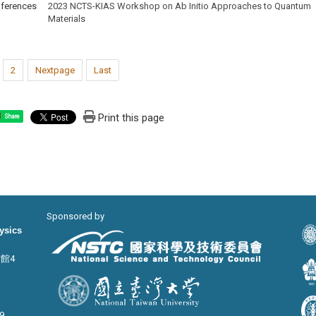
ferences
2023 NCTS-KIAS Workshop on Ab Initio Approaches to Quantum
Materials
2
Nextpage
Last
Print this page
Share
Sponsored by
hysics
宙館4
9,