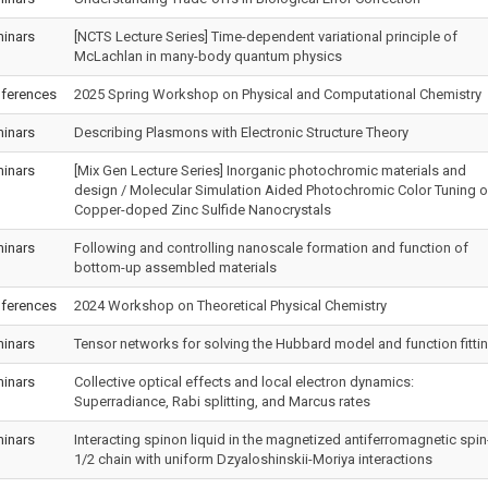
inars
[NCTS Lecture Series] Time-dependent variational principle of
McLachlan in many-body quantum physics
ferences
2025 Spring Workshop on Physical and Computational Chemistry
inars
Describing Plasmons with Electronic Structure Theory
inars
[Mix Gen Lecture Series] Inorganic photochromic materials and
design / Molecular Simulation Aided Photochromic Color Tuning o
Copper-doped Zinc Sulfide Nanocrystals
inars
Following and controlling nanoscale formation and function of
bottom-up assembled materials
ferences
2024 Workshop on Theoretical Physical Chemistry
inars
Tensor networks for solving the Hubbard model and function fitti
inars
Collective optical effects and local electron dynamics:
Superradiance, Rabi splitting, and Marcus rates
inars
Interacting spinon liquid in the magnetized antiferromagnetic spin
1/2 chain with uniform Dzyaloshinskii-Moriya interactions