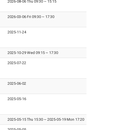
2026-08-06 Thu 09:30
~
15:15
2026-03-06 Fri 09:30
~
17:30
2025-11-24
2025-10-29 Wed 09:15
~
17:30
2025-07-22
2025-06-02
2025-05-16
2025-05-15 Thu 15:30
~
2025-05-19 Mon 17:20
2025-05-05