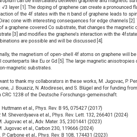
pium can be intercalated between graphene and magnetic surfa
 √3 layer [1]. The doping of graphene can create a pronounced fla
raction of the 4f states with the π band of graphene leads to spi
Dirac cone with interesting consequences for edge channels [2]
of a graphene covered Co substrate, that changes the magnetic 
trate [3] and modifies the graphene’s interaction with the 4fstates
inations are possible and will be discussed [4].
lly, the magnetism of open-shell 4f atoms on graphene will be
l counterparts like Eu or Gd [5]. The large magnetic anisotropies
on-magnetic substrates.
nt to thank my collaborators in these works, M. Jugovac, P. Perna
one, J. Bouaziz, N. Atodiresei, and S. Blügel and for funding 
m CRC 1238 of the Deutsche Forschungs-gemeinschaft.
F. Huttmann et al., Phys. Rev. B 95, 075427 (2017)
P. M. Sheverdyaeva et al., Phys. Rev. Lett. 132, 266401 (2024)
M. Jugovac et al., Adv. Mater. 35, 2301441 (2023)
M. Jugovac et al., Carbon 230, 119666 (2024)
J. P. Carbone et al., Phys. Rev. B 108, 174431 (2023)