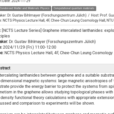
t Date:
2024-11-29
Condensed Matter and Materials Physics
Computational quantum materials
ker:
Dr. Gustav Bihlmayer (Forschungszentrum Jülich)
/
Host:
Prof. Gu
e: NCTS Physics Lecture Hall, 4F, Chee-Chun Leung Cosmology Hall, NTU
e:
[NCTS Lecture Series] Graphene intercalated lanthanides: explo
ciples
aker:
Dr. Gustav Bihlmayer (Forschungszentrum Jülich)
e:
2024/11/29 (Fri.) 11:00-12:00
e:
NCTS Physics Lecture Hall, 4F, Chee-Chun Leung Cosmology 
stract
rcalating lanthanides between graphene and a suitable substrate 
dimensional magnetic systems: large magnetic anisotropies of t
trate provide the energy barrier to protect the systems from spin
etism in the graphene allows studying topological phases with in
, density functional theory calculations with appropriate extensi
ussed and comparison to experiments will be shown.