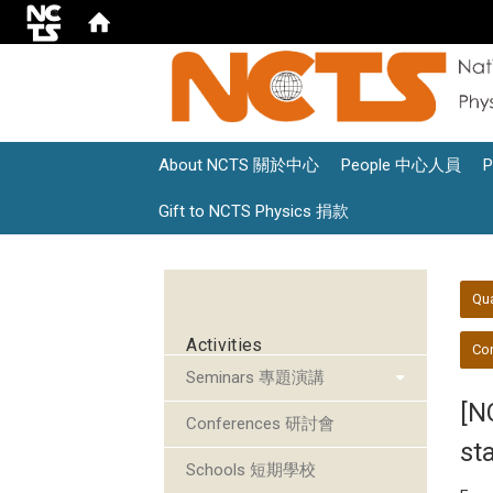
About NCTS 關於中心
People 中心人員
Gift to NCTS Physics 捐款
:::
:::
Qu
Activities
Con
Seminars 專題演講
[N
Conferences 研討會
st
Schools 短期學校