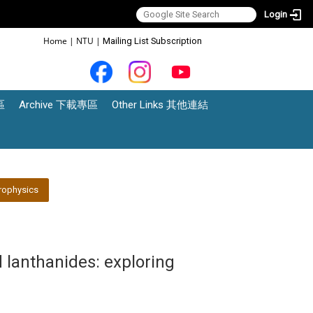
Login
:::
Home
|
NTU
|
Mailing List Subscription
區
Archive 下載專區
Other Links 其他連結
rophysics
 lanthanides: exploring