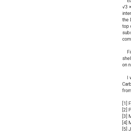
Euro
√3 ×
inte
the 
top 
subs
comb
Fina
shel
on n
I wa
Carb
fro
[1] 
[2] 
[3] 
[4] 
[5] 