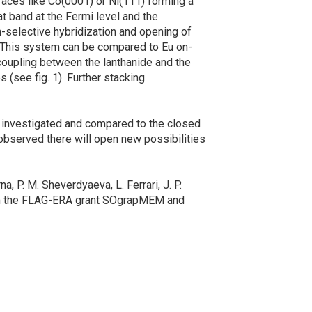
ces like Co(0001) or Ni(111) forming a
t band at the Fermi level and the
n-selective hybridization and opening of
. This system can be compared to Eu on-
coupling between the lanthanide and the
 (see fig. 1). Further stacking
 investigated and compared to the closed
 observed there will open new possibilities
, P. M. Sheverdyaeva, L. Ferrari, J. P.
from the FLAG-ERA grant SOgrapMEM and