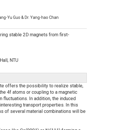
ang-Yu Guo & Dr. Yang-hao Chan
ring stable 2D magnets from first-
Hall, NTU
offers the possibility to realize stable,
he 4f atoms or coupling to a magnetic
 fluctuations. In addition, the induced
teresting transport properties. In this
ons of several material combinations will be