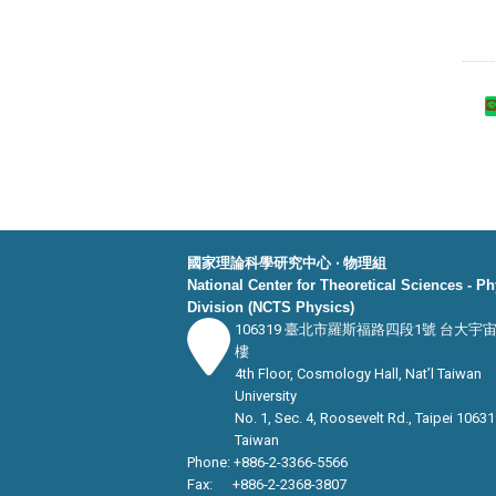
國家理論科學研究中心 ‧ 物理組
National Center for Theoretical Sciences - P
Division (NCTS Physics)
106319 臺北市羅斯福路四段1號 台大宇
樓
4th Floor, Cosmology Hall, Nat’l Taiwan
University
No. 1, Sec. 4, Roosevelt Rd., Taipei 10631
Taiwan
Phone: +886-2-3366-5566
Fax: +886-2-2368-3807