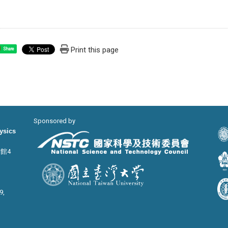
Print this page
Share
Sponsored by
hysics
宙館4
9,