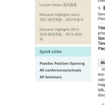
Even
Lecture Series 系列講座
Spea
Research Highlights Since
Plac
2021 研究亮點：2021年迄今
Titl
Research Highlights 2015-
prin
2020 研究亮點：2015-2020
Spe
年
Tim
Plac
Quick Links
Ab
Postdoc Position Opening
Inte
All conferences/schools
two-
All Seminars
subs
magn
talk
disc