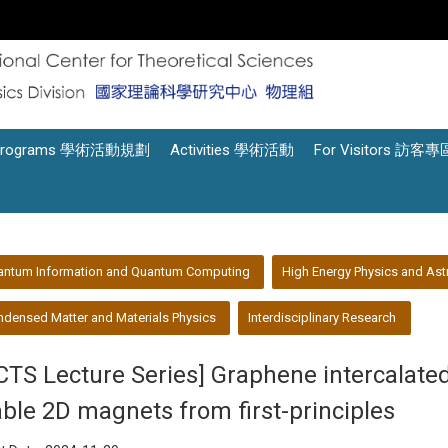
Programs 學術活動規劃
Activities 學術活動
For Visitors 訪客專
antum Information and Quantum Computing
High Energy Physics and Ast
densed Matter and Materials Physics
Interdisciplinary Research
CTS Lecture Series] Graphene intercalated
able 2D magnets from first-principles