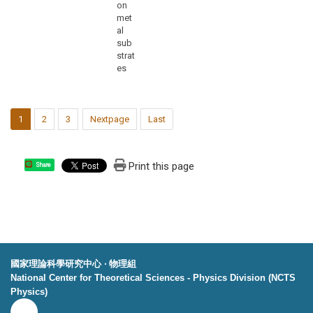
on
met
al
sub
strat
es
1
2
3
Nextpage
Last
Print this page
Share
國家理論科學研究中心 ‧ 物理組
National Center for Theoretical Sciences - Physics Division (NCTS
Physics)