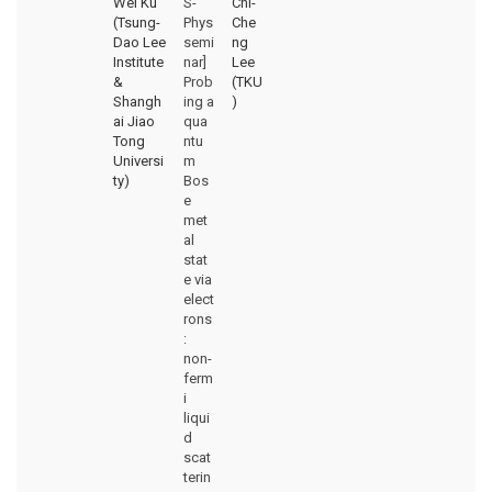
Wei Ku
S-
Chi-
(Tsung-
Phys
Che
Dao Lee
semi
ng
Institute
nar]
Lee
&
Prob
(TKU
Shangh
ing a
)
ai Jiao
qua
Tong
ntu
Universi
m
ty)
Bos
e
met
al
stat
e via
elect
rons
:
non-
ferm
i
liqui
d
scat
terin