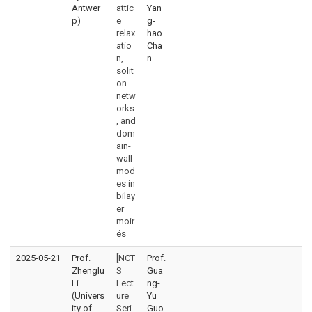
Antwer
attic
Yan
p)
e
g-
relax
hao
atio
Cha
n,
n
solit
on
netw
orks
, and
dom
ain-
wall
mod
es in
bilay
er
moir
és
2025-05-21
Prof.
[NCT
Prof.
Zhenglu
S
Gua
Li
Lect
ng-
(Univers
ure
Yu
ity of
Seri
Guo