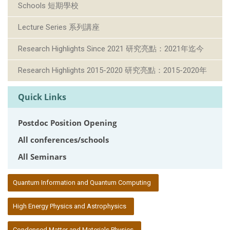
Schools 短期學校
Lecture Series 系列講座
Research Highlights Since 2021 研究亮點：2021年迄今
Research Highlights 2015-2020 研究亮點：2015-2020年
Quick Links
Postdoc Position Opening
All conferences/schools
All Seminars
:::
Quantum Information and Quantum Computing
High Energy Physics and Astrophysics
Condensed Matter and Materials Physics