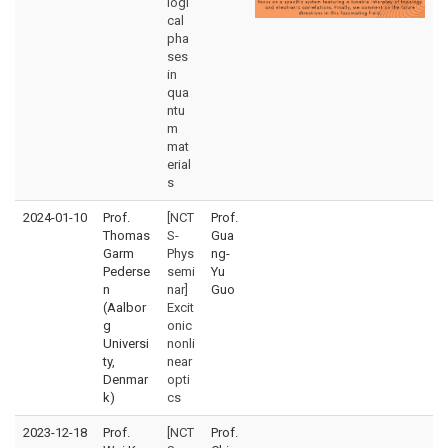
logi
cal
pha
ses
in
qua
ntu
m
mat
erial
s
2024-01-10
Prof.
[NCT
Prof.
Thomas
S-
Gua
Garm
Phys
ng-
Pederse
semi
Yu
n
nar]
Guo
(Aalbor
Excit
g
onic
Universi
nonli
ty,
near
Denmar
opti
k)
cs
2023-12-18
Prof.
[NCT
Prof.