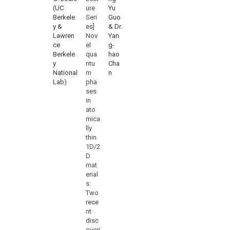
(UC
ure
Yu
Berkele
Seri
Guo
y &
es]
& Dr.
Lawren
Nov
Yan
ce
el
g-
Berkele
qua
hao
y
ntu
Cha
National
m
n
Lab)
pha
ses
in
ato
mica
lly
thin
1D/2
D
mat
erial
s:
Two
rece
nt
disc
overi