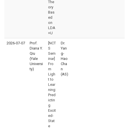
The
ory
Bas
ed
on
LDA
+U
2026-07-07
Prof.
[NCT
Dr.
Diana Y.
S
Yan
Qiu
Sem
g-
(Yale
inar]
Hao
Universi
Fro
Cha
ty)
m
n
Ligh
(AS)
t to
Lear
ning:
Pred
ictin
g
Excit
ed-
Stat
e