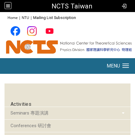
NCTS Taiwan
:::
Home
|
NTU
|
Mailing List Subscription
MENU
Toggle navigation
:::
Activities
Seminars 專題演講
Conferences 研討會