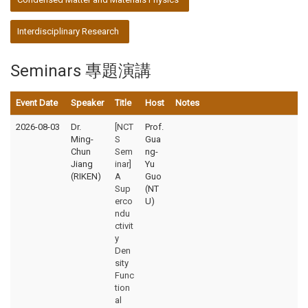
Interdisciplinary Research
Seminars 專題演講
Event Date
Speaker
Title
Host
Notes
2026-08-03
Dr.
[NCT
Prof.
Ming-
S
Gua
Chun
Sem
ng-
Jiang
inar]
Yu
(RIKEN)
A
Guo
Sup
(NT
erco
U)
ndu
ctivit
y
Den
sity
Func
tion
al