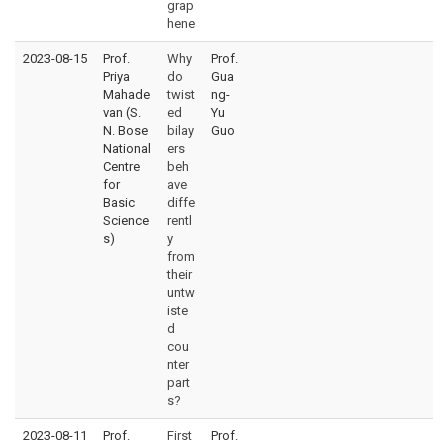
grap
hene
2023-08-15
Prof.
Why
Prof.
Priya
do
Gua
Mahade
twist
ng-
van (S.
ed
Yu
N. Bose
bilay
Guo
National
ers
Centre
beh
for
ave
Basic
diffe
Science
rentl
s)
y
from
their
untw
iste
d
cou
nter
part
s?
2023-08-11
Prof.
First
Prof.