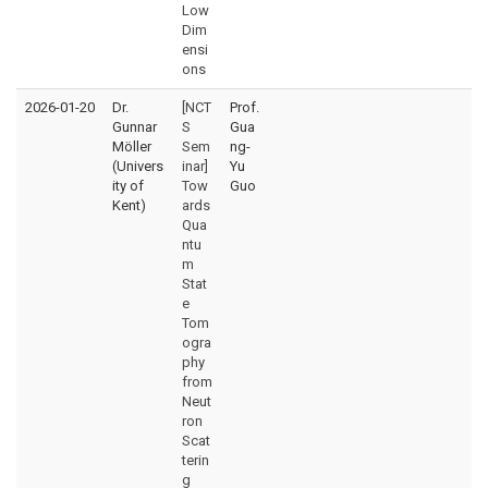
Low
Dim
ensi
ons
2026-01-20
Dr.
[NCT
Prof.
Gunnar
S
Gua
Möller
Sem
ng-
(Univers
inar]
Yu
ity of
Tow
Guo
Kent)
ards
Qua
ntu
m
Stat
e
Tom
ogra
phy
from
Neut
ron
Scat
terin
g