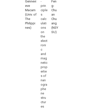
Gennevi
-
Fen
eve
prin
g-
Macam
ciple
Chu
(Univ. of
s
an
The
calc
Chu
Philippi
ulati
ang
nes)
ons
(NSY
on
SU)
the
elect
roni
c
and
mag
netic
prop
ertie
s of
nan
ogra
phe
ne
stru
ctur
es