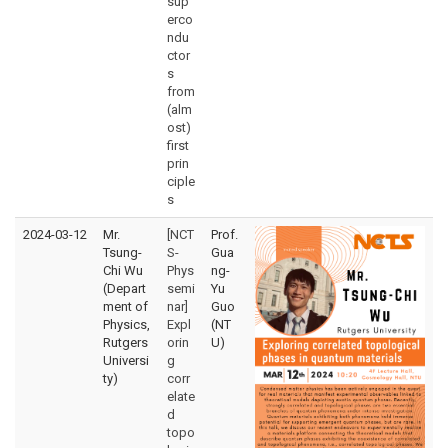
sup
erco
ndu
ctor
s
from
(alm
ost)
first
prin
ciple
s
2024-03-12
Mr.
[NCT
Prof.
Tsung-
S-
Gua
Chi Wu
Phys
ng-
(Depart
semi
Yu
ment of
nar]
Guo
Physics,
Expl
(NT
Rutgers
orin
U)
Universi
g
ty)
corr
elate
d
topo