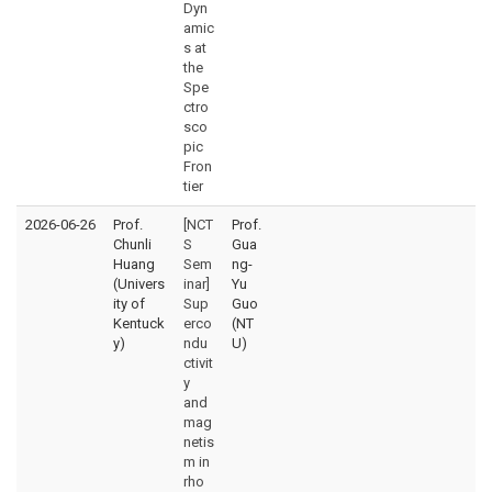
Dyn
amic
s at
the
Spe
ctro
sco
pic
Fron
tier
2026-06-26
Prof.
[NCT
Prof.
Chunli
S
Gua
Huang
Sem
ng-
(Univers
inar]
Yu
ity of
Sup
Guo
Kentuck
erco
(NT
y)
ndu
U)
ctivit
y
and
mag
netis
m in
rho