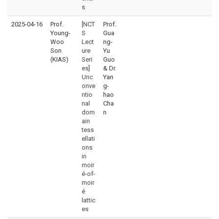
s
2025-04-16
Prof.
[NCT
Prof.
Young-
S
Gua
Woo
Lect
ng-
Son
ure
Yu
(KIAS)
Seri
Guo
es]
& Dr.
Unc
Yan
onve
g-
ntio
hao
nal
Cha
dom
n
ain
tess
ellati
ons
in
moir
é-of-
moir
é
lattic
es