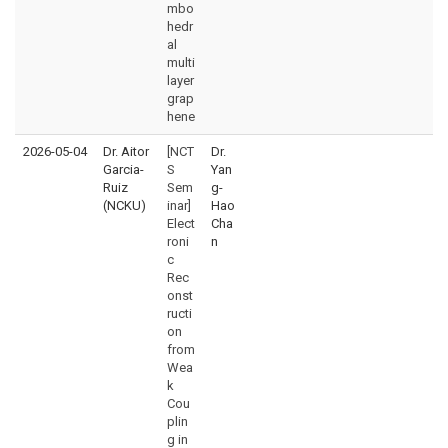
mbo
hedr
al
multi
layer
grap
hene
2026-05-04
Dr. Aitor
[NCT
Dr.
Garcia-
S
Yan
Ruiz
Sem
g-
(NCKU)
inar]
Hao
Elect
Cha
roni
n
c
Rec
onst
ructi
on
from
Wea
k
Cou
plin
g in