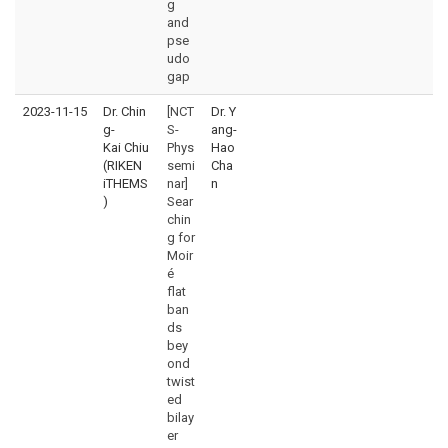
g
and
pse
udo
gap
2023-11-15
Dr. Chin
[NCT
Dr. Y
g-
S-
ang-
Kai Chiu
Phys
Hao
(RIKEN
semi
Cha
iTHEMS
nar]
n
)
Sear
chin
g for
Moir
é
flat
ban
ds
bey
ond
twist
ed
bilay
er