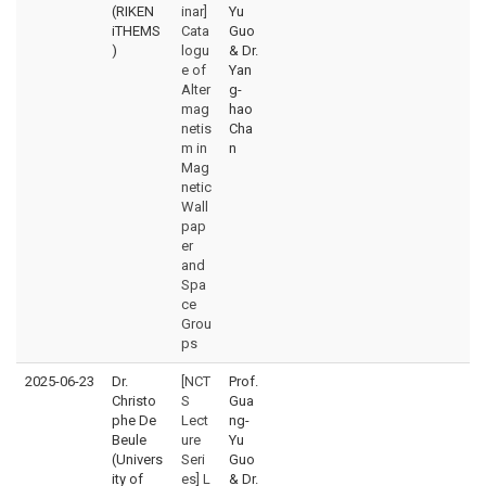
(RIKEN
inar]
Yu
iTHEMS
Cata
Guo
)
logu
& Dr.
e of
Yan
Alter
g-
mag
hao
netis
Cha
m in
n
Mag
netic
Wall
pap
er
and
Spa
ce
Grou
ps
2025-06-23
Dr.
[NCT
Prof.
Christo
S
Gua
phe De
Lect
ng-
Beule
ure
Yu
(Univers
Seri
Guo
ity of
es] L
& Dr.