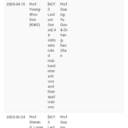
2025-04-15
Prof.
[NCT
Prof.
Young-
S
Gua
Woo
Lect
ng-
Son
ure
Yu
(KIAS)
Seri
Guo
es]
A
& Dr.
b
Yan
initio
g-
exte
hao
nde
Cha
d
n
Hub
bard
inter
acti
ons
and
their
appl
icati
ons
2025-02-24
Prof.
[NCT
Prof.
Steven
S
Gua
G. Louie
Lect
ng-