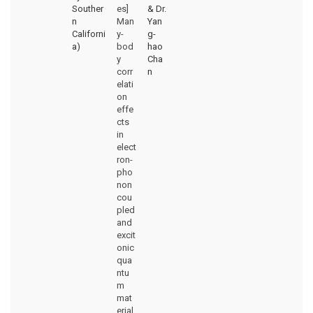
Souther
es]
& Dr.
n
Man
Yan
Californi
y-
g-
a)
bod
hao
y
Cha
corr
n
elati
on
effe
cts
in
elect
ron-
pho
non
cou
pled
and
excit
onic
qua
ntu
m
mat
erial