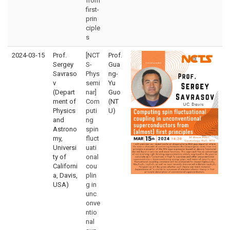
from
first-
prin
ciple
s
2024-03-15
Prof.
[NCT
Prof.
Sergey
S-
Gua
Savraso
Phys
ng-
v
semi
Yu
(Depart
nar]
Guo
ment of
Com
(NT
Physics
puti
U)
and
ng
Astrono
spin
my,
fluct
Universi
uati
ty of
onal
Californi
cou
a, Davis,
plin
USA)
g in
unc
onve
ntio
nal