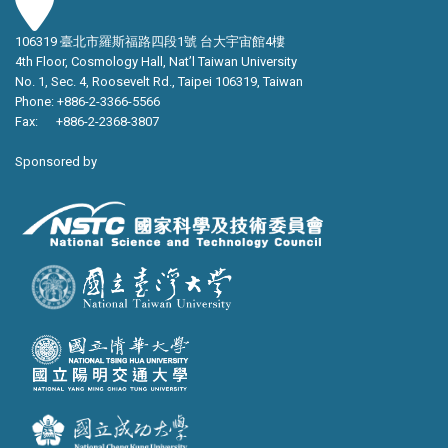
106319 臺北市羅斯福路四段1號 台大宇宙館4樓
4th Floor, Cosmology Hall, Nat’l Taiwan University
No. 1, Sec. 4, Roosevelt Rd., Taipei 106319, Taiwan
Phone: +886-2-3366-5566
Fax: +886-2-2368-3807
Sponsored by