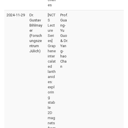
es
2024-11-29
Dr.
[NCT
Prof.
Gustav
S
Gua
Bihlmay
Lect
ng-
er
ure
Yu
(Forsch
Seri
Guo
ungsze
es]
& Dr.
ntrum
Grap
Yan
Jülich)
hene
g-
inter
hao
calat
Cha
ed
n
lanth
anid
es:
expl
orin
g
stab
le
2D
mag
nets