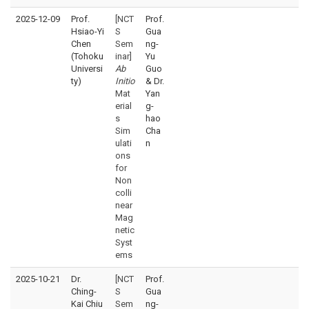
2025-12-09
Prof.
[NCT
Prof.
Hsiao-Yi
S
Gua
Chen
Sem
ng-
(Tohoku
inar]
Yu
Universi
Ab
Guo
ty)
Initio
& Dr.
Mat
Yan
erial
g-
s
hao
Sim
Cha
ulati
n
ons
for
Non
colli
near
Mag
netic
Syst
ems
2025-10-21
Dr.
[NCT
Prof.
Ching-
S
Gua
Kai Chiu
Sem
ng-