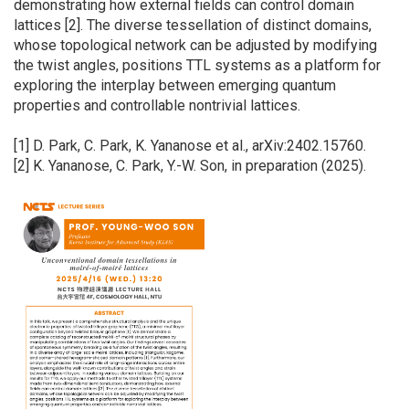
demonstrating how external fields can control domain
lattices [2]. The diverse tessellation of distinct domains,
whose topological network can be adjusted by modifying
the twist angles, positions TTL systems as a platform for
exploring the interplay between emerging quantum
properties and controllable nontrivial lattices.
[1] D. Park, C. Park, K. Yananose et al., arXiv:2402.15760.
[2] K. Yananose, C. Park, Y.-W. Son, in preparation (2025).