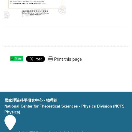
Print this page
Share
國家理論科學研究中心 ‧ 物理組
National Center for Theoretical Sciences - Physics Division (NCTS
Physics)