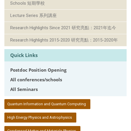
Schools 短期學校
Lecture Series 系列講座
Research Highlights Since 2021 研究亮點：2021年迄今
Research Highlights 2015-2020 研究亮點：2015-2020年
Quick Links
Postdoc Position Opening
All conferences/schools
All Seminars
:::
Quantum Information and Quantum Computing
High Energy Physics and Astrophysics
Condensed Matter and Materials Physics