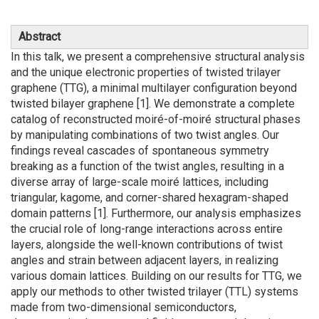
Abstract
In this talk, we present a comprehensive structural analysis
and the unique electronic properties of twisted trilayer
graphene (TTG), a minimal multilayer configuration beyond
twisted bilayer graphene [1]. We demonstrate a complete
catalog of reconstructed moiré-of-moiré structural phases
by manipulating combinations of two twist angles. Our
findings reveal cascades of spontaneous symmetry
breaking as a function of the twist angles, resulting in a
diverse array of large-scale moiré lattices, including
triangular, kagome, and corner-shared hexagram-shaped
domain patterns [1]. Furthermore, our analysis emphasizes
the crucial role of long-range interactions across entire
layers, alongside the well-known contributions of twist
angles and strain between adjacent layers, in realizing
various domain lattices. Building on our results for TTG, we
apply our methods to other twisted trilayer (TTL) systems
made from two-dimensional semiconductors,