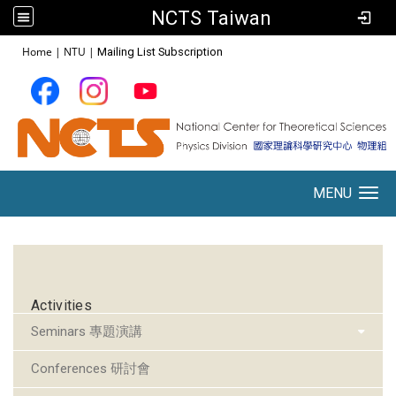
NCTS Taiwan
:::
Home
|
NTU
|
Mailing List Subscription
MENU
Toggle navigation
:::
Activities
Seminars 專題演講
Conferences 研討會