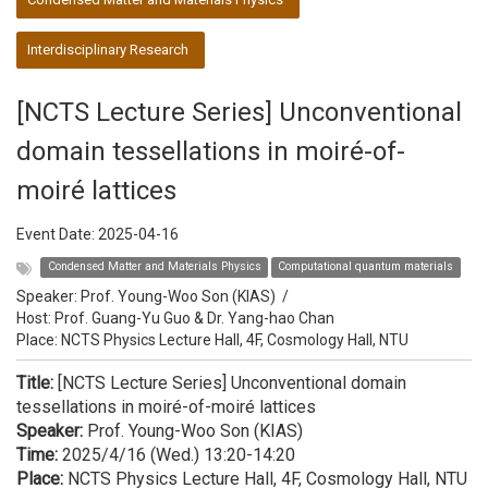
Interdisciplinary Research
[NCTS Lecture Series] Unconventional
domain tessellations in moiré-of-
moiré lattices
Event Date:
2025-04-16
Condensed Matter and Materials Physics
Computational quantum materials
Speaker:
Prof. Young-Woo Son (KIAS)
/
Host:
Prof. Guang-Yu Guo & Dr. Yang-hao Chan
Place: NCTS Physics Lecture Hall, 4F, Cosmology Hall, NTU
Title:
[NCTS Lecture Series] Unconventional domain
tessellations in moiré-of-moiré lattices
Speaker:
Prof. Young-Woo Son (KIAS)
Time:
2025/4/16 (Wed.) 13:20-14:20
Place:
NCTS Physics Lecture Hall, 4F, Cosmology Hall, NTU