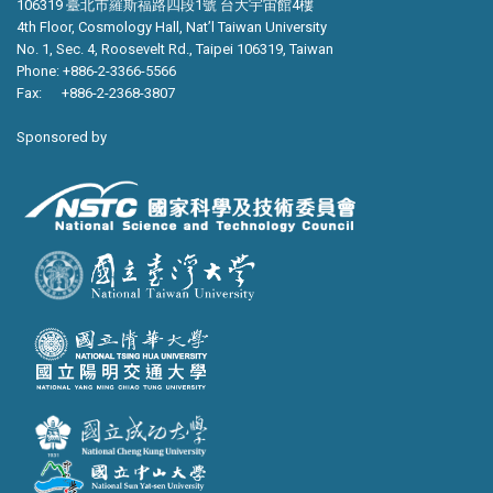
106319 臺北市羅斯福路四段1號 台大宇宙館4樓
4th Floor, Cosmology Hall, Nat’l Taiwan University
No. 1, Sec. 4, Roosevelt Rd., Taipei 106319, Taiwan
Phone: +886-2-3366-5566
Fax: +886-2-2368-3807
Sponsored by