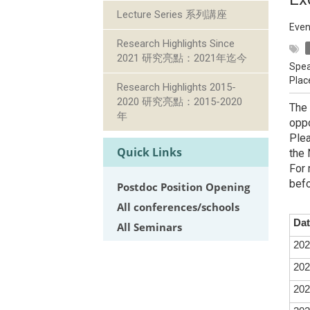
Lecture Series 系列講座
Even
Research Highlights Since
2021 研究亮點：2021年迄今
Spea
Plac
Research Highlights 2015-
2020 研究亮點：2015-2020
The 
年
oppo
Plea
Quick Links
the 
For 
befo
Postdoc Position Opening
All conferences/schools
Dat
All Seminars
202
202
202