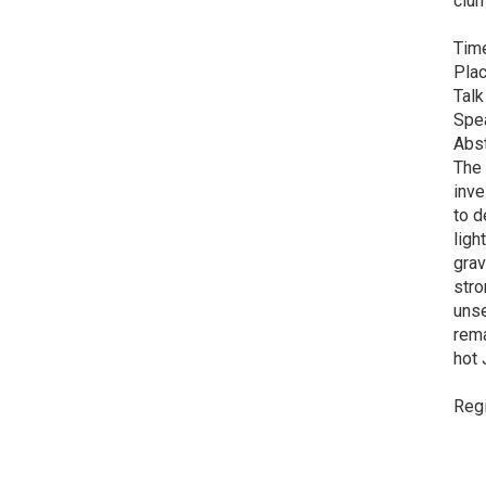
clum
Time
Plac
Talk
Spe
Abst
The 
inve
to d
ligh
grav
stro
uns
rema
hot 
Regi