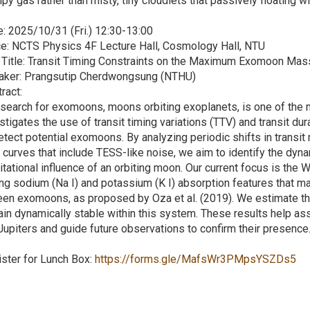
py gas rather than misty, tiny cloudlets that passively floating wit
: 2025/10/31 (Fri.) 12:30-13:00
e: NCTS Physics 4F Lecture Hall, Cosmology Hall, NTU
 Title: Transit Timing Constraints on the Maximum Exomoon Mas
aker: Prangsutip Cherdwongsung (NTHU)
ract:
search for exomoons, moons orbiting exoplanets, is one of the m
stigates the use of transit timing variations (TTV) and transit du
etect potential exomoons. By analyzing periodic shifts in transi
t curves that include TESS-like noise, we aim to identify the dyna
itational influence of an orbiting moon. Our current focus is th
ng sodium (Na I) and potassium (K I) absorption features that may
een exomoons, as proposed by Oza et al. (2019). We estimate 
in dynamically stable within this system. These results help as
Jupiters and guide future observations to confirm their presence
ster for Lunch Box:
https://forms.gle/MafsWr3PMpsYSZDs5