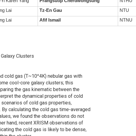
Yi Karen Yang
Prangsutip Cherdwongsung
NTHU
ng Lai
Tz-En Gau
NTU
ng Lai
Afif Ismail
NTNU
e Galaxy Clusters
and cold gas (T~10^4K) nebular gas with
some cool-core galaxy clusters; this
comparing the gas kinematic between the
terpret the dynamical properties of cold
 scenarios of cold gas properties,
s. By calculating the cold gas time-averaged
values, we found the observations do not
other hand, recent XRISM observations of
icating the cold gas is likely to be dense,