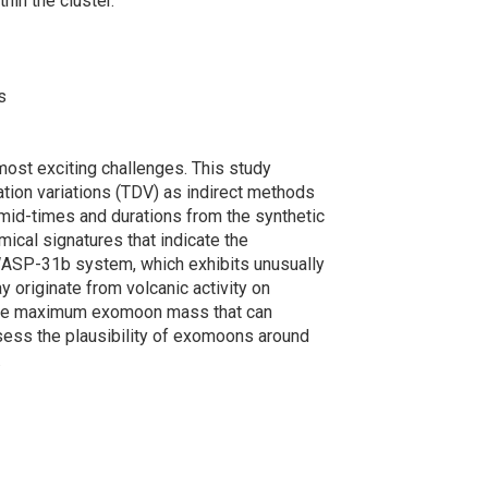
hin the cluster.
s
ost exciting challenges. This study
ration variations (TDV) as indirect methods
t mid-times and durations from the synthetic
mical signatures that indicate the
e WASP-31b system, which exhibits unusually
 originate from volcanic activity on
the maximum exomoon mass that can
sess the plausibility of exomoons around
.