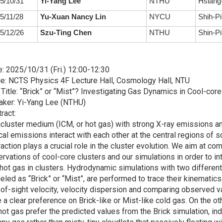
5/10/31
Yi-Yang Lee
NTHU
Hsiang-
5/11/28
Yu-Xuan Nancy Lin
NYCU
Shih-Pi
5/12/26
Szu-Ting Chen
NTHU
Shin-Pi
: 2025/10/31 (Fri.) 12:00-12:30
e: NCTS Physics 4F Lecture Hall, Cosmology Hall, NTU
 Title: “Brick” or “Mist”? Investigating Gas Dynamics in Cool-cor
aker: Yi-Yang Lee (NTHU)
ract:
acluster medium (ICM, or hot gas) with strong X-ray emissions 
cal emissions interact with each other at the central regions of 
raction plays a crucial role in the cluster evolution. We aim at 
rvations of cool-core clusters and our simulations in order to in
hot gas in clusters. Hydrodynamic simulations with two different
led as “Brick” or “Mist”, are performed to trace their kinematic
-of-sight velocity, velocity dispersion and comparing observed 
 a clear preference on Brick-like or Mist-like cold gas. On the 
hot gas prefer the predicted values from the Brick simulation, ind