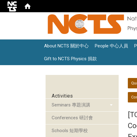
About NCTS 關於中心
People 中心人員
Gift to NCTS Physics 捐款
:::
:::
Qu
Activities
Con
Seminars 專題演講
[T
Conferences 研討會
Co
Schools 短期學校
Ex