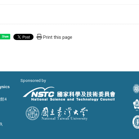
Print this page
Share
Sponsored by
hysics
宙館4
9,