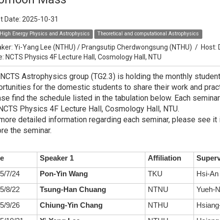
t Date:
2025-10-31
High Energy Physics and Astrophysics
Theoretical and computational Astrophysics
ker:
Yi-Yang Lee (NTHU) / Prangsutip Cherdwongsung (NTHU)
/
Host:
e: NCTS Physics 4F Lecture Hall, Cosmology Hall, NTU
NCTS Astrophysics group (TG2.3) is holding the monthly studen
rtunities for the domestic students to share their work and practi
se find the schedule listed in the tabulation below. Each seminar
NCTS Physics 4F Lecture Hall, Cosmology Hall, NTU.
more detailed information regarding each seminar, please see it 
re the seminar.
e
Speaker 1
Affiliation
Superv
5/7/24
Pon-Yin Wang
TKU
Hsi-An
5/8/22
Tsung-Han Chuang
NTNU
Yueh-N
5/9/26
Chiung-Yin Chang
NTHU
Hsiang-