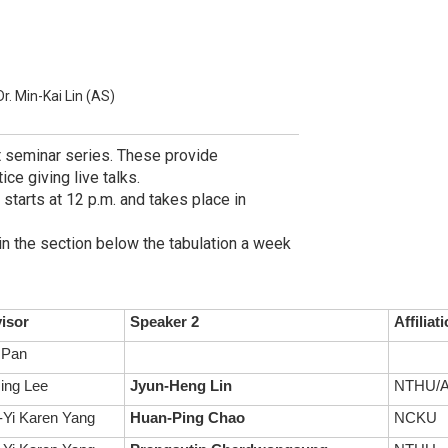
Dr. Min-Kai Lin (AS)
t seminar series. These provide
ce giving live talks.
 starts at 12 p.m. and takes place in
in the section below the tabulation a week
isor
Speaker 2
Affiliat
 Pan
ing Lee
Jyun-Heng Lin
NTHU/A
Yi Karen Yang
Huan-Ping Chao
NCKU