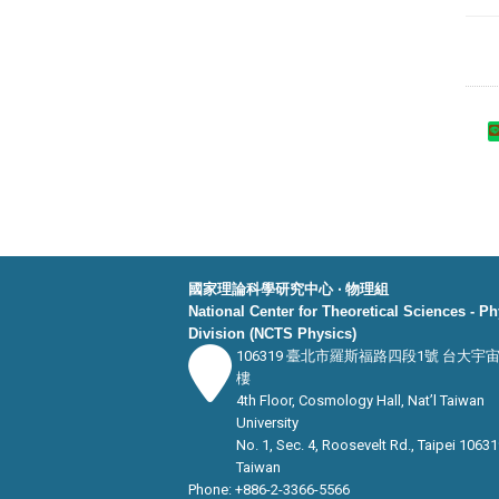
國家理論科學研究中心 ‧ 物理組
National Center for Theoretical Sciences - P
Division (NCTS Physics)
106319 臺北市羅斯福路四段1號 台大宇
樓
4th Floor, Cosmology Hall, Nat’l Taiwan
University
No. 1, Sec. 4, Roosevelt Rd., Taipei 10631
Taiwan
Phone: +886-2-3366-5566