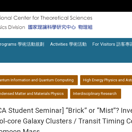
Programs 學術活動規劃
Activities 學術活動
For Visitors 訪客專
antum Information and Quantum Computing
High Energy Physics and Ast
densed Matter and Materials Physics
Interdisciplinary Research
CA Student Seminar] “Brick” or “Mist”? In
ol-core Galaxy Clusters / Transit Timing
omoon Mass