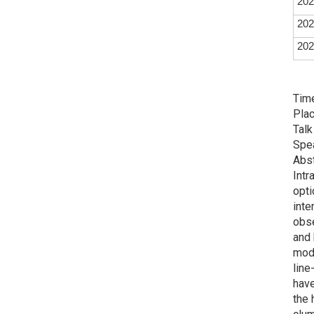
202
202
202
Time
Plac
Talk
Spe
Abst
Intr
opti
inte
obse
and 
mode
line
have
the 