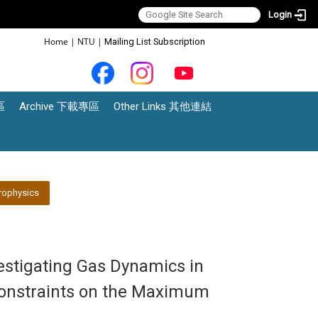
Login
:::
Home
|
NTU
|
Mailing List Subscription
區
Archive 下載專區
Other Links 其他連結
rophysics
vestigating Gas Dynamics in
 Constraints on the Maximum