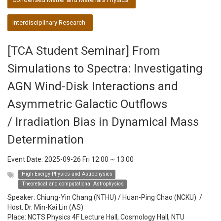
Interdisciplinary Research
[TCA Student Seminar] From
Simulations to Spectra: Investigating
AGN Wind-Disk Interactions and
Asymmetric Galactic Outflows
/ Irradiation Bias in Dynamical Mass
Determination
Event Date:
2025-09-26 Fri 12:00
~
13:00
High Energy Physics and Astrophysics
Theoretical and computational Astrophysics
Speaker:
Chiung-Yin Chang (NTHU) / Huan-Ping Chao (NCKU)
/
Host:
Dr. Min-Kai Lin (AS)
Place: NCTS Physics 4F Lecture Hall, Cosmology Hall, NTU