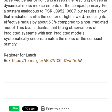
observed center of light and assess the resulting biases in
dynamical mass measurements of the compact primary. For
a system analogous to PSR J0952−0607, our results show
that irradiation shifts the center of light inward, reducing its
effective radius by about 6.3% compared to a non-irradiated
model. This bias indicates that fitting observations of
irradiated systems with non-irradiated models
systematically underestimates the mass of the compact
primary.
Register for Lunch
Box:
https://forms.gle/ABb2VD3hd2vxTYqAA
Print this page
Share