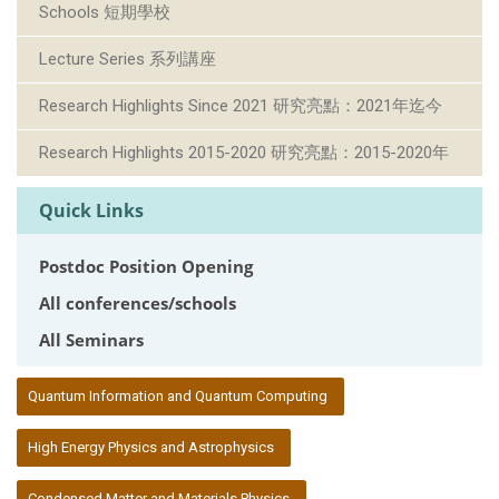
Schools 短期學校
Lecture Series 系列講座
Research Highlights Since 2021 研究亮點：2021年迄今
Research Highlights 2015-2020 研究亮點：2015-2020年
Quick Links
Postdoc Position Opening
All conferences/schools
All Seminars
:::
Quantum Information and Quantum Computing
High Energy Physics and Astrophysics
Condensed Matter and Materials Physics