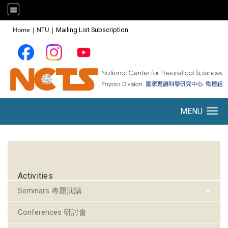
:::
Home
|
NTU
|
Mailing List Subscription
MENU
Toggle navigation
:::
Activities
Seminars 專題演講
Conferences 研討會