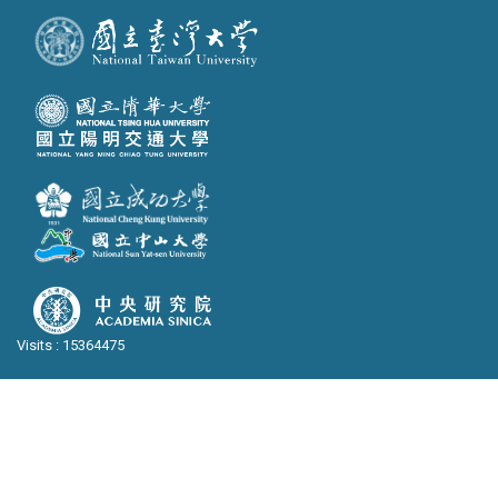
Visits : 15364475