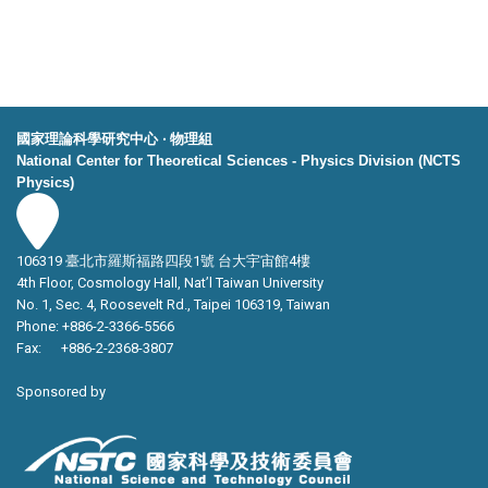
國家理論科學研究中心 ‧ 物理組
National Center for Theoretical Sciences - Physics Division (NCTS
Physics)
106319 臺北市羅斯福路四段1號 台大宇宙館4樓
4th Floor, Cosmology Hall, Nat’l Taiwan University
No. 1, Sec. 4, Roosevelt Rd., Taipei 106319, Taiwan
Phone: +886-2-3366-5566
Fax: +886-2-2368-3807
Sponsored by