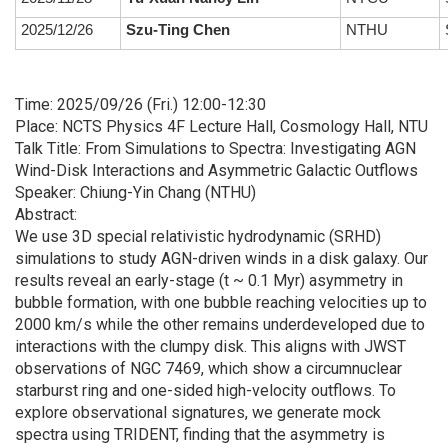
2025/12/26
Szu-Ting Chen
NTHU
S
Time: 2025/09/26 (Fri.) 12:00-12:30
Place: NCTS Physics 4F Lecture Hall, Cosmology Hall, NTU
Talk Title: From Simulations to Spectra: Investigating AGN
Wind-Disk Interactions and Asymmetric Galactic Outflows
Speaker: Chiung-Yin Chang (NTHU)
Abstract:
We use 3D special relativistic hydrodynamic (SRHD)
simulations to study AGN-driven winds in a disk galaxy. Our
results reveal an early-stage (t ~ 0.1 Myr) asymmetry in
bubble formation, with one bubble reaching velocities up to
2000 km/s while the other remains underdeveloped due to
interactions with the clumpy disk. This aligns with JWST
observations of NGC 7469, which show a circumnuclear
starburst ring and one-sided high-velocity outflows. To
explore observational signatures, we generate mock
spectra using TRIDENT, finding that the asymmetry is