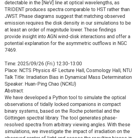
detectable in the [NeV] line at optical wavelengths, as
TRIDENT produces spectra comparable to HST rather than
JWST. Phase diagrams suggest that matching observed
emission requires the disk density in our simulations to be
at least an order of magnitude lower. These findings
provide insight into AGN wind-disk interactions and offer a
potential explanation for the asymmetric outflows in NGC
7469.
Time: 2025/09/26 (Fri.) 12:30-13:00
Place: NCTS Physics 4F Lecture Hall, Cosmology Hall, NTU
Talk Title: Irradiation Bias in Dynamical Mass Determination
Speaker: Huan-Ping Chao (NCKU)
Abstract:
We have developed a Python tool to simulate the optical
observations of tidally locked companions in compact
binary systems, based on the Roche potential and the
Göttingen spectral library. The tool generates phase-
resolved spectra from arbitrary viewing angles. With these
simulations, we investigate the impact of irradiation on the