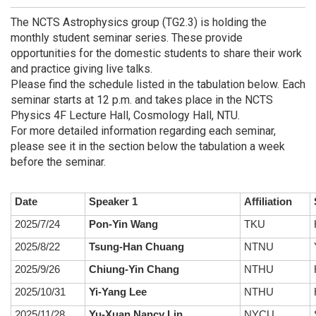
The NCTS Astrophysics group (TG2.3) is holding the
monthly student seminar series. These provide
opportunities for the domestic students to share their work
and practice giving live talks.
Please find the schedule listed in the tabulation below. Each
seminar starts at 12 p.m. and takes place in the NCTS
Physics 4F Lecture Hall, Cosmology Hall, NTU.
For more detailed information regarding each seminar,
please see it in the section below the tabulation a week
before the seminar.
Date
Speaker 1
Affiliation
2025/7/24
Pon-Yin Wang
TKU
2025/8/22
Tsung-Han Chuang
NTNU
2025/9/26
Chiung-Yin Chang
NTHU
2025/10/31
Yi-Yang Lee
NTHU
2025/11/28
Yu-Xuan Nancy Lin
NYCU
S