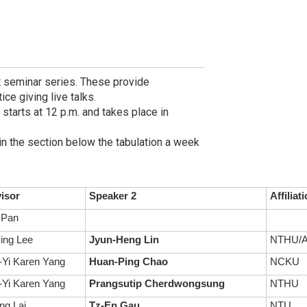
t seminar series. These provide
ce giving live talks.
 starts at 12 p.m. and takes place in
in the section below the tabulation a week
isor
Speaker 2
Affiliat
 Pan
ing Lee
Jyun-Heng Lin
NTHU/A
Yi Karen Yang
Huan-Ping Chao
NCKU
Yi Karen Yang
Prangsutip Cherdwongsung
NTHU
ng Lai
Tz-En Gau
NTU