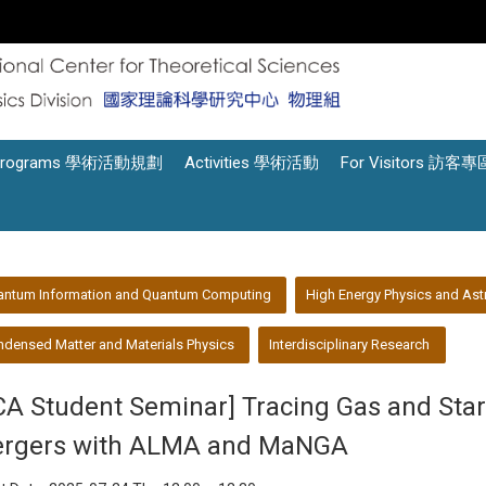
Programs 學術活動規劃
Activities 學術活動
For Visitors 訪客專
antum Information and Quantum Computing
High Energy Physics and Ast
densed Matter and Materials Physics
Interdisciplinary Research
CA Student Seminar] Tracing Gas and Star
rgers with ALMA and MaNGA