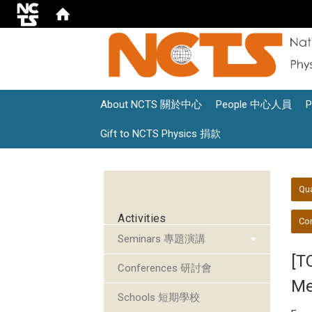
About NCTS 關於中心
People 中心人員
Gift to NCTS Physics 捐款
:::
:::
Qu
Activities
Con
Seminars 專題演講
[T
Conferences 研討會
Me
Schools 短期學校