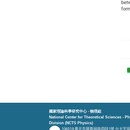
bet
form
國家理論科學研究中心 ‧ 物理組
National Center for Theoretical Sciences - P
Division (NCTS Physics)
106319 臺北市羅斯福路四段1號 台大宇