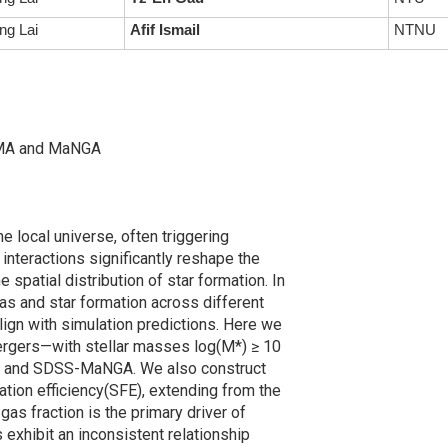
ng Lai
Afif Ismail
NTNU
ALMA and MaNGA
the local universe, often triggering
interactions significantly reshape the
e spatial distribution of star formation. In
gas and star formation across different
ign with simulation predictions. Here we
ergers—with stellar masses log(M*) ≥ 10
LMA and SDSS-MaNGA. We also construct
mation efficiency(SFE), extending from the
 gas fraction is the primary driver of
exhibit an inconsistent relationship