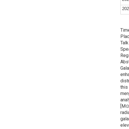
202
Time
Plac
Talk
Spe
Regi
Abst
Gala
enha
dist
this
merg
anal
[M⊙]
radi
gala
elev