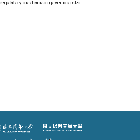
egulatory mechanism governing star