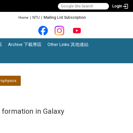
Login
:::
Home
|
NTU
|
Mailing List Subscription
區
Archive 下載專區
Other Links 其他連結
rophysics
 formation in Galaxy