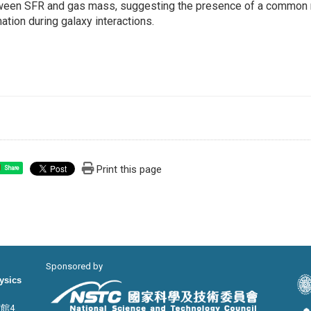
ween SFR and gas mass, suggesting the presence of a common r
ation during galaxy interactions.
Print this page
Share
Sponsored by
hysics
宙館4