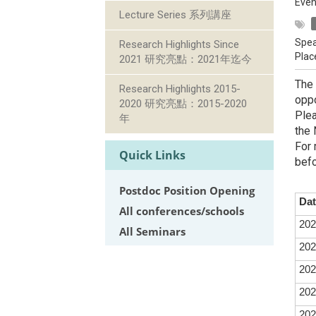
Even
Lecture Series 系列講座
Spea
Research Highlights Since
Plac
2021 研究亮點：2021年迄今
The 
Research Highlights 2015-
oppo
2020 研究亮點：2015-2020
Plea
年
the 
For 
Quick Links
befo
Postdoc Position Opening
Dat
All conferences/schools
202
All Seminars
202
202
202
202