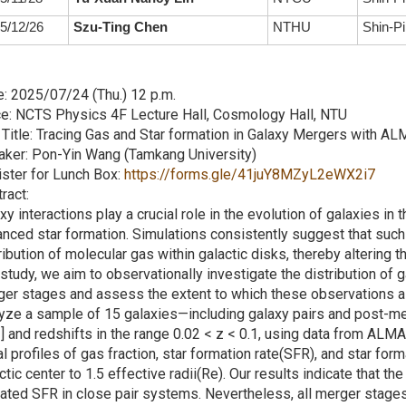
5/12/26
Szu-Ting Chen
NTHU
Shin-Pi
: 2025/07/24 (Thu.) 12 p.m.
e: NCTS Physics 4F Lecture Hall, Cosmology Hall, NTU
 Title: Tracing Gas and Star formation in Galaxy Mergers with 
aker: Pon-Yin Wang (Tamkang University)
ster for Lunch Box:
https://forms.gle/41juY8MZyL2eWX2i7
ract:
xy interactions play a crucial role in the evolution of galaxies in 
nced star formation. Simulations consistently suggest that such 
ribution of molecular gas within galactic disks, thereby altering th
 study, we aim to observationally investigate the distribution of 
er stages and assess the extent to which these observations al
yze a sample of 15 galaxies—including galaxy pairs and post-m
 and redshifts in the range 0.02 < z < 0.1, using data from A
al profiles of gas fraction, star formation rate(SFR), and star for
ctic center to 1.5 effective radii(Re). Our results indicate that the
ated SFR in close pair systems. Nevertheless, all merger stages 