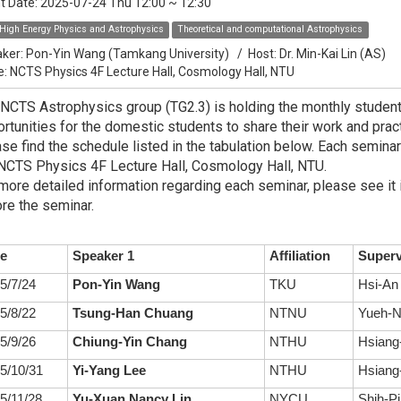
t Date:
2025-07-24 Thu 12:00
~
12:30
High Energy Physics and Astrophysics
Theoretical and computational Astrophysics
ker:
Pon-Yin Wang (Tamkang University)
/
Host:
Dr. Min-Kai Lin (AS)
e: NCTS Physics 4F Lecture Hall, Cosmology Hall, NTU
NCTS Astrophysics group (TG2.3) is holding the monthly studen
rtunities for the domestic students to share their work and practi
se find the schedule listed in the tabulation below. Each seminar
NCTS Physics 4F Lecture Hall, Cosmology Hall, NTU.
more detailed information regarding each seminar, please see it 
re the seminar.
e
Speaker 1
Affiliation
Superv
5/7/24
Pon-Yin Wang
TKU
Hsi-An
5/8/22
Tsung-Han Chuang
NTNU
Yueh-N
5/9/26
Chiung-Yin Chang
NTHU
Hsiang-
5/10/31
Yi-Yang Lee
NTHU
Hsiang-
5/11/28
Yu-Xuan Nancy Lin
NYCU
Shih-Pi