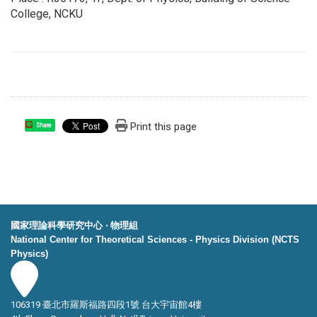
College, NCKU
Print this page
Share
國家理論科學研究中心 ‧ 物理組
National Center for Theoretical Sciences - Physics Division (NCTS
Physics)
106319 臺北市羅斯福路四段1號 台大宇宙館4樓