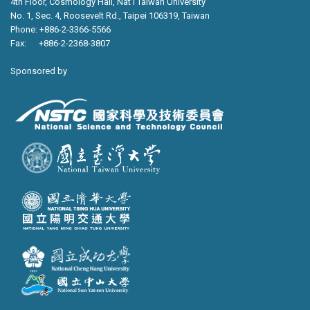
4th Floor, Cosmology Hall, Nat’l Taiwan University
No. 1, Sec. 4, Roosevelt Rd., Taipei 106319, Taiwan
Phone: +886-2-3366-5566
Fax: +886-2-2368-3807
Sponsored by