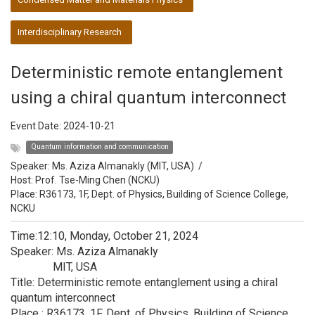
Interdisciplinary Research
Deterministic remote entanglement
using a chiral quantum interconnect
Event Date:
2024-10-21
Quantum information and communication
Speaker:
Ms. Aziza Almanakly (MIT, USA)
/
Host:
Prof. Tse-Ming Chen (NCKU)
Place: R36173, 1F, Dept. of Physics, Building of Science College,
NCKU
Time:12:10, Monday, October 21, 2024
Speaker: Ms. Aziza Almanakly
MIT, USA
Title: Deterministic remote entanglement using a chiral
quantum interconnect
Place : R36173, 1F, Dept. of Physics, Building of Science