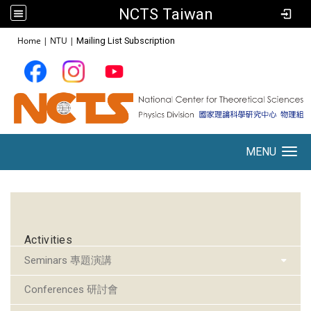
NCTS Taiwan
:::
Home
|
NTU
|
Mailing List Subscription
MENU
Toggle navigation
:::
Activities
Seminars 專題演講
Conferences 研討會