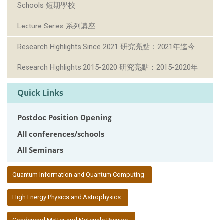
Schools 短期學校
Lecture Series 系列講座
Research Highlights Since 2021 研究亮點：2021年迄今
Research Highlights 2015-2020 研究亮點：2015-2020年
Quick Links
Postdoc Position Opening
All conferences/schools
All Seminars
:::
Quantum Information and Quantum Computing
High Energy Physics and Astrophysics
Condensed Matter and Materials Physics