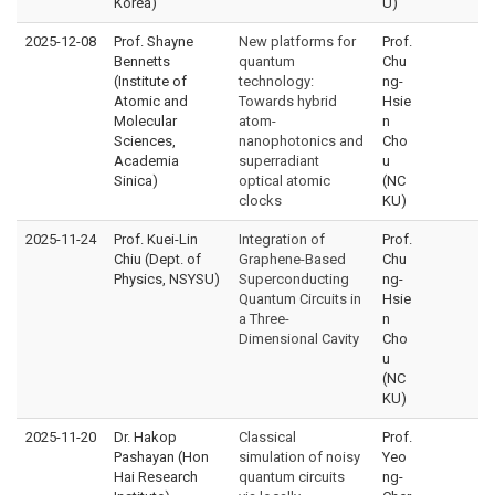
Korea)
U)
2025-12-08
Prof. Shayne
New platforms for
Prof.
Bennetts
quantum
Chu
(Institute of
technology:
ng-
Atomic and
Towards hybrid
Hsie
Molecular
atom-
n
Sciences,
nanophotonics and
Cho
Academia
superradiant
u
Sinica)
optical atomic
(NC
clocks
KU)
2025-11-24
Prof. Kuei-Lin
Integration of
Prof.
Chiu (Dept. of
Graphene-Based
Chu
Physics, NSYSU)
Superconducting
ng-
Quantum Circuits in
Hsie
a Three-
n
Dimensional Cavity
Cho
u
(NC
KU)
2025-11-20
Dr. Hakop
Classical
Prof.
Pashayan (Hon
simulation of noisy
Yeo
Hai Research
quantum circuits
ng-