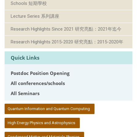
Schools 短期學校
Lecture Series 系列講座
Research Highlights Since 2021 研究亮點：2021年迄今
Research Highlights 2015-2020 研究亮點：2015-2020年
Quick Links
Postdoc Position Opening
All conferences/schools
All Seminars
:::
Quantum Information and Quantum Computing
High Energy Physics and Astrophysics
Condensed Matter and Materials Physics