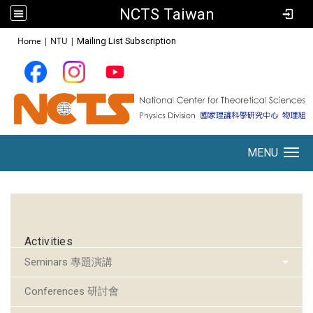
NCTS Taiwan
:::
Home
|
NTU
|
Mailing List Subscription
MENU
Toggle navigation
:::
Activities
Seminars 專題演講
Conferences 研討會