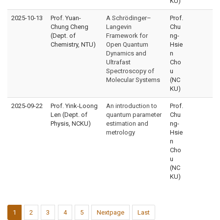
KU)
2025-10-13
Prof. Yuan-
A Schrödinger–
Prof.
Chung Cheng
Langevin
Chu
(Dept. of
Framework for
ng-
Chemistry, NTU)
Open Quantum
Hsie
Dynamics and
n
Ultrafast
Cho
Spectroscopy of
u
Molecular Systems
(NC
KU)
2025-09-22
Prof. Yink-Loong
An introduction to
Prof.
Len (Dept. of
quantum parameter
Chu
Physis, NCKU)
estimation and
ng-
metrology
Hsie
n
Cho
u
(NC
KU)
1
2
3
4
5
Nextpage
Last