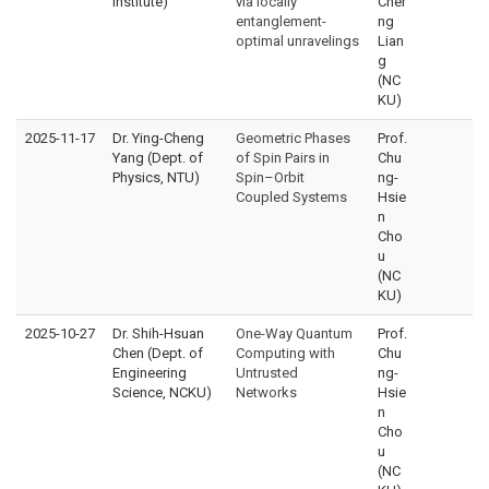
Institute)
via locally
Cher
entanglement-
ng
optimal unravelings
Lian
g
(NC
KU)
2025-11-17
Dr. Ying-Cheng
Geometric Phases
Prof.
Yang (Dept. of
of Spin Pairs in
Chu
Physics, NTU)
Spin–Orbit
ng-
Coupled Systems
Hsie
n
Cho
u
(NC
KU)
2025-10-27
Dr. Shih-Hsuan
One-Way Quantum
Prof.
Chen (Dept. of
Computing with
Chu
Engineering
Untrusted
ng-
Science, NCKU)
Networks
Hsie
n
Cho
u
(NC