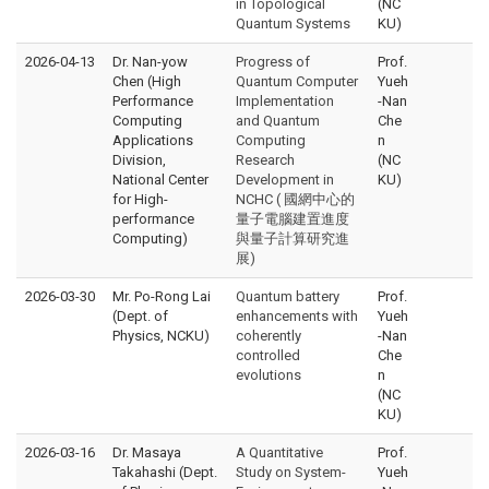
in Topological
(NC
Quantum Systems
KU)
2026-04-13
Dr. Nan-yow
Progress of
Prof.
Chen (High
Quantum Computer
Yueh
Performance
Implementation
-Nan
Computing
and Quantum
Che
Applications
Computing
n
Division,
Research
(NC
National Center
Development in
KU)
for High-
NCHC ( 國網中心的
performance
量子電腦建置進度
Computing)
與量子計算研究進
展)
2026-03-30
Mr. Po-Rong Lai
Quantum battery
Prof.
(Dept. of
enhancements with
Yueh
Physics, NCKU)
coherently
-Nan
controlled
Che
evolutions
n
(NC
KU)
2026-03-16
Dr. Masaya
A Quantitative
Prof.
Takahashi (Dept.
Study on System-
Yueh