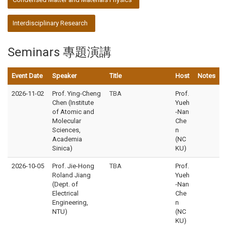
Interdisciplinary Research
Seminars 專題演講
Event Date
Speaker
Title
Host
Notes
2026-11-02
Prof. Ying-Cheng
TBA
Prof.
Chen (Institute
Yueh
of Atomic and
-Nan
Molecular
Che
Sciences,
n
Academia
(NC
Sinica)
KU)
2026-10-05
Prof. Jie-Hong
TBA
Prof.
Roland Jiang
Yueh
(Dept. of
-Nan
Electrical
Che
Engineering,
n
NTU)
(NC
KU)