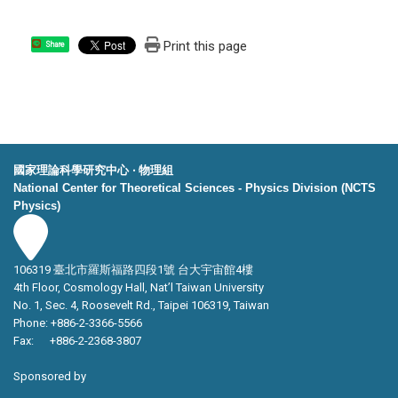
Print this page
Share
國家理論科學研究中心 ‧ 物理組
National Center for Theoretical Sciences - Physics Division (NCTS
Physics)
106319 臺北市羅斯福路四段1號 台大宇宙館4樓
4th Floor, Cosmology Hall, Nat’l Taiwan University
No. 1, Sec. 4, Roosevelt Rd., Taipei 106319, Taiwan
Phone: +886-2-3366-5566
Fax: +886-2-2368-3807
Sponsored by