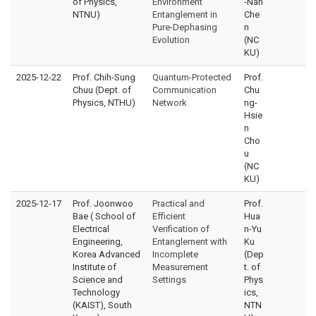
of Physics,
Environment
-Nan
NTNU)
Entanglement in
Che
Pure-Dephasing
n
Evolution
(NC
KU)
2025-12-22
Prof. Chih-Sung
Quantum-Protected
Prof.
Chuu (Dept. of
Communication
Chu
Physics, NTHU)
Network
ng-
Hsie
n
Cho
u
(NC
KU)
2025-12-17
Prof. Joonwoo
Practical and
Prof.
Bae ( School of
Efficient
Hua
Electrical
Verification of
n-Yu
Engineering,
Entanglement with
Ku
Korea Advanced
Incomplete
(Dep
Institute of
Measurement
t. of
Science and
Settings
Phys
Technology
ics,
(KAIST), South
NTN