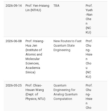
2026-09-14
Prof. Yen-Hsiang
TBA
Prof.
Lin (NTHU)
Yueh
-Nan
Che
n
(NC
KU)
2026-06-08
Prof. Hsiang-
New Routes to Fast
Prof.
Hua Jen
Quantum State
Chu
(Institute of
Engineering
ng-
Atomic and
Hsie
Molecular
n
Sciences,
Cho
Academia
u
Sinica)
(NC
KU)
2026-05-25
Prof. Chiao-
Quantum
Prof.
Hsuan Wang
Engineering for
Chu
(Dept. of
Analog Quantum
ng-
Physics, NTU)
Computation
Hsie
n
Cho