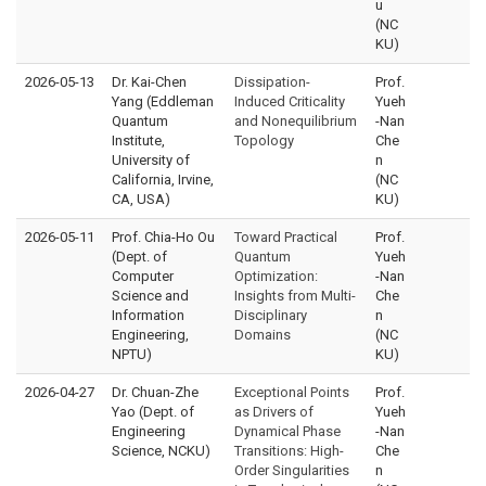
u
(NC
KU)
2026-05-13
Dr. Kai-Chen
Dissipation-
Prof.
Yang (Eddleman
Induced Criticality
Yueh
Quantum
and Nonequilibrium
-Nan
Institute,
Topology
Che
University of
n
California, Irvine,
(NC
CA, USA)
KU)
2026-05-11
Prof. Chia-Ho Ou
Toward Practical
Prof.
(Dept. of
Quantum
Yueh
Computer
Optimization:
-Nan
Science and
Insights from Multi-
Che
Information
Disciplinary
n
Engineering,
Domains
(NC
NPTU)
KU)
2026-04-27
Dr. Chuan-Zhe
Exceptional Points
Prof.
Yao (Dept. of
as Drivers of
Yueh
Engineering
Dynamical Phase
-Nan
Science, NCKU)
Transitions: High-
Che
Order Singularities
n