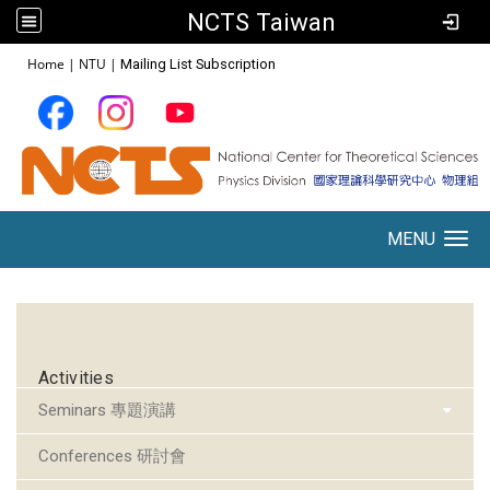
NCTS Taiwan
:::
Home
|
NTU
|
Mailing List Subscription
MENU
Toggle navigation
:::
Activities
Seminars 專題演講
Conferences 研討會