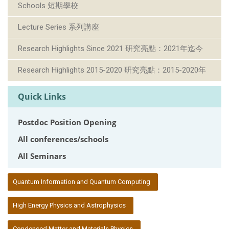
Schools 短期學校
Lecture Series 系列講座
Research Highlights Since 2021 研究亮點：2021年迄今
Research Highlights 2015-2020 研究亮點：2015-2020年
Quick Links
Postdoc Position Opening
All conferences/schools
All Seminars
:::
Quantum Information and Quantum Computing
High Energy Physics and Astrophysics
Condensed Matter and Materials Physics