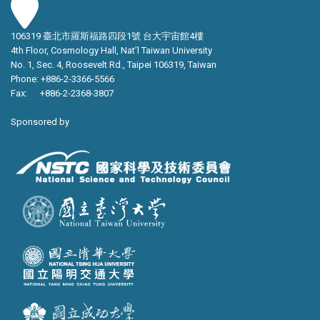
106319 臺北市羅斯福路四段1號 台大宇宙館4樓
4th Floor, Cosmology Hall, Nat’l Taiwan University
No. 1, Sec. 4, Roosevelt Rd., Taipei 106319, Taiwan
Phone: +886-2-3366-5566
Fax: +886-2-2368-3807
Sponsored by