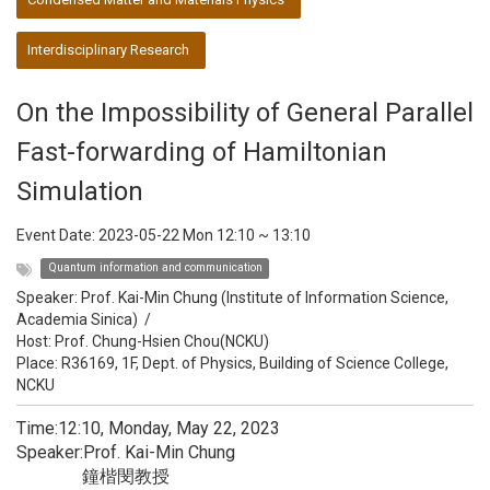
Interdisciplinary Research
On the Impossibility of General Parallel
Fast-forwarding of Hamiltonian
Simulation
Event Date:
2023-05-22 Mon 12:10
~
13:10
Quantum information and communication
Speaker:
Prof. Kai-Min Chung (Institute of Information Science,
Academia Sinica)
/
Host:
Prof. Chung-Hsien Chou(NCKU)
Place: R36169, 1F, Dept. of Physics, Building of Science College,
NCKU
Time:12:10, Monday, May 22, 2023
Speaker:Prof. Kai-Min Chung
鐘楷閔教授