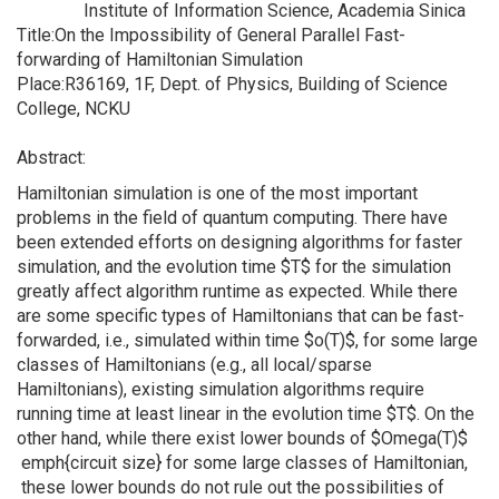
Institute of Information Science, Academia Sinica
Title:On the Impossibility of General Parallel Fast-
forwarding of Hamiltonian Simulation
Place:R36169, 1F, Dept. of Physics, Building of Science
College, NCKU
Abstract:
Hamiltonian simulation is one of the most important
problems in the field of quantum computing. There have
been extended efforts on designing algorithms for faster
simulation, and the evolution time $T$ for the simulation
greatly affect algorithm runtime as expected. While there
are some specific types of Hamiltonians that can be fast-
forwarded, i.e., simulated within time $o(T)$, for some large
classes of Hamiltonians (e.g., all local/sparse
Hamiltonians), existing simulation algorithms require
running time at least linear in the evolution time $T$. On the
other hand, while there exist lower bounds of $Omega(T)$
emph{circuit size} for some large classes of Hamiltonian,
these lower bounds do not rule out the possibilities of