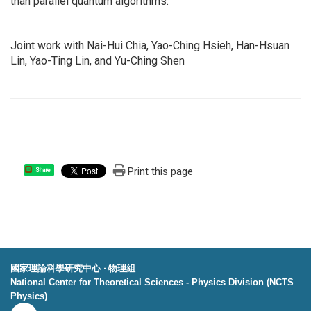
than parallel quantum algorithms.
Joint work with Nai-Hui Chia, Yao-Ching Hsieh, Han-Hsuan
Lin, Yao-Ting Lin, and Yu-Ching Shen
Print this page
Share
國家理論科學研究中心 ‧ 物理組
National Center for Theoretical Sciences - Physics Division (NCTS
Physics)