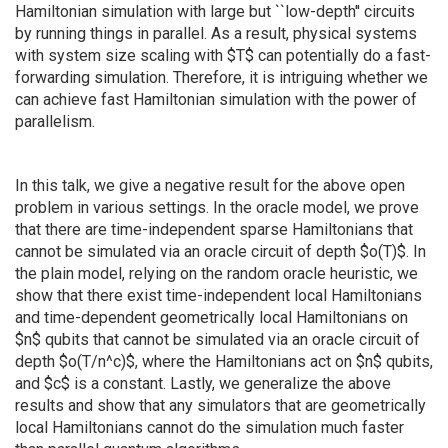
Hamiltonian simulation with large but ``low-depth'' circuits
by running things in parallel. As a result, physical systems
with system size scaling with $T$ can potentially do a fast-
forwarding simulation. Therefore, it is intriguing whether we
can achieve fast Hamiltonian simulation with the power of
parallelism.
In this talk, we give a negative result for the above open
problem in various settings. In the oracle model, we prove
that there are time-independent sparse Hamiltonians that
cannot be simulated via an oracle circuit of depth $o(T)$. In
the plain model, relying on the random oracle heuristic, we
show that there exist time-independent local Hamiltonians
and time-dependent geometrically local Hamiltonians on
$n$ qubits that cannot be simulated via an oracle circuit of
depth $o(T/n^c)$, where the Hamiltonians act on $n$ qubits,
and $c$ is a constant. Lastly, we generalize the above
results and show that any simulators that are geometrically
local Hamiltonians cannot do the simulation much faster