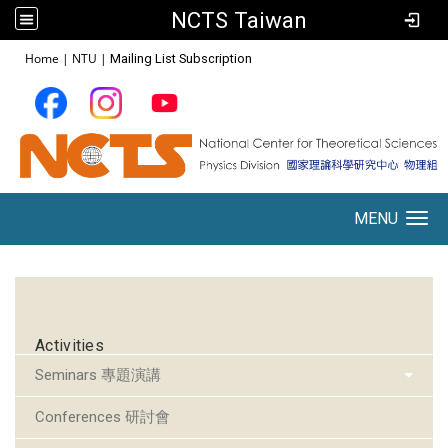
NCTS Taiwan
:::
Home
|
NTU
|
Mailing List Subscription
MENU
Toggle navigation
:::
Activities
Seminars 專題演講
Conferences 研討會