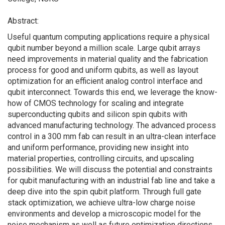
Abstract:
Useful quantum computing applications require a physical
qubit number beyond a million scale. Large qubit arrays
need improvements in material quality and the fabrication
process for good and uniform qubits, as well as layout
optimization for an efficient analog control interface and
qubit interconnect. Towards this end, we leverage the know-
how of CMOS technology for scaling and integrate
superconducting qubits and silicon spin qubits with
advanced manufacturing technology. The advanced process
control in a 300 mm fab can result in an ultra-clean interface
and uniform performance, providing new insight into
material properties, controlling circuits, and upscaling
possibilities. We will discuss the potential and constraints
for qubit manufacturing with an industrial fab line and take a
deep dive into the spin qubit platform. Through full gate
stack optimization, we achieve ultra-low charge noise
environments and develop a microscopic model for the
noise mechanism as well as future optimization directions.