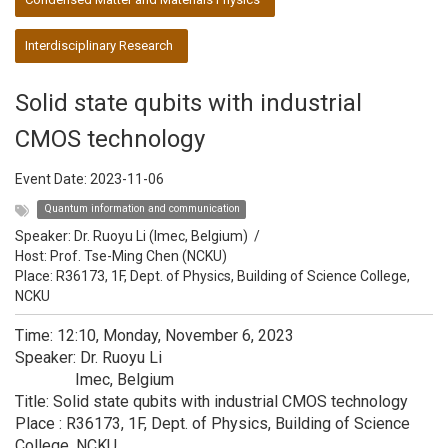
Interdisciplinary Research
Solid state qubits with industrial
CMOS technology
Event Date:
2023-11-06
Quantum information and communication
Speaker:
Dr. Ruoyu Li (Imec, Belgium)
/
Host:
Prof. Tse-Ming Chen (NCKU)
Place: R36173, 1F, Dept. of Physics, Building of Science College,
NCKU
Time: 12:10, Monday, November 6, 2023
Speaker: Dr. Ruoyu Li
Imec, Belgium
Title: Solid state qubits with industrial CMOS technology
Place : R36173, 1F, Dept. of Physics, Building of Science
College, NCKU