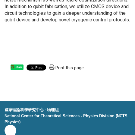
In addition to qubit fabrication, we utilize CMOS device and
circuit technologies to gain a deeper understanding of the
qubit device and develop novel cryogenic control protocols.
Print this page
Share
國家理論科學研究中心 ‧ 物理組
National Center for Theoretical Sciences - Physics Division (NCTS
Physics)