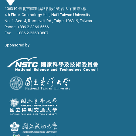
106319 臺北市羅斯福路四段1號 台大宇宙館4樓
4th Floor, Cosmology Hall, Nat’l Taiwan University
No. 1, Sec. 4, Roosevelt Rd., Taipei 106319, Taiwan
Phone: +886-2-3366-5566
Fax: +886-2-2368-3807
Sponsored by