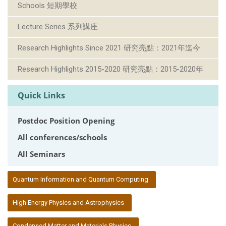
Schools 短期學校
Lecture Series 系列講座
Research Highlights Since 2021 研究亮點：2021年迄今
Research Highlights 2015-2020 研究亮點：2015-2020年
Quick Links
Postdoc Position Opening
All conferences/schools
All Seminars
:::
Quantum Information and Quantum Computing
High Energy Physics and Astrophysics
Condensed Matter and Materials Physics