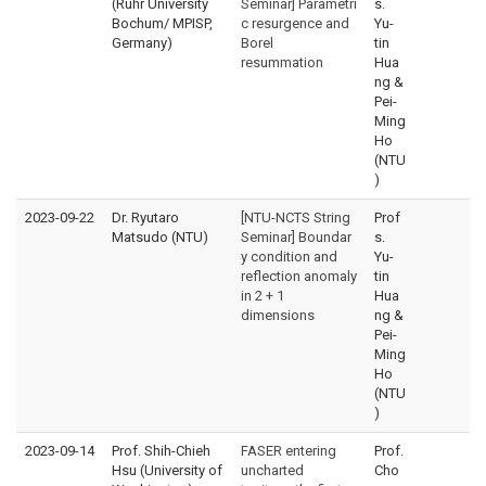
(Ruhr University
Seminar] Parametri
s.
Bochum/ MPISP,
c resurgence and
Yu-
Germany)
Borel
tin
resummation
Hua
ng &
Pei-
Ming
Ho
(NTU
)
2023-09-22
Dr. Ryutaro
[NTU-NCTS String
Prof
Matsudo (NTU)
Seminar] Boundar
s.
y condition and
Yu-
reflection anomaly
tin
in 2 + 1
Hua
dimensions
ng &
Pei-
Ming
Ho
(NTU
)
2023-09-14
Prof. Shih-Chieh
FASER entering
Prof.
Hsu (University of
uncharted
Cho