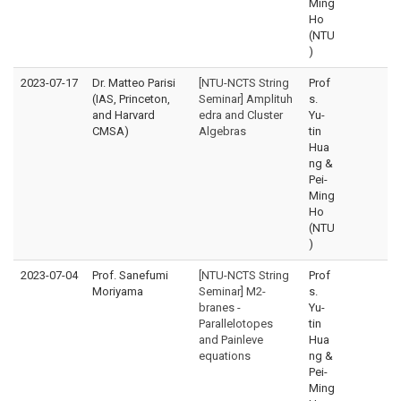
Ming
Ho
(NTU
)
2023-07-17
Dr. Matteo Parisi
[NTU-NCTS String
Prof
(IAS, Princeton,
Seminar] Amplituh
s.
and Harvard
edra and Cluster
Yu-
CMSA)
Algebras
tin
Hua
ng &
Pei-
Ming
Ho
(NTU
)
2023-07-04
Prof. Sanefumi
[NTU-NCTS String
Prof
Moriyama
Seminar] M2-
s.
branes -
Yu-
Parallelotopes
tin
and Painleve
Hua
equations
ng &
Pei-
Ming