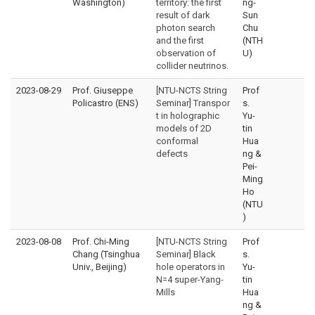
Washington)
territory: the first
ng-
result of dark
Sun
photon search
Chu
and the first
(NTH
observation of
U)
collider neutrinos.
2023-08-29
Prof. Giuseppe
[NTU-NCTS String
Prof
Policastro (ENS)
Seminar] Transpor
s.
t in holographic
Yu-
models of 2D
tin
conformal
Hua
defects
ng &
Pei-
Ming
Ho
(NTU
)
2023-08-08
Prof. Chi-Ming
[NTU-NCTS String
Prof
Chang (Tsinghua
Seminar] Black
s.
Univ., Beijing)
hole operators in
Yu-
N=4 super-Yang-
tin
Mills
Hua
ng &