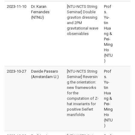
2023-11-10
Dr. Karan
[NTU-NCTS String
Prof
Fernandes
Seminar] Double
s.
(NTNU)
graviton dressing
Yu-
and 2PM
tin
gravitational wave
Hua
observables
ng &
Pei-
Ming
Ho
(NTU
)
2023-10-27
Davide Passaro
[NTU-NCTS String
Prof
(Amsterdam U.)
Seminar] Reversin
s.
g the orientation:
Yu-
new frameworks
tin
for the
Hua
computation of Z-
ng &
hat invariants for
Pei-
positive Seifert
Ming
manifolds
Ho
(NTU
)