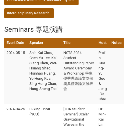
Interdisciplinary Research
Seminars 專題演講
Event Date
Speaker
Title
Host
Notes
2024-05-15
Shih-Kai Chou,
NCTS 2024
Prof
Chen-Yu Lee, Kai-
Student
s.
Siang Chen, Wei-
Outstanding Paper
Gua
Hsiang Shao,
Award Ceremony
ng-
Hsinhao Huang,
& Workshop 學生
Yu
Yu-Hung Kuan,
優秀理論論文獎頒
Guo
Sing Hong Chan,
獎典禮暨論文發表
&
Hung-Sheng Tsai
會
Jeng
-Da
Chai
2024-04-26
Li-Ying Chou
[TCA Student
Dr.
(NCU)
Seminar] Scalar
Min-
Gravitational
Kai
Waves in the
Lin