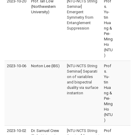
2023-10-20
Prof. Ian Low
[NTU-NCTS String
Prof
(Northwestern
Seminar]
s.
University)
Emergent
Yu-
Symmetry from
tin
Entanglement
Hua
Suppression
ng &
Pei-
Ming
Ho
(NTU
)
2023-10-06
Norton Lee (IBS)
[NTU-NCTS String
Prof
Seminar] Separati
s.
on of variables
Yu-
and bispectral
tin
duality via surface
Hua
instanton
ng &
Pei-
Ming
Ho
(NTU
)
2023-10-02
Dr. Samuel Crew
[NTU-NCTS String
Prof