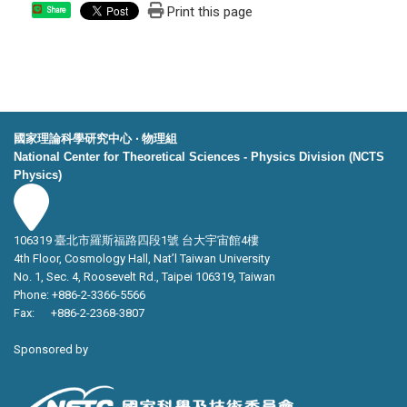
Print this page
Share
國家理論科學研究中心 ‧ 物理組
National Center for Theoretical Sciences - Physics Division (NCTS
Physics)
106319 臺北市羅斯福路四段1號 台大宇宙館4樓
4th Floor, Cosmology Hall, Nat’l Taiwan University
No. 1, Sec. 4, Roosevelt Rd., Taipei 106319, Taiwan
Phone: +886-2-3366-5566
Fax: +886-2-2368-3807
Sponsored by