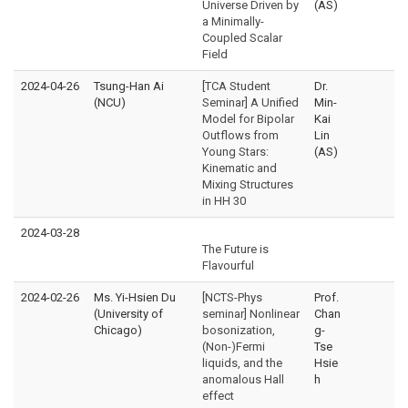
Universe Driven by
(AS)
a Minimally-
Coupled Scalar
Field
2024-04-26
Tsung-Han Ai
[TCA Student
Dr.
(NCU)
Seminar] A Unified
Min-
Model for Bipolar
Kai
Outflows from
Lin
Young Stars:
(AS)
Kinematic and
Mixing Structures
in HH 30
2024-03-28
The Future is
Flavourful
2024-02-26
Ms. Yi-Hsien Du
[NCTS-Phys
Prof.
(University of
seminar] Nonlinear
Chan
Chicago)
bosonization,
g-
(Non-)Fermi
Tse
liquids, and the
Hsie
anomalous Hall
h
effect