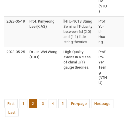
Ho
(NTU
)
2023-06-19
Prof. Kimyeong
[NTU-NCTS String
Prof.
Lee (KIAS)
Seminar] T-duality
Yu-
between 6d (2,0)
tin
and (1,1) little
Hua
string theories
ng
2023-05-25
Dr. Jin-Wei Wang
High-Quality
Prof.
(TDLI)
axions in a class
Po-
of chiral U(1)
Yen
gauge theories.
Tsen
g
(NTH
U)
First
1
2
3
4
5
Prevpage
Nextpage
Last