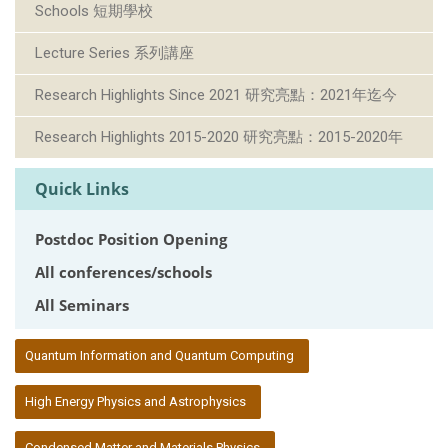
Schools 短期學校
Lecture Series 系列講座
Research Highlights Since 2021 研究亮點：2021年迄今
Research Highlights 2015-2020 研究亮點：2015-2020年
Quick Links
Postdoc Position Opening
All conferences/schools
All Seminars
:::
Quantum Information and Quantum Computing
High Energy Physics and Astrophysics
Condensed Matter and Materials Physics