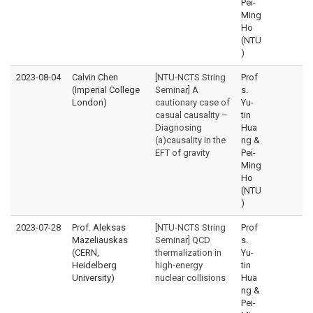
Pei-
Ming
Ho
(NTU
)
2023-08-04
Calvin Chen
[NTU-NCTS String
Prof
(Imperial College
Seminar] A
s.
London)
cautionary case of
Yu-
casual causality –
tin
Diagnosing
Hua
(a)causality in the
ng &
EFT of gravity
Pei-
Ming
Ho
(NTU
)
2023-07-28
Prof. Aleksas
[NTU-NCTS String
Prof
Mazeliauskas
Seminar] QCD
s.
(CERN,
thermalization in
Yu-
Heidelberg
high-energy
tin
University)
nuclear collisions
Hua
ng &
Pei-