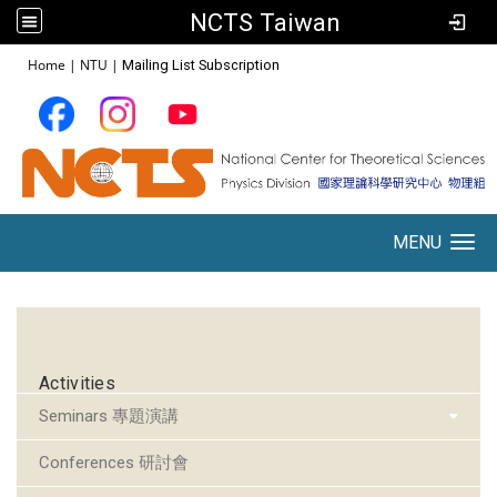
NCTS Taiwan
:::
Home
|
NTU
|
Mailing List Subscription
MENU
Toggle navigation
:::
Activities
Seminars 專題演講
Conferences 研討會