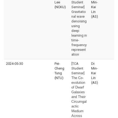
Lee
Student
Min-
(NCKU)
Seminar]
Kai
Gravitatio
Lin
nal wave
(AS)
denoising
using
deep
learning in
time-
frequency
represent
ation
2024-05-30
Pei-
[TCA
Dr.
Cheng
Student
Min-
Tung
Seminar]
Kai
(NTU)
The Co-
Lin
evolution
(AS)
of Dwarf
Galaxies
and Their
Circumgal
actic
Medium
Across