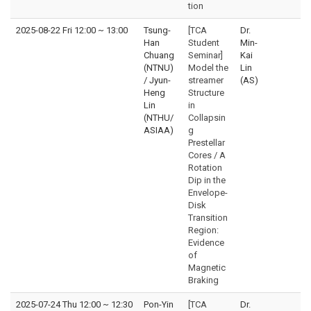
tion
2025-08-22 Fri 12:00
~
13:00
Tsung-
[TCA
Dr.
Han
Student
Min-
Chuang
Seminar]
Kai
(NTNU)
Model the
Lin
/ Jyun-
streamer
(AS)
Heng
Structure
Lin
in
(NTHU/
Collapsin
ASIAA)
g
Prestellar
Cores / A
Rotation
Dip in the
Envelope-
Disk
Transition
Region:
Evidence
of
Magnetic
Braking
2025-07-24 Thu 12:00
~
12:30
Pon-Yin
[TCA
Dr.