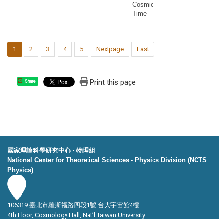
Cosmic
Time
1
2
3
4
5
Nextpage
Last
Print this page
Share
國家理論科學研究中心 ‧ 物理組
National Center for Theoretical Sciences - Physics Division (NCTS
Physics)
106319 臺北市羅斯福路四段1號 台大宇宙館4樓
4th Floor, Cosmology Hall, Nat’l Taiwan University