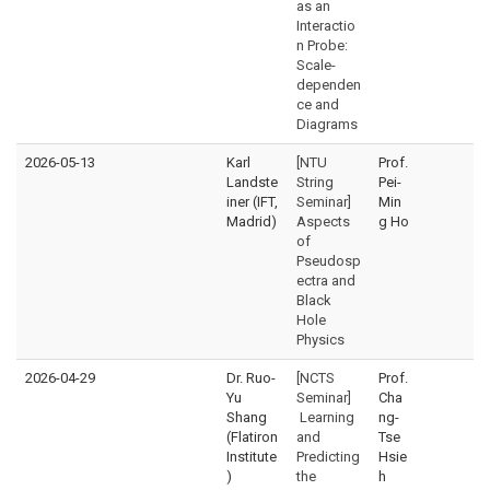
as an
Interactio
n Probe:
Scale-
dependen
ce and
Diagrams
2026-05-13
Karl
[NTU
Prof.
Landste
String
Pei-
iner (IFT,
Seminar]
Min
Madrid)
Aspects
g Ho
of
Pseudosp
ectra and
Black
Hole
Physics
2026-04-29
Dr. Ruo-
[NCTS
Prof.
Yu
Seminar]
Cha
Shang
Learning
ng-
(Flatiron
and
Tse
Institute
Predicting
Hsie
)
the
h