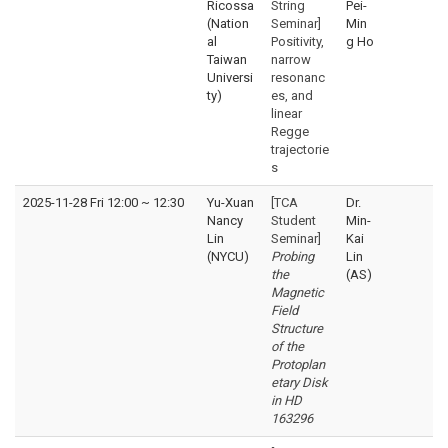
Ricossa
String
Pei-
(Nation
Seminar]
Min
al
Positivity,
g Ho
Taiwan
narrow
Universi
resonanc
ty)
es, and
linear
Regge
trajectorie
s
2025-11-28 Fri 12:00
~
12:30
Yu-Xuan
[TCA
Dr.
Nancy
Student
Min-
Lin
Seminar]
Kai
(NYCU)
Probing
Lin
the
(AS)
Magnetic
Field
Structure
of the
Protoplan
etary Disk
in HD
163296