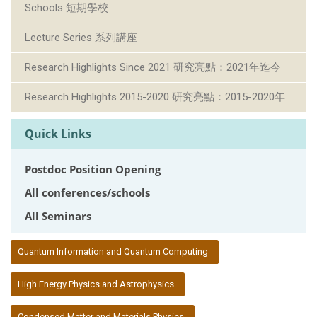
Schools 短期學校
Lecture Series 系列講座
Research Highlights Since 2021 研究亮點：2021年迄今
Research Highlights 2015-2020 研究亮點：2015-2020年
Quick Links
Postdoc Position Opening
All conferences/schools
All Seminars
:::
Quantum Information and Quantum Computing
High Energy Physics and Astrophysics
Condensed Matter and Materials Physics