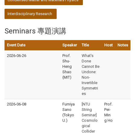
Interdisciplinary Research
Seminars 專題演講
Event Date
Speaker
Title
Host
Notes
2026-06-26
Prof.
What's
Shu-
Done
Heng
Cannot Be
Shao
Undone:
(MIT)
Non-
Invertible
Symmetri
es
2026-06-08
Fumiya
[NTU
Prof.
Sano
String
Pei-
(Tokyo
Seminar]
Min
U.)
Cosmolo
g Ho
gical
Collider