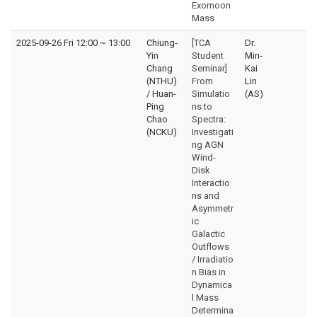
Exomoon
Mass
2025-09-26 Fri 12:00
~
13:00
Chiung-
[TCA
Dr.
Yin
Student
Min-
Chang
Seminar]
Kai
(NTHU)
From
Lin
/ Huan-
Simulatio
(AS)
Ping
ns to
Chao
Spectra:
(NCKU)
Investigati
ng AGN
Wind-
Disk
Interactio
ns and
Asymmetr
ic
Galactic
Outflows
/ Irradiatio
n Bias in
Dynamica
l Mass
Determina