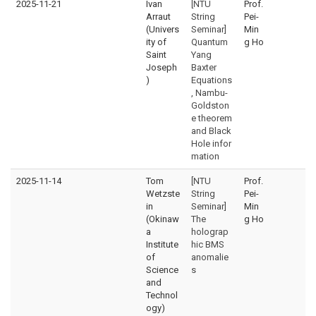
2025-11-21
Ivan
[NTU
Prof.
Arraut
String
Pei-
(Univers
Seminar]
Min
ity of
Quantum
g Ho
Saint
Yang
Joseph
Baxter
)
Equations
, Nambu-
Goldston
e theorem
and Black
Hole infor
mation
2025-11-14
Tom
[NTU
Prof.
Wetzste
String
Pei-
in
Seminar]
Min
(Okinaw
The
g Ho
a
holograp
Institute
hic BMS
of
anomalie
Science
s
and
Technol
ogy)