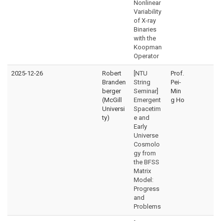
Nonlinear
Variability
of X-ray
Binaries
with the
Koopman
Operator
2025-12-26
Robert
[NTU
Prof.
Branden
String
Pei-
berger
Seminar]
Min
(McGill
Emergent
g Ho
Universi
Spacetim
ty)
e and
Early
Universe
Cosmolo
gy from
the BFSS
Matrix
Model:
Progress
and
Problems