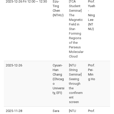
2025-12-26 Fri 12:00
~
12:30
Szu-
[TCA
Prof.
Ting
Student
Yueh
Chen
Seminar]
-
(NTHU)
The
Ning
Magnetic
Lee
Field in
(NT
Star-
NU)
Forming
Regions
of the
Perseus
Molecular
Cloud
2025-12-26
Cyuan-
[NTU
Prof.
Han
String
Pei-
Chang
Seminar]
Min
(Chicag
Seeing
g Ho
o
through
Universi
the
ty, EFI)
confinem
ent
screen
2025-11-28
Sara
[NTU
Prof.