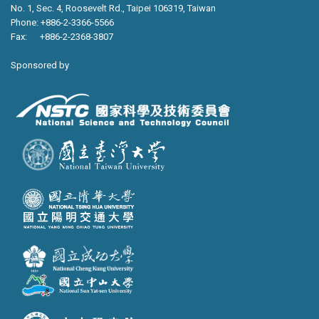
No. 1, Sec. 4, Roosevelt Rd., Taipei 106319, Taiwan
Phone: +886-2-3366-5566
Fax: +886-2-2368-3807
Sponsored by