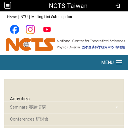
NCTS Taiwan
:::
Home
|
NTU
|
Mailing List Subscription
MENU
Toggle navigation
:::
Activities
Seminars 專題演講
Conferences 研討會