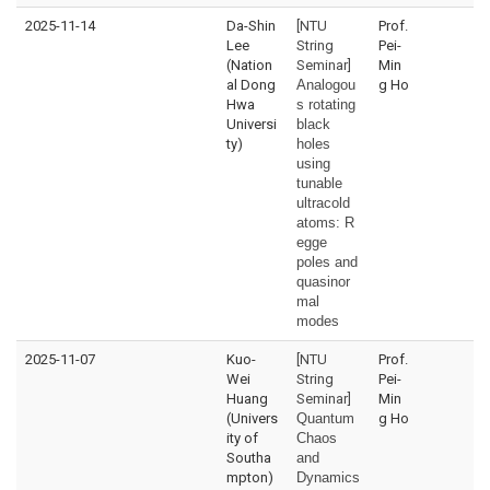
2025-11-14
Da-Shin
[NTU
Prof.
Lee
String
Pei-
(Nation
Seminar]
Min
al Dong
Analogou
g Ho
Hwa
s rotating
Universi
black
ty)
holes
using
tunable
ultracold
atoms:
R
egge
poles and
quasinor
mal
modes
2025-11-07
Kuo-
[NTU
Prof.
Wei
String
Pei-
Huang
Seminar]
Min
(Univers
Quantum
g Ho
ity of
Chaos
Southa
and
mpton)
Dynamics