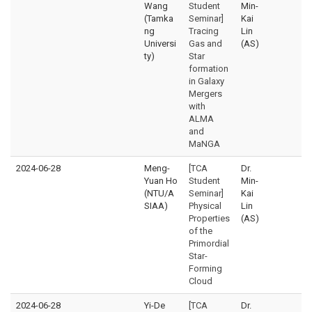
Wang
Student
Min-
(Tamka
Seminar]
Kai
ng
Tracing
Lin
Universi
Gas and
(AS)
ty)
Star
formation
in Galaxy
Mergers
with
ALMA
and
MaNGA
2024-06-28
Meng-
[TCA
Dr.
Yuan Ho
Student
Min-
(NTU/A
Seminar]
Kai
SIAA)
Physical
Lin
Properties
(AS)
of the
Primordial
Star-
Forming
Cloud
2024-06-28
Yi-De
[TCA
Dr.