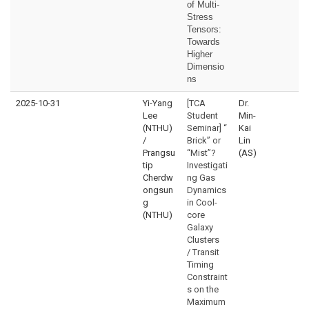
of Multi-
Stress
Tensors:
Towards
Higher
Dimensio
ns
2025-10-31
Yi-Yang
[TCA
Dr.
Lee
Student
Min-
(NTHU)
Seminar] “
Kai
/
Brick” or
Lin
Prangsu
“Mist”?
(AS)
tip
Investigati
Cherdw
ng Gas
ongsun
Dynamics
g
in Cool-
(NTHU)
core
Galaxy
Clusters
/ Transit
Timing
Constraint
s on the
Maximum