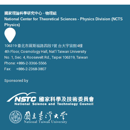
國家理論科學研究中心 ‧ 物理組
National Center for Theoretical Sciences - Physics Division (NCTS
Physics)
106319 臺北市羅斯福路四段1號 台大宇宙館4樓
4th Floor, Cosmology Hall, Nat’l Taiwan University
No. 1, Sec. 4, Roosevelt Rd., Taipei 106319, Taiwan
Phone: +886-2-3366-5566
Fax: +886-2-2368-3807
Sponsored by