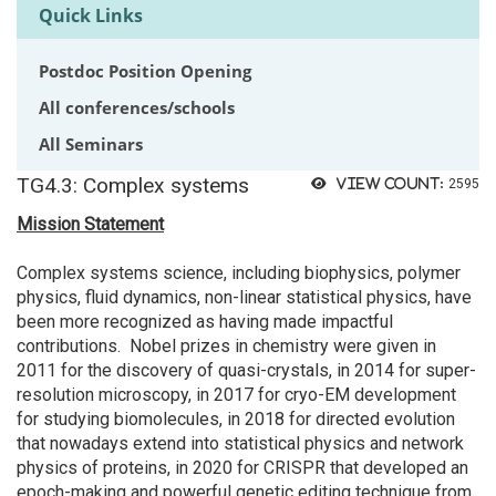
Quick Links
Postdoc Position Opening
All conferences/schools
All Seminars
TG4.3: Complex systems
View count:
2595
Mission Statement
Complex systems science, including biophysics, polymer
physics, fluid dynamics, non-linear statistical physics, have
been more recognized as having made impactful
contributions. Nobel prizes in chemistry were given in
2011 for the discovery of quasi-crystals, in 2014 for super-
resolution microscopy, in 2017 for cryo-EM development
for studying biomolecules, in 2018 for directed evolution
that nowadays extend into statistical physics and network
physics of proteins, in 2020 for CRISPR that developed an
epoch-making and powerful genetic editing technique from