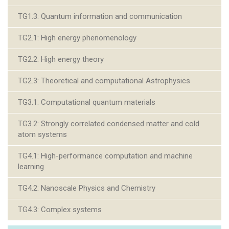
TG1.3: Quantum information and communication
TG2.1: High energy phenomenology
TG2.2: High energy theory
TG2.3: Theoretical and computational Astrophysics
TG3.1: Computational quantum materials
TG3.2: Strongly correlated condensed matter and cold
atom systems
TG4.1: High-performance computation and machine
learning
TG4.2: Nanoscale Physics and Chemistry
TG4.3: Complex systems