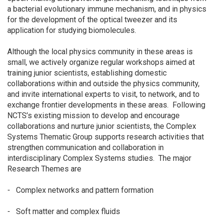
a bacterial evolutionary immune mechanism, and in physics
for the development of the optical tweezer and its
application for studying biomolecules.
Although the local physics community in these areas is
small, we actively organize regular workshops aimed at
training junior scientists, establishing domestic
collaborations within and outside the physics community,
and invite international experts to visit, to network, and to
exchange frontier developments in these areas. Following
NCTS’s existing mission to develop and encourage
collaborations and nurture junior scientists, the Complex
Systems Thematic Group supports research activities that
strengthen communication and collaboration in
interdisciplinary Complex Systems studies. The major
Research Themes are
- Complex networks and pattern formation
- Soft matter and complex fluids