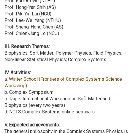
Prof. Kuo-An Wu (NTHU)
Prof. Hong-Yan Shih (AS)
Prof. Pik-Yin Lai (NCU)
Prof. Lee-Wei Yang (NTHU)
Prof. Sheng-Hong Chen (AS)
Prof. Chien-Jung Lo (NCU)
III. Research Themes:
Biophysics; Soft Matter; Polymer Physics; Fluid Physics;
Non-linear Statistical Physics; Complex Systems
IV. Activities:
a.
Winter School (Frontiers of Complex Systems Science
Workshop)
b. Complex Symposium
c. Taipei International Workshop on Soft Matter and
Biophysics (every two years)
d. NCTS Complex Systems online seminars
V. Expected achievements:
The general philosophy in the Complex Systems Physics is