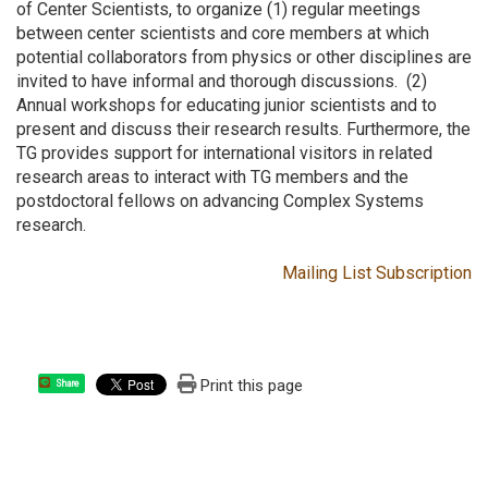
of Center Scientists, to organize (1) regular meetings
between center scientists and core members at which
potential collaborators from physics or other disciplines are
invited to have informal and thorough discussions. (2)
Annual workshops for educating junior scientists and to
present and discuss their research results. Furthermore, the
TG provides support for international visitors in related
research areas to interact with TG members and the
postdoctoral fellows on advancing Complex Systems
research.
Mailing List Subscription
Print this page
Share