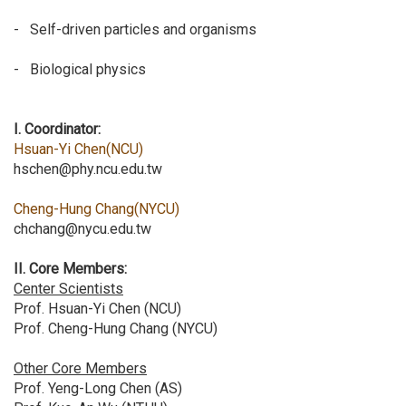
- Self-driven particles and organisms
- Biological physics
I. Coordinator:
Hsuan-Yi Chen(NCU)
hschen@phy.ncu.edu.tw
Cheng-Hung Chang(NYCU)
chchang@nycu.edu.tw
II. Core Members:
Center Scientists
Prof. Hsuan-Yi Chen (NCU)
Prof. Cheng-Hung Chang (NYCU)
Other Core Members
Prof. Yeng-Long Chen (AS)