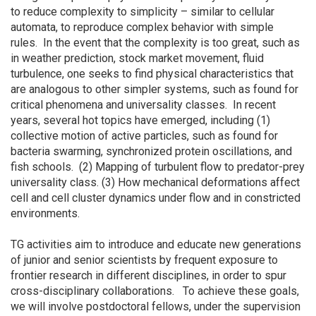
to reduce complexity to simplicity – similar to cellular
automata, to reproduce complex behavior with simple
rules. In the event that the complexity is too great, such as
in weather prediction, stock market movement, fluid
turbulence, one seeks to find physical characteristics that
are analogous to other simpler systems, such as found for
critical phenomena and universality classes. In recent
years, several hot topics have emerged, including (1)
collective motion of active particles, such as found for
bacteria swarming, synchronized protein oscillations, and
fish schools. (2) Mapping of turbulent flow to predator-prey
universality class. (3) How mechanical deformations affect
cell and cell cluster dynamics under flow and in constricted
environments.
TG activities aim to introduce and educate new generations
of junior and senior scientists by frequent exposure to
frontier research in different disciplines, in order to spur
cross-disciplinary collaborations. To achieve these goals,
we will involve postdoctoral fellows, under the supervision