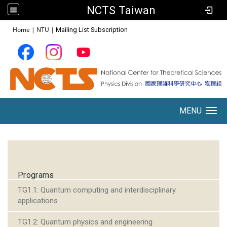
NCTS Taiwan
:::
Home
|
NTU
|
Mailing List Subscription
MENU
Toggle navigation
:::
Programs
TG1.1: Quantum computing and interdisciplinary
applications
TG1.2: Quantum physics and engineering