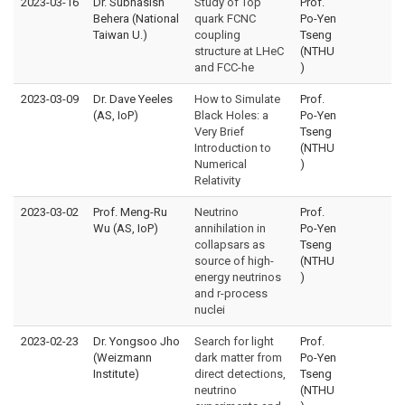
2023-03-16
Dr. Subhasish
Study of Top
Prof.
Behera (National
quark FCNC
Po-Yen
Taiwan U.)
coupling
Tseng
structure at LHeC
(NTHU
and FCC-he
)
2023-03-09
Dr. Dave Yeeles
How to Simulate
Prof.
(AS, IoP)
Black Holes: a
Po-Yen
Very Brief
Tseng
Introduction to
(NTHU
Numerical
)
Relativity
2023-03-02
Prof. Meng-Ru
Neutrino
Prof.
Wu (AS, IoP)
annihilation in
Po-Yen
collapsars as
Tseng
source of high-
(NTHU
energy neutrinos
)
and r-process
nuclei
2023-02-23
Dr. Yongsoo Jho
Search for light
Prof.
(Weizmann
dark matter from
Po-Yen
Institute)
direct detections,
Tseng
neutrino
(NTHU