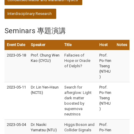
Interdisciplinary Research
Seminars 專題演講
Event Date
Speaker
Title
Host
Notes
2023-05-18
Prof. Chung Wen
Fallacies of
Prof.
Kao (CYCU)
Hope or Oracle
Po-Yen
of Delphi?
Tseng
(NTHU
)
2023-05-11
Dr. Lin Yen-Hsun
Search for
Prof.
(NCTS)
afterglow: Light
Po-Yen
dark matter
Tseng
boosted by
(NTHU
supernova
)
neutrinos
2023-05-04
Dr. Naoki
Higgs Boson and
Prof.
Yamatsu (NTU)
Collider Signals
Po-Yen