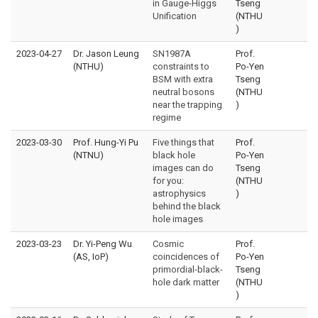
in Gauge-Higgs
Tseng
Unification
(NTHU
)
2023-04-27
Dr. Jason Leung
SN1987A
Prof.
(NTHU)
constraints to
Po-Yen
BSM with extra
Tseng
neutral bosons
(NTHU
near the trapping
)
regime
2023-03-30
Prof. Hung-Yi Pu
Five things that
Prof.
(NTNU)
black hole
Po-Yen
images can do
Tseng
for you:
(NTHU
astrophysics
)
behind the black
hole images
2023-03-23
Dr. Yi-Peng Wu
Cosmic
Prof.
(AS, IoP)
coincidences of
Po-Yen
primordial-black-
Tseng
hole dark matter
(NTHU
)