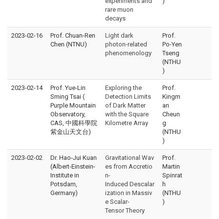
experiments and
)
rare muon
decays
2023-02-16
Prof. Chuan-Ren
Light dark
Prof.
Chen (NTNU)
photon-related
Po-Yen
phenomenology
Tseng
(NTHU
)
2023-02-14
Prof. Yue-Lin
Exploring the
Prof.
Sming Tsai (
Detection Limits
Kingm
Purple Mountain
of Dark Matter
an
Observatory,
with the Square
Cheun
CAS, 中國科學院
Kilometre Array
g
紫金山天文台)
(NTHU
)
2023-02-02
Dr. Hao-Jui Kuan
Gravitational Wav
Prof.
(Albert-Einstein-
es from Accretio
Martin
Institute in
n-
Spinrat
Potsdam,
Induced Descalar
h
Germany)
ization in Massiv
(NTHU
e Scalar-
)
Tensor Theory