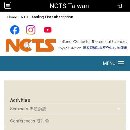
NCTS Taiwan
:::
Home
|
NTU
|
Mailing List Subscription
MENU
Toggle navigation
:::
Activities
Seminars 專題演講
Conferences 研討會