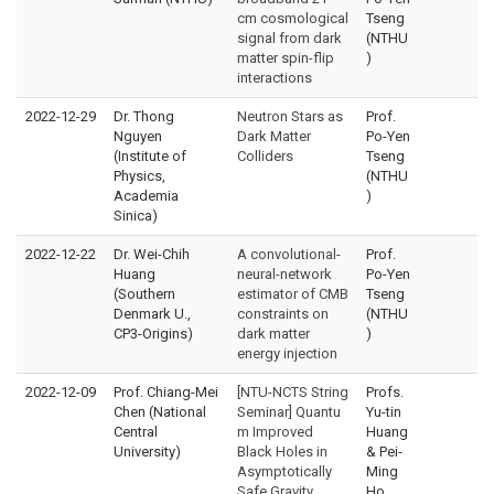
cm cosmological
Tseng
signal from dark
(NTHU
matter spin-flip
)
interactions
2022-12-29
Dr. Thong
Neutron Stars as
Prof.
Nguyen
Dark Matter
Po-Yen
(Institute of
Colliders
Tseng
Physics,
(NTHU
Academia
)
Sinica)
2022-12-22
Dr. Wei-Chih
A convolutional-
Prof.
Huang
neural-network
Po-Yen
(Southern
estimator of CMB
Tseng
Denmark U.,
constraints on
(NTHU
CP3-Origins)
dark matter
)
energy injection
2022-12-09
Prof. Chiang-Mei
[NTU-NCTS String
Profs.
Chen (National
Seminar] Quantu
Yu-tin
Central
m Improved
Huang
University)
Black Holes in
& Pei-
Asymptotically
Ming
Safe Gravity
Ho