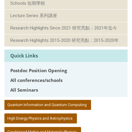
Schools 短期學校
Lecture Series 系列講座
Research Highlights Since 2021 研究亮點：2021年迄今
Research Highlights 2015-2020 研究亮點：2015-2020年
Quick Links
Postdoc Position Opening
All conferences/schools
All Seminars
:::
Quantum Information and Quantum Computing
High Energy Physics and Astrophysics
Condensed Matter and Materials Physics