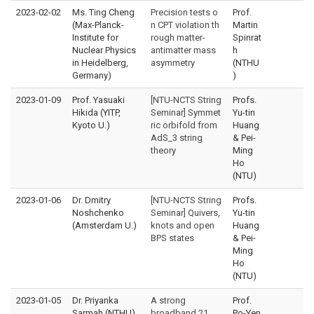
2023-02-02
Ms. Ting Cheng
Precision tests o
Prof.
(Max-Planck-
n CPT violation th
Martin
Institute for
rough matter-
Spinrat
Nuclear Physics
antimatter mass
h
in Heidelberg,
asymmetry
(NTHU
Germany)
)
2023-01-09
Prof. Yasuaki
[NTU-NCTS String
Profs.
Hikida (YITP,
Seminar] Symmet
Yu-tin
Kyoto U.)
ric orbifold from
Huang
AdS_3 string
& Pei-
theory
Ming
Ho
(NTU)
2023-01-06
Dr. Dmitry
[NTU-NCTS String
Profs.
Noshchenko
Seminar] Quivers,
Yu-tin
(Amsterdam U.)
knots and open
Huang
BPS states
& Pei-
Ming
Ho
(NTU)
2023-01-05
Dr. Priyanka
A strong
Prof.
Sarmah (NTHU)
broadband 21
Po-Yen