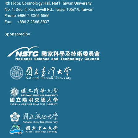
4th Floor, Cosmology Hall, Nat’l Taiwan University
No. 1, Sec. 4, Roosevelt Rd., Taipei 106319, Taiwan
Phone: +886-2-3366-5566
Fax: +886-2-2368-3807
Sponsored by