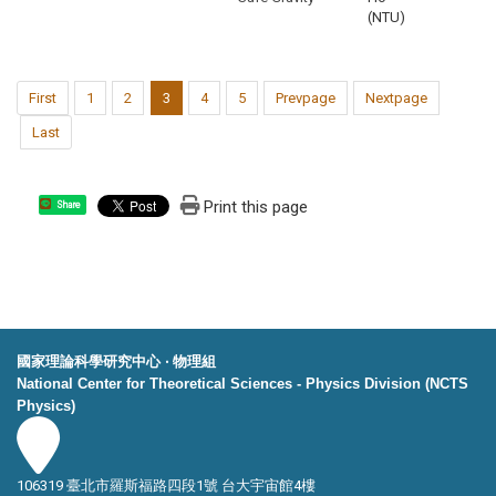
(NTU)
First
1
2
3
4
5
Prevpage
Nextpage
Last
Print this page
Share
國家理論科學研究中心 ‧ 物理組
National Center for Theoretical Sciences - Physics Division (NCTS
Physics)
106319 臺北市羅斯福路四段1號 台大宇宙館4樓